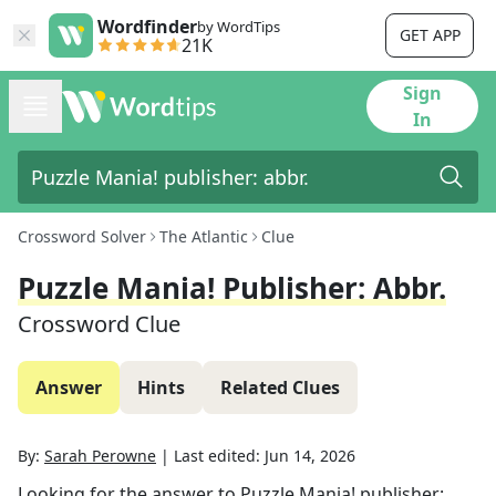
Wordfinder
by WordTips
GET APP
21K
Sign
In
Crossword Solver
The Atlantic
Clue
Puzzle Mania! Publisher: Abbr.
Crossword Clue
Answer
Hints
Related Clues
By:
Sarah Perowne
|
Last edited:
Jun 14, 2026
Looking for the answer to
Puzzle Mania! publisher: