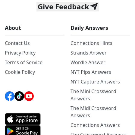
Give Feedback
About
Daily Answers
Contact Us
Connections Hints
Privacy Policy
Strands Answer
Terms of Service
Wordle Answer
Cookie Policy
NYT Pips Answers
NYT Capture Answers
The Mini Crossword
Answers
The Midi Crossword
Answers
Connections Answers
The Crossword Answers