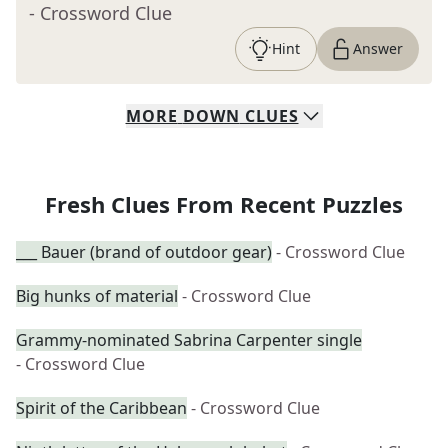
- Crossword Clue
Hint
Answer
MORE
DOWN
CLUES
Fresh Clues From Recent Puzzles
___ Bauer (brand of outdoor gear)
- Crossword Clue
Big hunks of material
- Crossword Clue
Grammy-nominated Sabrina Carpenter single
- Crossword Clue
Spirit of the Caribbean
- Crossword Clue