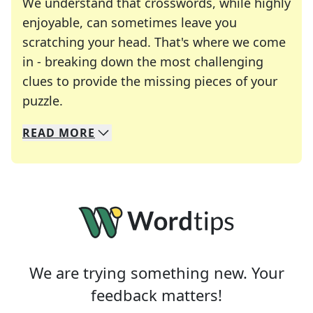
We understand that crosswords, while highly
enjoyable, can sometimes leave you
scratching your head. That's where we come
in - breaking down the most challenging
clues to provide the missing pieces of your
Crosswords are linguistic mazes that chal
puzzle.
READ
MORE
We specialize in solving many of your favorite 
Whether you're a daily crossword enthusiast or a
We are trying something new. Your
feedback matters!