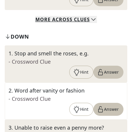
MORE
ACROSS
CLUES
DOWN
1
.
Stop and smell the roses, e.g.
- Crossword Clue
Hint
Answer
2
.
Word after vanity or fashion
- Crossword Clue
Hint
Answer
3
.
Unable to raise even a penny more?