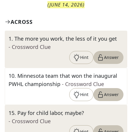
(
JUNE 14, 2026
)
ACROSS
1
.
The more you work, the less of it you get
- Crossword Clue
Hint
Answer
10
.
Minnesota team that won the inaugural
PWHL championship
- Crossword Clue
Hint
Answer
15
.
Pay for child labor, maybe?
- Crossword Clue
Hint
Answer