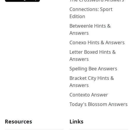
Connections: Sport
Edition
Betweenle Hints &
Answers
Conexo Hints & Answers
Letter Boxed Hints &
Answers
Spelling Bee Answers
Bracket City Hints &
Answers
Contexto Answer
Today's Blossom Answers
Resources
Links