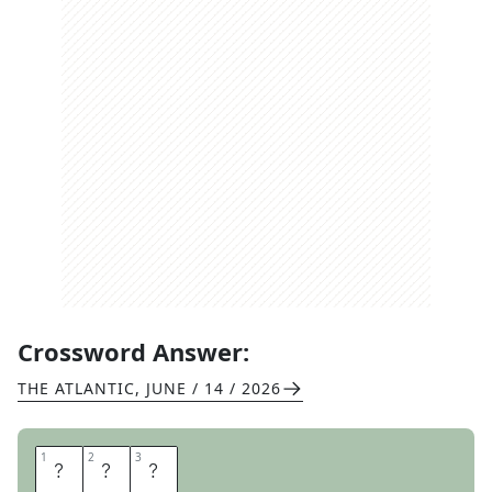
Crossword Answer:
THE ATLANTIC
,
JUNE / 14 / 2026
1
1
2
2
3
3
N
Y
T