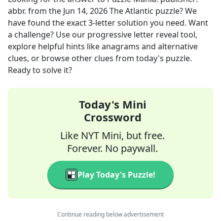
abbr.
from the
Jun 14, 2026
The Atlantic
puzzle? We
have found the exact
3
-letter solution you need. Want
a challenge? Use our progressive letter reveal tool,
explore helpful hints like anagrams and alternative
clues, or browse other clues from today's puzzle.
Ready to solve it?
Today's Mini
Crossword
Like NYT Mini, but free.
Forever. No paywall.
Play Today's Puzzle!
Continue reading below advertisement