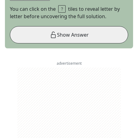
You can click on the
tiles to reveal letter by
letter before uncovering the full solution.
Show Answer
advertisement