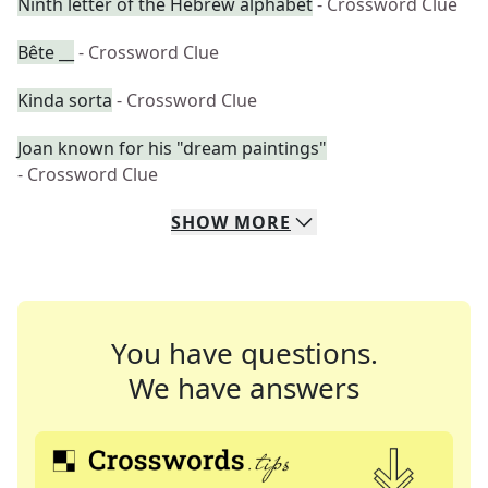
Ninth letter of the Hebrew alphabet
- Crossword Clue
Bête __
- Crossword Clue
Kinda sorta
- Crossword Clue
Joan known for his "dream paintings"
- Crossword Clue
SHOW
MORE
You have questions.
We have answers