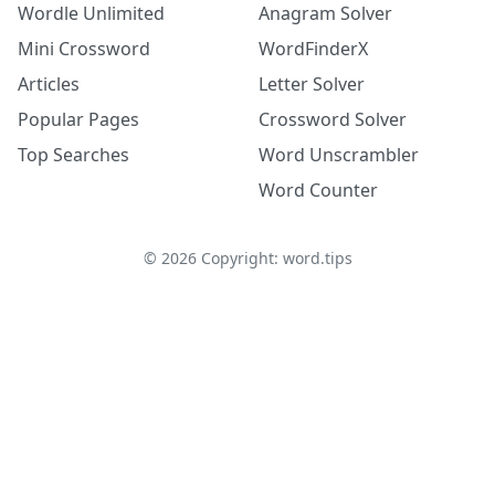
Wordle Unlimited
Anagram Solver
Mini Crossword
WordFinderX
Articles
Letter Solver
Popular Pages
Crossword Solver
Top Searches
Word Unscrambler
Word Counter
©
2026
Copyright: word.tips