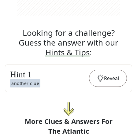
Looking for a challenge?
Guess the answer with our
Hints & Tips
:
Hint
1
Reveal
another clue
More Clues & Answers For
The
Atlantic