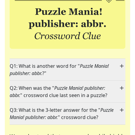
Q1: What is another word for "
Puzzle Mania!
publisher: abbr.
?"
Q2: When was the "
Puzzle Mania! publisher:
abbr.
" crossword clue last seen in a puzzle?
Q3: What is the 3-letter answer for the "
Puzzle
Mania! publisher: abbr.
" crossword clue?