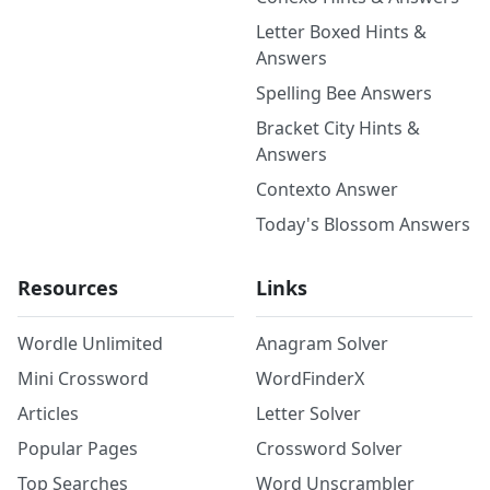
Letter Boxed Hints &
Answers
Spelling Bee Answers
Bracket City Hints &
Answers
Contexto Answer
Today's Blossom Answers
Resources
Links
Wordle Unlimited
Anagram Solver
Mini Crossword
WordFinderX
Articles
Letter Solver
Popular Pages
Crossword Solver
Top Searches
Word Unscrambler