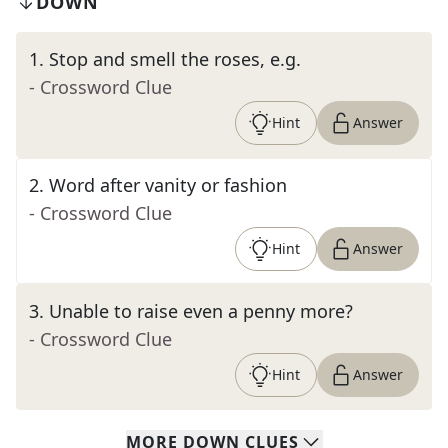
DOWN
1
.
Stop and smell the roses, e.g.
- Crossword Clue
Hint
Answer
2
.
Word after vanity or fashion
- Crossword Clue
Hint
Answer
3
.
Unable to raise even a penny more?
- Crossword Clue
Hint
Answer
MORE
DOWN
CLUES