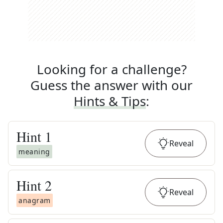
Looking for a challenge?
Guess the answer with our
Hints & Tips
:
Hint
1
Reveal
meaning
Hint
2
Reveal
anagram