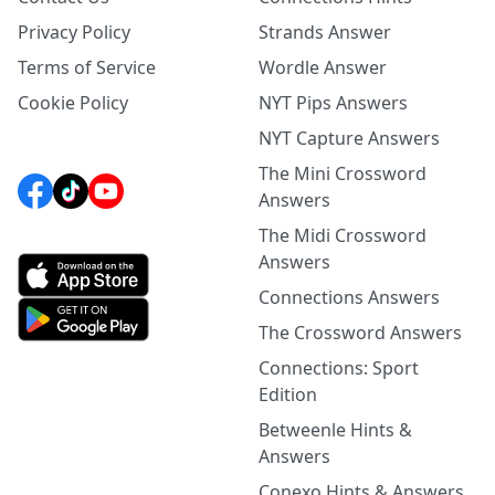
Privacy Policy
Strands Answer
Terms of Service
Wordle Answer
Cookie Policy
NYT Pips Answers
NYT Capture Answers
The Mini Crossword
Answers
The Midi Crossword
Answers
Connections Answers
The Crossword Answers
Connections: Sport
Edition
Betweenle Hints &
Answers
Conexo Hints & Answers