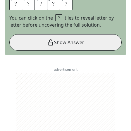
1
1
2
2
3
3
4
4
5
5
P
R
O
D
S
You can click on the
tiles to reveal letter by
letter before uncovering the full solution.
Show Answer
advertisement