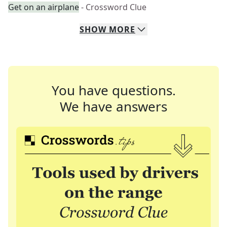
Get on an airplane
- Crossword Clue
SHOW
MORE
You have questions.
We have answers