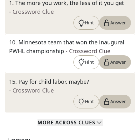
1
.
The more you work, the less of it you get
- Crossword Clue
Hint
Answer
10
.
Minnesota team that won the inaugural
PWHL championship
- Crossword Clue
Hint
Answer
15
.
Pay for child labor, maybe?
- Crossword Clue
Hint
Answer
MORE
ACROSS
CLUES