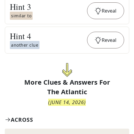
Hint
3
Reveal
similar to
Hint
4
Reveal
another clue
More Clues & Answers For
The
Atlantic
(
JUNE 14, 2026
)
ACROSS