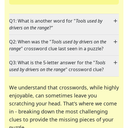
Q1: What is another word for "
Tools used by
drivers on the range
?"
Q2: When was the "
Tools used by drivers on the
range
" crossword clue last seen in a puzzle?
Q3: What is the 5-letter answer for the "
Tools
used by drivers on the range
" crossword clue?
We understand that crosswords, while highly
enjoyable, can sometimes leave you
scratching your head. That's where we come
in - breaking down the most challenging
clues to provide the missing pieces of your
Crosswords are linguistic mazes that chal
puzzle.