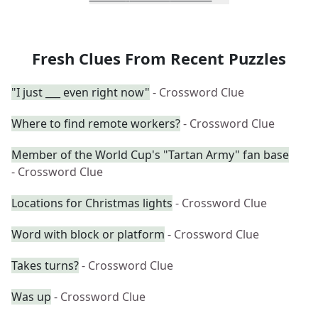
Fresh Clues From Recent Puzzles
"I just ___ even right now"
- Crossword Clue
Where to find remote workers?
- Crossword Clue
Member of the World Cup's "Tartan Army" fan base
- Crossword Clue
Locations for Christmas lights
- Crossword Clue
Word with block or platform
- Crossword Clue
Takes turns?
- Crossword Clue
Was up
- Crossword Clue