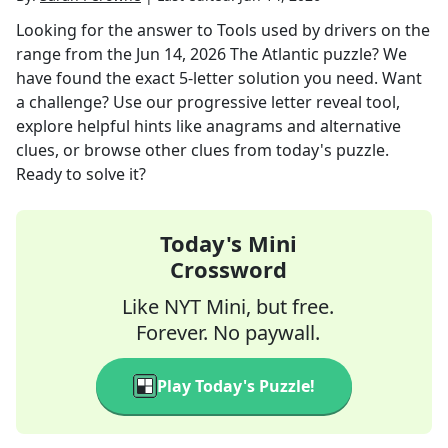
Looking for the answer to
Tools used by drivers on the
range
from the
Jun 14, 2026
The Atlantic
puzzle? We
have found the exact
5
-letter solution you need. Want
a challenge? Use our progressive letter reveal tool,
explore helpful hints like anagrams and alternative
clues, or browse other clues from today's puzzle.
Ready to solve it?
Today's Mini
Crossword
Like NYT Mini, but free.
Forever. No paywall.
Play Today's Puzzle!