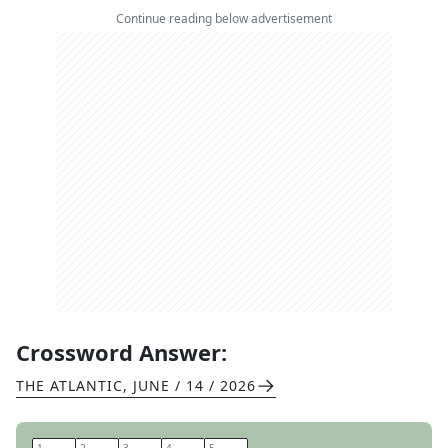
Continue reading below advertisement
Crossword Answer:
THE ATLANTIC
,
JUNE / 14 / 2026