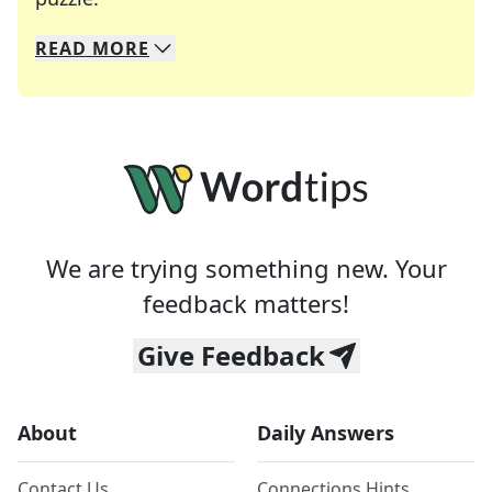
READ
MORE
We specialize in solving many of your favorite 
Whether you're a daily crossword enthusiast or a
We are trying something new. Your
feedback matters!
Give Feedback
About
Daily Answers
Contact Us
Connections Hints