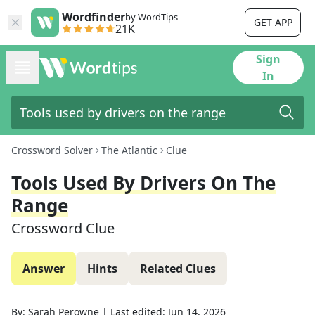
Wordfinder
by WordTips
GET APP
21K
Sign
In
Crossword Solver
The Atlantic
Clue
Tools Used By Drivers On The
Range
Crossword Clue
Answer
Hints
Related Clues
By:
Sarah Perowne
|
Last edited:
Jun 14, 2026