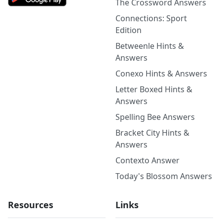
The Crossword Answers
Connections: Sport
Edition
Betweenle Hints &
Answers
Conexo Hints & Answers
Letter Boxed Hints &
Answers
Spelling Bee Answers
Bracket City Hints &
Answers
Contexto Answer
Today's Blossom Answers
Resources
Links