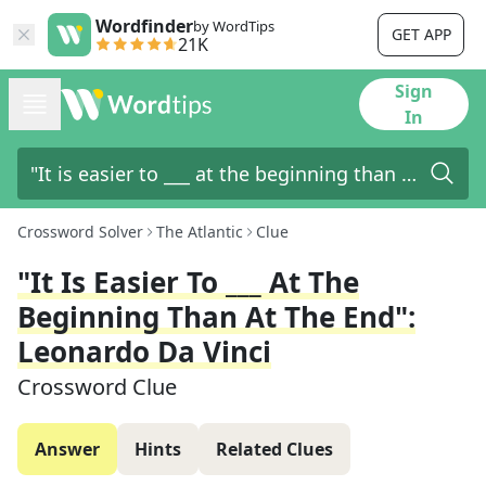
Wordfinder
by WordTips
GET APP
21K
Sign
In
Crossword Solver
The Atlantic
Clue
"It Is Easier To ___ At The
Beginning Than At The End":
Leonardo Da Vinci
Crossword Clue
Answer
Hints
Related Clues