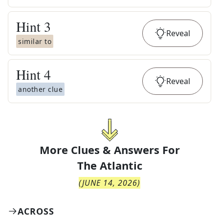
Hint
3
Reveal
similar to
Hint
4
Reveal
another clue
More Clues & Answers For
The
Atlantic
(
JUNE 14, 2026
)
ACROSS