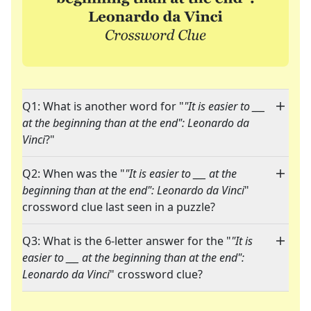
Q1: What is another word for "
"It is easier to ___
at the beginning than at the end": Leonardo da
Vinci
?"
Q2: When was the "
"It is easier to ___ at the
beginning than at the end": Leonardo da Vinci
"
crossword clue last seen in a puzzle?
Q3: What is the 6-letter answer for the "
"It is
easier to ___ at the beginning than at the end":
Leonardo da Vinci
" crossword clue?