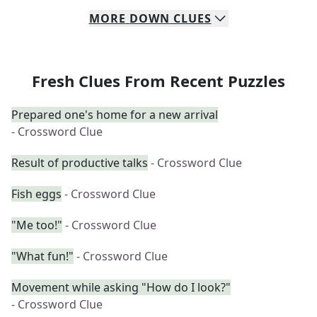
MORE
DOWN
CLUES
Fresh Clues From Recent Puzzles
Prepared one's home for a new arrival
- Crossword Clue
Result of productive talks
- Crossword Clue
Fish eggs
- Crossword Clue
"Me too!"
- Crossword Clue
"What fun!"
- Crossword Clue
Movement while asking "How do I look?"
- Crossword Clue