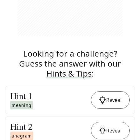
Looking for a challenge?
Guess the answer with our
Hints & Tips
:
Hint
1
Reveal
meaning
Hint
2
Reveal
anagram