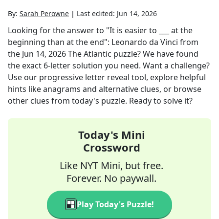
By:
Sarah Perowne
|
Last edited:
Jun 14, 2026
Looking for the answer to
"It is easier to ___ at the
beginning than at the end": Leonardo da Vinci
from
the
Jun 14, 2026
The Atlantic
puzzle? We have found
the exact
6
-letter solution you need. Want a challenge?
Use our progressive letter reveal tool, explore helpful
hints like anagrams and alternative clues, or browse
other clues from today's puzzle. Ready to solve it?
Today's Mini
Crossword
Like NYT Mini, but free.
Forever. No paywall.
Play Today's Puzzle!