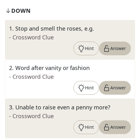
DOWN
1
.
Stop and smell the roses, e.g.
- Crossword Clue
Hint
Answer
2
.
Word after vanity or fashion
- Crossword Clue
Hint
Answer
3
.
Unable to raise even a penny more?
- Crossword Clue
Hint
Answer