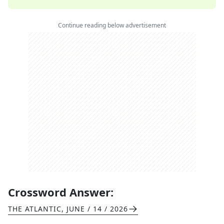
Continue reading below advertisement
Crossword Answer:
THE ATLANTIC
,
JUNE / 14 / 2026