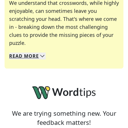
We understand that crosswords, while highly
enjoyable, can sometimes leave you
scratching your head. That's where we come
in - breaking down the most challenging
clues to provide the missing pieces of your
Crosswords are linguistic mazes that chal
puzzle.
READ
MORE
We specialize in solving many of your favorite 
Whether you're a daily crossword enthusiast or a
We are trying something new. Your
feedback matters!