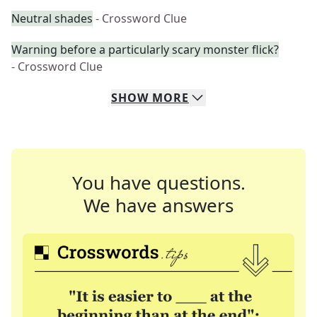
Neutral shades
- Crossword Clue
Warning before a particularly scary monster flick?
- Crossword Clue
SHOW
MORE
You have questions.
We have answers