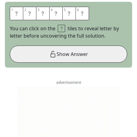
1
1
2
2
3
3
4
4
5
5
6
6
R
E
S
I
S
T
You can click on the
tiles to reveal letter by
letter before uncovering the full solution.
Show Answer
advertisement