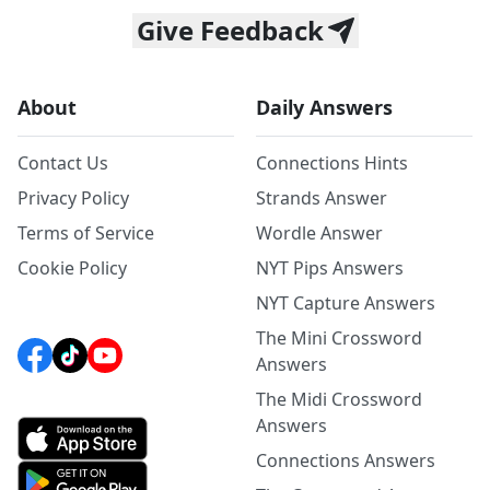
Give Feedback
About
Daily Answers
Contact Us
Connections Hints
Privacy Policy
Strands Answer
Terms of Service
Wordle Answer
Cookie Policy
NYT Pips Answers
NYT Capture Answers
The Mini Crossword
Answers
The Midi Crossword
Answers
Connections Answers