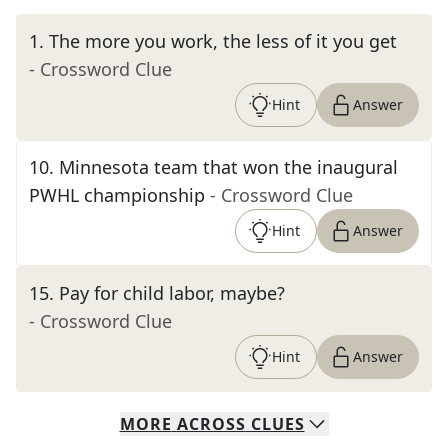
1
.
The more you work, the less of it you get
- Crossword Clue
Hint
Answer
10
.
Minnesota team that won the inaugural
PWHL championship
- Crossword Clue
Hint
Answer
15
.
Pay for child labor, maybe?
- Crossword Clue
Hint
Answer
MORE
ACROSS
CLUES