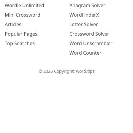
Wordle Unlimited
Anagram Solver
Mini Crossword
WordFinderX
Articles
Letter Solver
Popular Pages
Crossword Solver
Top Searches
Word Unscrambler
Word Counter
©
2026
Copyright: word.tips