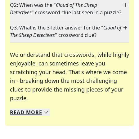
Q2: When was the "
Cloud of The Sheep
Detectives
" crossword clue last seen in a puzzle?
Q3: What is the 3-letter answer for the "
Cloud of
The Sheep Detectives
" crossword clue?
We understand that crosswords, while highly
enjoyable, can sometimes leave you
scratching your head. That's where we come
in - breaking down the most challenging
clues to provide the missing pieces of your
Crosswords are linguistic mazes that chal
puzzle.
READ
MORE
We specialize in solving many of your favorite 
Whether you're a daily crossword enthusiast or a