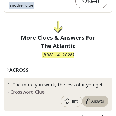
Reveal
another clue
More Clues & Answers For
The
Atlantic
(
JUNE 14, 2026
)
ACROSS
1
.
The more you work, the less of it you get
- Crossword Clue
Hint
Answer