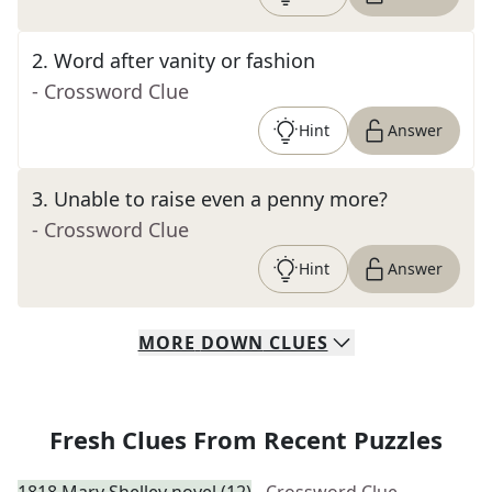
2
.
Word after vanity or fashion
- Crossword Clue
Hint
Answer
3
.
Unable to raise even a penny more?
- Crossword Clue
Hint
Answer
MORE
DOWN
CLUES
Fresh Clues From Recent Puzzles