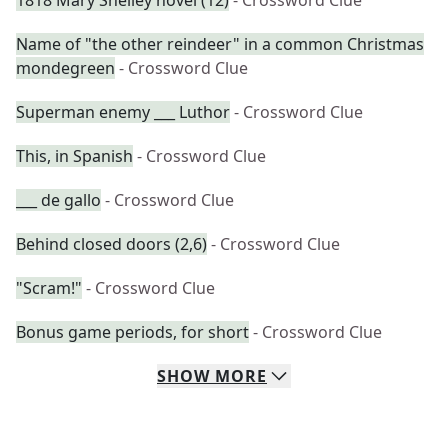
1818 Mary Shelley novel (12)
- Crossword Clue
Name of "the other reindeer" in a common Christmas
mondegreen
- Crossword Clue
Superman enemy ___ Luthor
- Crossword Clue
This, in Spanish
- Crossword Clue
___ de gallo
- Crossword Clue
Behind closed doors (2,6)
- Crossword Clue
"Scram!"
- Crossword Clue
Bonus game periods, for short
- Crossword Clue
SHOW
MORE