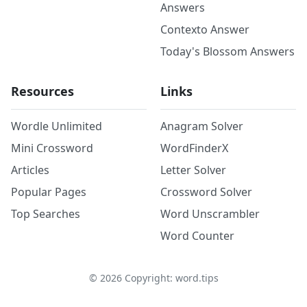
Answers
Contexto Answer
Today's Blossom Answers
Resources
Links
Wordle Unlimited
Anagram Solver
Mini Crossword
WordFinderX
Articles
Letter Solver
Popular Pages
Crossword Solver
Top Searches
Word Unscrambler
Word Counter
©
2026
Copyright: word.tips