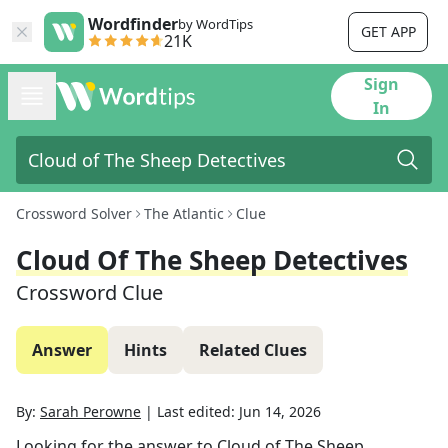
Wordfinder
by WordTips
GET APP
21K
Sign
In
Crossword Solver
The Atlantic
Clue
Cloud Of The Sheep Detectives
Crossword Clue
Answer
Hints
Related Clues
By:
Sarah Perowne
|
Last edited:
Jun 14, 2026
Looking for the answer to
Cloud of The Sheep