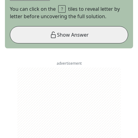
You can click on the
tiles to reveal letter by
letter before uncovering the full solution.
Show Answer
advertisement