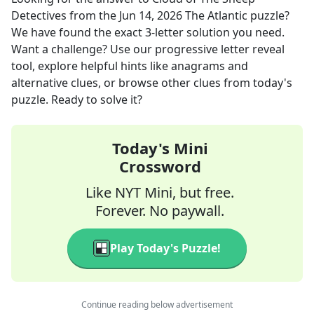
Detectives
from the
Jun 14, 2026
The Atlantic
puzzle?
We have found the exact
3
-letter solution you need.
Want a challenge? Use our progressive letter reveal
tool, explore helpful hints like anagrams and
alternative clues, or browse other clues from today's
puzzle. Ready to solve it?
Today's Mini
Crossword
Like NYT Mini, but free.
Forever. No paywall.
Play Today's Puzzle!
Continue reading below advertisement