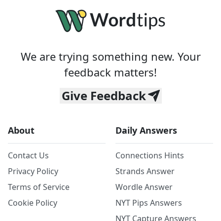
We are trying something new. Your
feedback matters!
Give Feedback
About
Daily Answers
Contact Us
Connections Hints
Privacy Policy
Strands Answer
Terms of Service
Wordle Answer
Cookie Policy
NYT Pips Answers
NYT Capture Answers