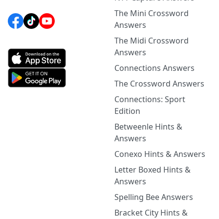
The Mini Crossword
Answers
The Midi Crossword
Answers
Connections Answers
The Crossword Answers
Connections: Sport
Edition
Betweenle Hints &
Answers
Conexo Hints & Answers
Letter Boxed Hints &
Answers
Spelling Bee Answers
Bracket City Hints &