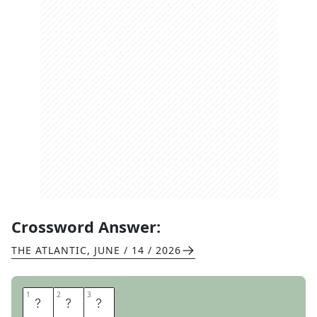
Crossword Answer:
THE ATLANTIC
,
JUNE / 14 / 2026
1
1
2
2
3
3
E
W
E