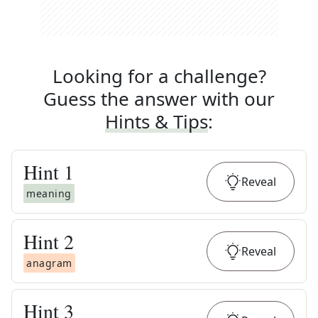
Looking for a challenge?
Guess the answer with our
Hints & Tips
:
Hint
1
Reveal
meaning
Hint
2
Reveal
anagram
Hint
3