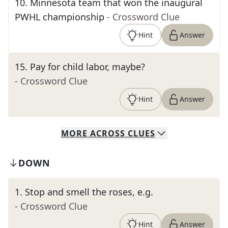
10
.
Minnesota team that won the inaugural
PWHL championship
- Crossword Clue
Hint
Answer
15
.
Pay for child labor, maybe?
- Crossword Clue
Hint
Answer
MORE
ACROSS
CLUES
DOWN
1
.
Stop and smell the roses, e.g.
- Crossword Clue
Hint
Answer