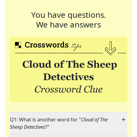
You have questions.
We have answers
Q1: What is another word for "
Cloud of The
Sheep Detectives
?"