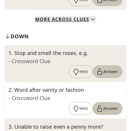
MORE
ACROSS
CLUES
DOWN
1
.
Stop and smell the roses, e.g.
- Crossword Clue
Hint
Answer
2
.
Word after vanity or fashion
- Crossword Clue
Hint
Answer
3
.
Unable to raise even a penny more?