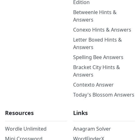
Edition
Betweenle Hints &
Answers
Conexo Hints & Answers
Letter Boxed Hints &
Answers
Spelling Bee Answers
Bracket City Hints &
Answers
Contexto Answer
Today's Blossom Answers
Resources
Links
Wordle Unlimited
Anagram Solver
Mini Crossword
WordFinderX