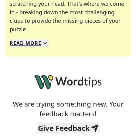
scratching your head. That's where we come
in - breaking down the most challenging
clues to provide the missing pieces of your
Crosswords are linguistic mazes that chal
puzzle.
READ
MORE
We specialize in solving many of your favorite 
Whether you're a daily crossword enthusiast or a
We are trying something new. Your
feedback matters!
Give Feedback