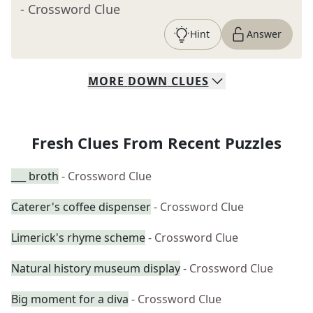
- Crossword Clue
Hint
Answer
MORE
DOWN
CLUES
Fresh Clues From Recent Puzzles
___ broth
- Crossword Clue
Caterer's coffee dispenser
- Crossword Clue
Limerick's rhyme scheme
- Crossword Clue
Natural history museum display
- Crossword Clue
Big moment for a diva
- Crossword Clue