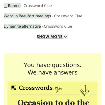
__ Romeo
- Crossword Clue
Word in Beaufort readings
- Crossword Clue
Dynamite alternative
- Crossword Clue
SHOW
MORE
You have questions.
We have answers