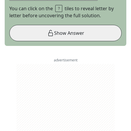
You can click on the
tiles to reveal letter by
letter before uncovering the full solution.
Show Answer
advertisement