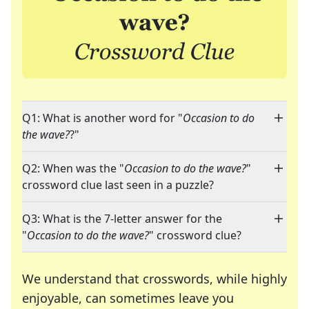
Q1: What is another word for "
Occasion to do
the wave?
?"
Q2: When was the "
Occasion to do the wave?
"
crossword clue last seen in a puzzle?
Q3: What is the 7-letter answer for the
"
Occasion to do the wave?
" crossword clue?
We understand that crosswords, while highly
enjoyable, can sometimes leave you