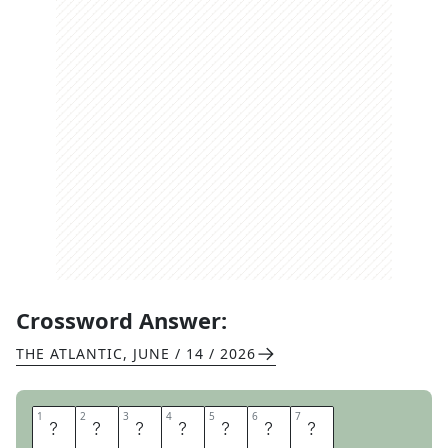
Crossword Answer:
THE ATLANTIC
,
JUNE / 14 / 2026
1
1
2
2
3
3
4
4
5
5
6
6
7
7
F
L
A
G
D
A
Y