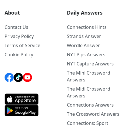
About
Daily Answers
Contact Us
Connections Hints
Privacy Policy
Strands Answer
Terms of Service
Wordle Answer
Cookie Policy
NYT Pips Answers
NYT Capture Answers
The Mini Crossword
Answers
The Midi Crossword
Answers
Connections Answers
The Crossword Answers
Connections: Sport