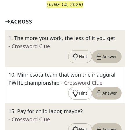
(
JUNE 14, 2026
)
ACROSS
1
.
The more you work, the less of it you get
- Crossword Clue
Hint
Answer
10
.
Minnesota team that won the inaugural
PWHL championship
- Crossword Clue
Hint
Answer
15
.
Pay for child labor, maybe?
- Crossword Clue
Hint
Answer