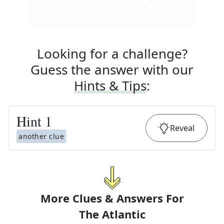
Looking for a challenge?
Guess the answer with our
Hints & Tips
:
Hint
1
Reveal
another clue
More Clues & Answers For
The
Atlantic