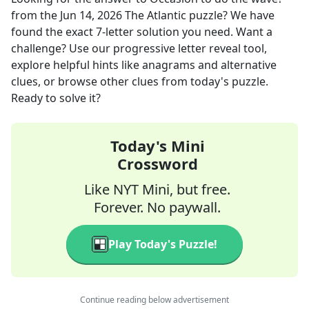
from the
Jun 14, 2026
The Atlantic
puzzle? We have
found the exact
7
-letter solution you need. Want a
challenge? Use our progressive letter reveal tool,
explore helpful hints like anagrams and alternative
clues, or browse other clues from today's puzzle.
Ready to solve it?
Today's Mini
Crossword
Like NYT Mini, but free.
Forever. No paywall.
Play Today's Puzzle!
Continue reading below advertisement