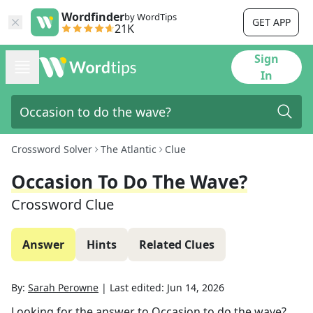
Wordfinder
by WordTips
GET APP
21K
Sign
In
Crossword Solver
The Atlantic
Clue
Occasion To Do The Wave?
Crossword Clue
Answer
Hints
Related Clues
By:
Sarah Perowne
|
Last edited:
Jun 14, 2026
Looking for the answer to
Occasion to do the wave?