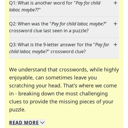
Q1: What is another word for "
Pay for child
labor, maybe?
?"
Q2: When was the "
Pay for child labor, maybe?
"
crossword clue last seen in a puzzle?
Q3: What is the 9-letter answer for the "
Pay for
child labor, maybe?
" crossword clue?
We understand that crosswords, while highly
enjoyable, can sometimes leave you
scratching your head. That's where we come
in - breaking down the most challenging
clues to provide the missing pieces of your
Crosswords are linguistic mazes that chal
puzzle.
READ
MORE
We specialize in solving many of your favorite 
Whether you're a daily crossword enthusiast or a