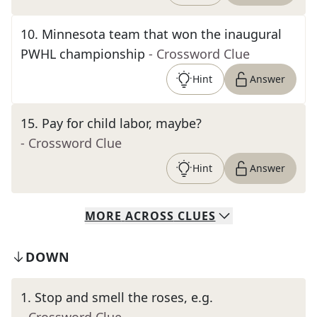
10
.
Minnesota team that won the inaugural
PWHL championship
- Crossword Clue
Hint
Answer
15
.
Pay for child labor, maybe?
- Crossword Clue
Hint
Answer
MORE
ACROSS
CLUES
DOWN
1
.
Stop and smell the roses, e.g.