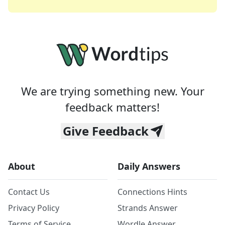
We are trying something new. Your
feedback matters!
Give Feedback
About
Daily Answers
Contact Us
Connections Hints
Privacy Policy
Strands Answer
Terms of Service
Wordle Answer