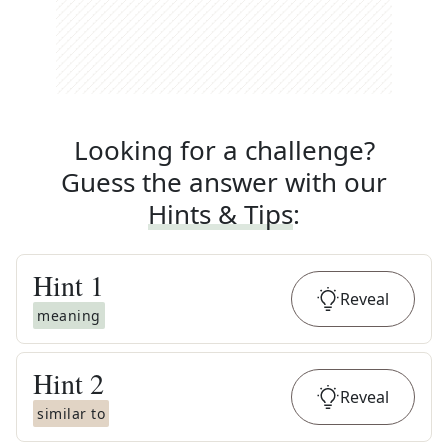
Looking for a challenge?
Guess the answer with our
Hints & Tips
:
Hint
1
Reveal
meaning
Hint
2
Reveal
similar to