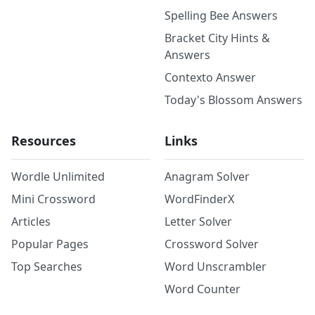
Spelling Bee Answers
Bracket City Hints &
Answers
Contexto Answer
Today's Blossom Answers
Resources
Links
Wordle Unlimited
Anagram Solver
Mini Crossword
WordFinderX
Articles
Letter Solver
Popular Pages
Crossword Solver
Top Searches
Word Unscrambler
Word Counter