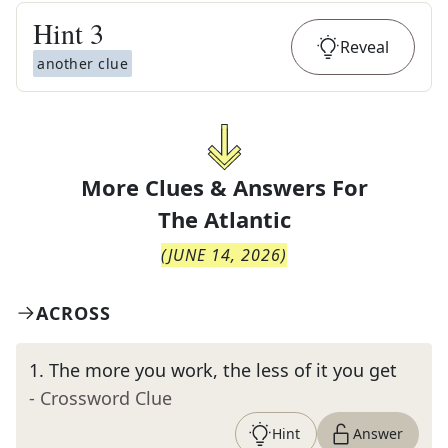
Hint
3
Reveal
another clue
More Clues & Answers For
The
Atlantic
(
JUNE 14, 2026
)
ACROSS
1
.
The more you work, the less of it you get
- Crossword Clue
Hint
Answer