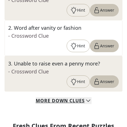
- Crossword Clue
Hint
Answer
2
.
Word after vanity or fashion
- Crossword Clue
Hint
Answer
3
.
Unable to raise even a penny more?
- Crossword Clue
Hint
Answer
MORE
DOWN
CLUES
Fresh Clues From Recent Puzzles