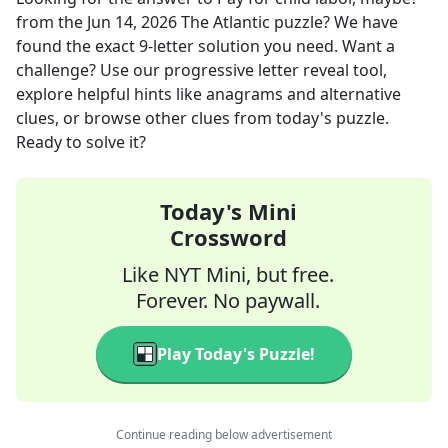
from the
Jun 14, 2026
The Atlantic
puzzle? We have
found the exact
9
-letter solution you need. Want a
challenge? Use our progressive letter reveal tool,
explore helpful hints like anagrams and alternative
clues, or browse other clues from today's puzzle.
Ready to solve it?
Today's Mini
Crossword
Like NYT Mini, but free.
Forever. No paywall.
Play Today's Puzzle!
Continue reading below advertisement