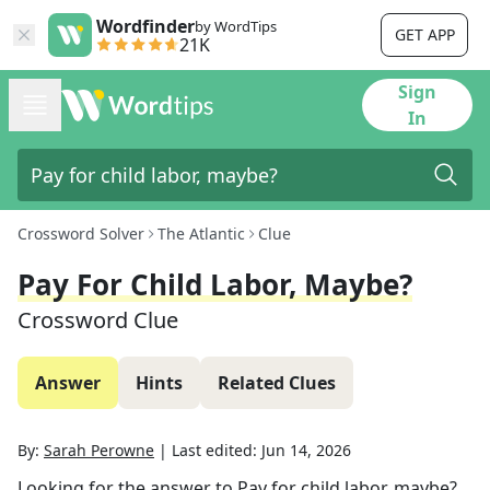
Wordfinder
by WordTips
GET APP
21K
Sign
In
Crossword Solver
The Atlantic
Clue
Pay For Child Labor, Maybe?
Crossword Clue
Answer
Hints
Related Clues
By:
Sarah Perowne
|
Last edited:
Jun 14, 2026
Looking for the answer to
Pay for child labor, maybe?