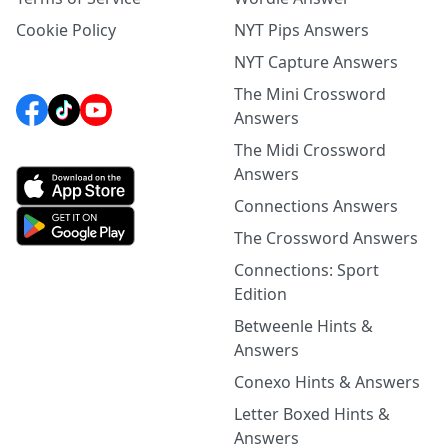
Cookie Policy
NYT Pips Answers
NYT Capture Answers
The Mini Crossword
Answers
The Midi Crossword
Answers
Connections Answers
The Crossword Answers
Connections: Sport
Edition
Betweenle Hints &
Answers
Conexo Hints & Answers
Letter Boxed Hints &
Answers