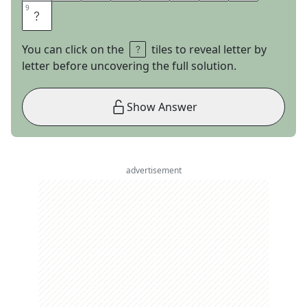
9
9
E
You can click on the
tiles to reveal letter by
letter before uncovering the full solution.
Show Answer
advertisement