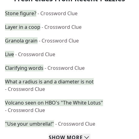
Stone figure?
- Crossword Clue
Layer in a coop
- Crossword Clue
Granola grain
- Crossword Clue
Live
- Crossword Clue
Clarifying words
- Crossword Clue
What a radius is and a diameter is not
- Crossword Clue
Volcano seen on HBO's "The White Lotus"
- Crossword Clue
"Use your umbrella!"
- Crossword Clue
SHOW
MORE