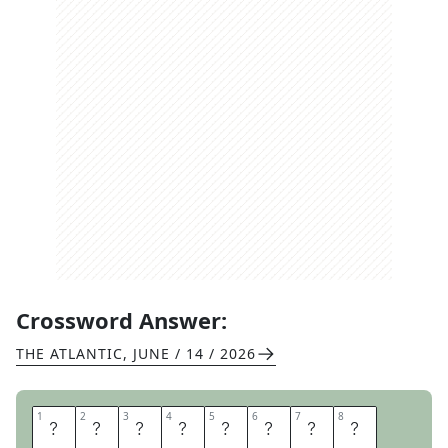
Crossword Answer:
THE ATLANTIC
,
JUNE / 14 / 2026
1
1
2
2
3
3
4
4
5
5
6
6
7
7
8
8
A
L
L
O
W
A
N
C