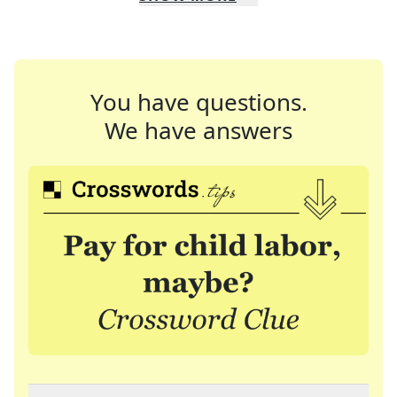
You have questions.
We have answers