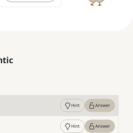
ntic
Hint
Answer
Hint
Answer