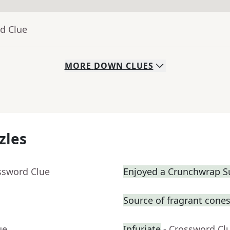
d Clue
MORE
DOWN
CLUES
zles
ssword Clue
Enjoyed a Crunchwrap 
Source of fragrant cone
ue
Infuriate
- Crossword Cl