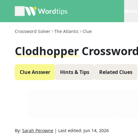
Word 
Crossword Solver
The Atlantic
Clue
Clodhopper
Crossword
Clue Answer
Hints & Tips
Related Clues
By:
Sarah Perowne
|
Last edited:
Jun 14, 2026