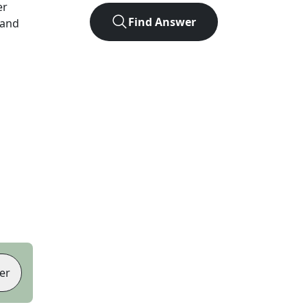
er
Find Answer
 and
er