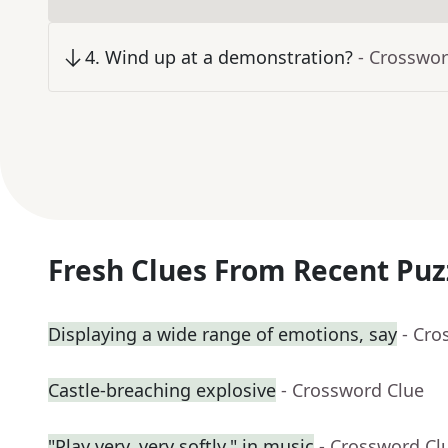
4
.
Wind up at a demonstration?
- Crosswor
Fresh Clues From Recent Puz
Displaying a wide range of emotions, say
- Cro
Castle-breaching explosive
- Crossword Clue
"Play very, very softly," in music
- Crossword Cl