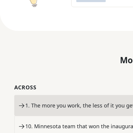
Mo
ACROSS
1
.
The more you work, the less of it you ge
10
.
Minnesota team that won the inaugur