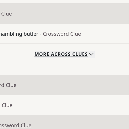
 Clue
shambling butler
- Crossword Clue
MORE
ACROSS
CLUES
rd Clue
 Clue
rossword Clue