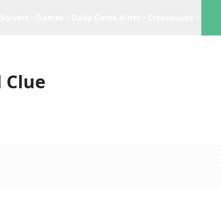
Solvers
Games
Daily Game Hints
Crosswords
 Clue