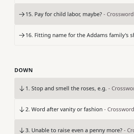
15
.
Pay for child labor, maybe?
- Crossword
16
.
Fitting name for the Addams family's 
DOWN
1
.
Stop and smell the roses, e.g.
- Crosswo
2
.
Word after vanity or fashion
- Crossword
3
.
Unable to raise even a penny more?
- C