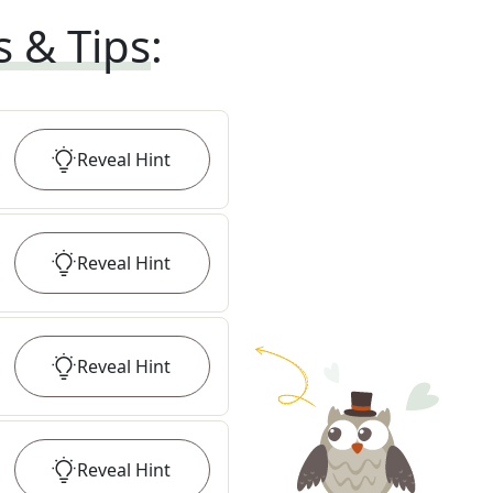
s & Tips
:
Reveal
Hint
Reveal
Hint
Reveal
Hint
Reveal
Hint