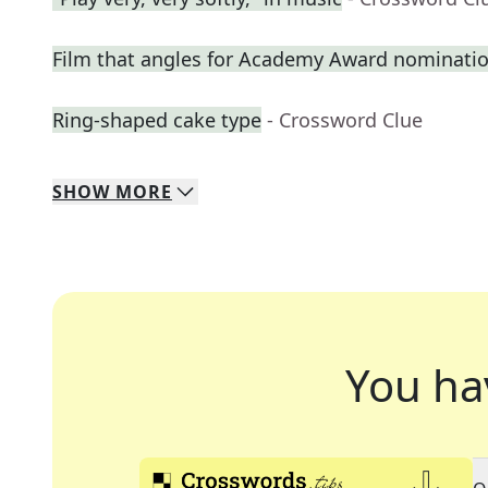
Film that angles for Academy Award nominati
Ring-shaped cake type
- Crossword Clue
SHOW
MORE
You ha