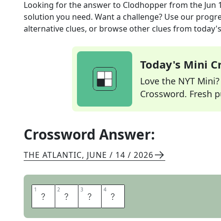
Looking for the answer to
Clodhopper
from the
Jun 
solution you need. Want a challenge? Use our progres
alternative clues, or browse other clues from today's 
Today's Mini 
Love the NYT Mini? Y
Crossword. Fresh pu
Crossword Answer:
THE ATLANTIC
,
JUNE / 14 / 2026
1
1
2
2
3
3
4
4
L
O
U
T