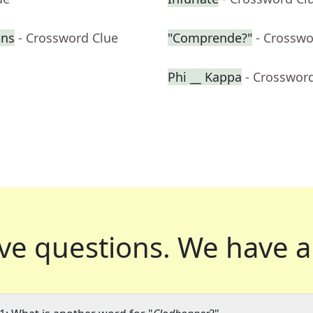
ons
- Crossword Clue
"Comprende?"
- Crosswo
Phi __ Kappa
- Crosswor
ve questions.
We have a