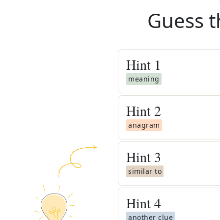
Guess t
Hint
1
meaning
Hint
2
anagram
Hint
3
similar to
Hint
4
another clue