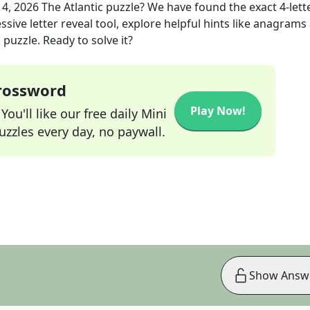
14, 2026
The Atlantic
puzzle? We have found the exact
4
-lett
sive letter reveal tool, explore helpful hints like anagrams
puzzle. Ready to solve it?
Crossword
Play Now!
ou'll like our free daily Mini
zzles every day, no paywall.
Show Answ