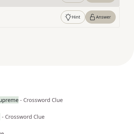
Hint
Answer
Supreme
- Crossword Clue
s
- Crossword Clue
ue