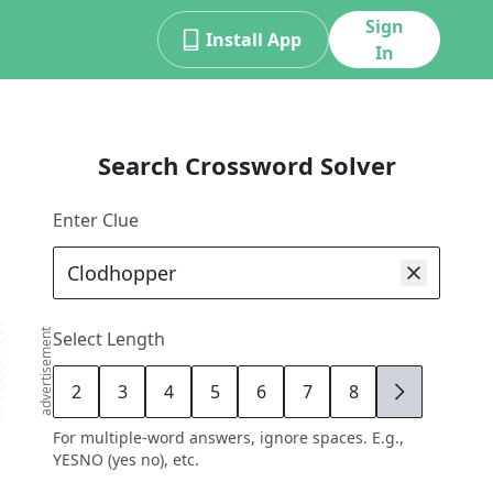
Sign
Install App
In
Search Crossword Solver
Enter Clue
advertisement
Select Length
2
3
4
5
6
7
8
9
For multiple-word answers, ignore spaces. E.g.,
YESNO (yes no), etc.