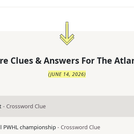
re Clues & Answers For
The
Atla
(
JUNE 14, 2026
)
t
- Crossword Clue
al PWHL championship
- Crossword Clue