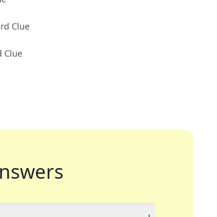
rd Clue
d Clue
nswers