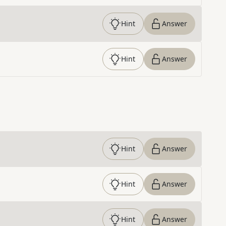
Hint
Answer
Hint
Answer
Hint
Answer
Hint
Answer
Hint
Answer