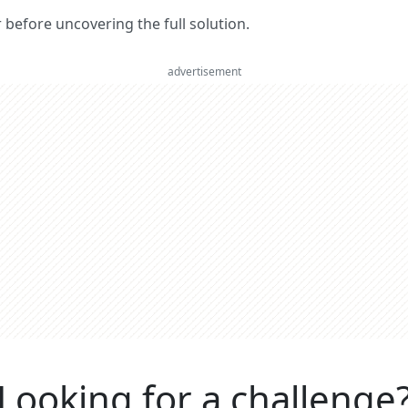
er before uncovering the full solution.
advertisement
Looking for a challenge