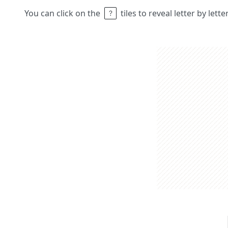
You can click on the
tiles to reveal letter by lett