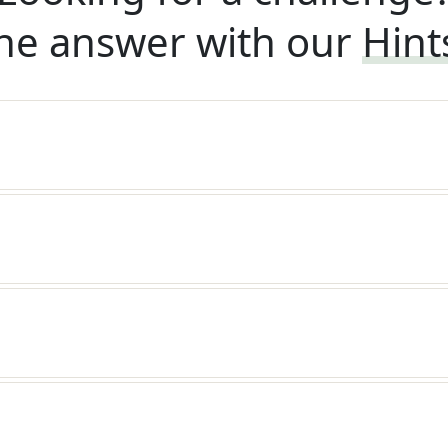
he answer with our
Hint