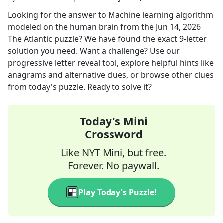
Looking for the answer to
Machine learning algorithm
modeled on the human brain
from the
Jun 14, 2026
The Atlantic
puzzle? We have found the exact
9
-letter
solution you need. Want a challenge? Use our
progressive letter reveal tool, explore helpful hints like
anagrams and alternative clues, or browse other clues
from today's puzzle. Ready to solve it?
Today's Mini
Crossword
Like NYT Mini, but free.
Forever. No paywall.
Play Today's Puzzle!