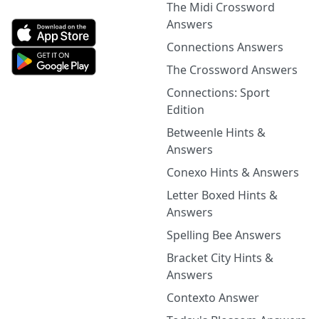
The Midi Crossword
Answers
Connections Answers
The Crossword Answers
Connections: Sport
Edition
Betweenle Hints &
Answers
Conexo Hints & Answers
Letter Boxed Hints &
Answers
Spelling Bee Answers
Bracket City Hints &
Answers
Contexto Answer