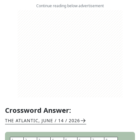
Continue reading below advertisement
Crossword Answer:
THE ATLANTIC
,
JUNE / 14 / 2026