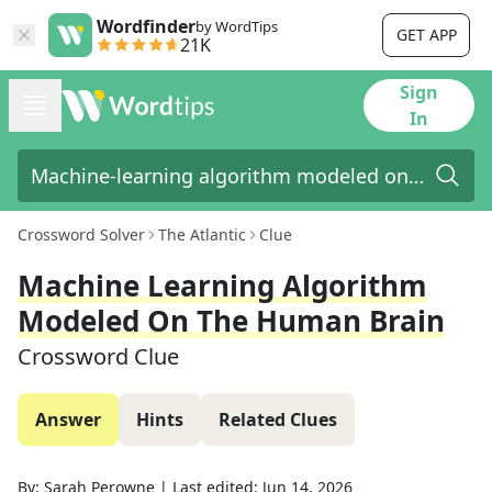
Wordfinder
by WordTips
GET APP
21K
Sign
In
Crossword Solver
The Atlantic
Clue
Machine Learning Algorithm
Modeled On The Human Brain
Crossword Clue
Answer
Hints
Related Clues
By:
Sarah Perowne
|
Last edited:
Jun 14, 2026