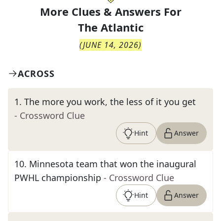
More Clues & Answers For
The
Atlantic
(
JUNE 14, 2026
)
ACROSS
1
.
The more you work, the less of it you get
- Crossword Clue
Hint
Answer
10
.
Minnesota team that won the inaugural
PWHL championship
- Crossword Clue
Hint
Answer