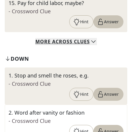
15
.
Pay for child labor, maybe?
- Crossword Clue
Hint
Answer
MORE
ACROSS
CLUES
DOWN
1
.
Stop and smell the roses, e.g.
- Crossword Clue
Hint
Answer
2
.
Word after vanity or fashion
- Crossword Clue
Hint
Answer