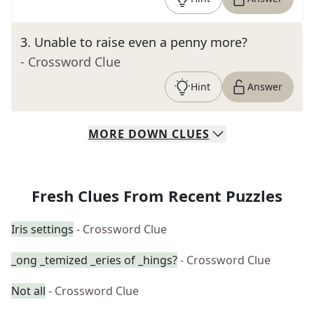
3
.
Unable to raise even a penny more?
- Crossword Clue
Hint
Answer
MORE
DOWN
CLUES
Fresh Clues From Recent Puzzles
Iris settings
- Crossword Clue
_ong _temized _eries of _hings?
- Crossword Clue
Not all
- Crossword Clue