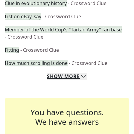
Clue in evolutionary history
- Crossword Clue
List on eBay, say
- Crossword Clue
Member of the World Cup's "Tartan Army" fan base
- Crossword Clue
Fitting
- Crossword Clue
How much scrolling is done
- Crossword Clue
SHOW
MORE
You have questions.
We have answers