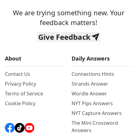
We are trying something new. Your
feedback matters!
Give Feedback
About
Daily Answers
Contact Us
Connections Hints
Privacy Policy
Strands Answer
Terms of Service
Wordle Answer
Cookie Policy
NYT Pips Answers
NYT Capture Answers
The Mini Crossword
Answers