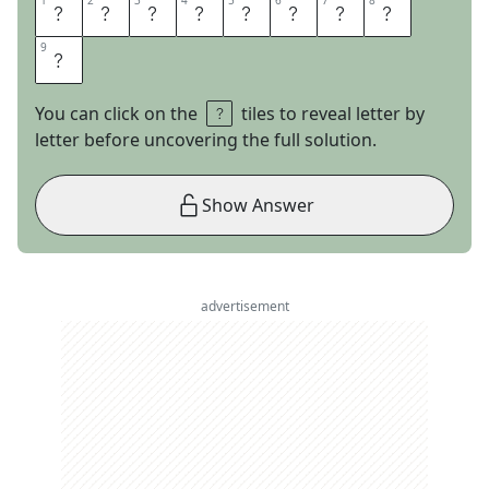
1
1
2
2
3
3
4
4
5
5
6
6
7
7
8
8
N
E
U
R
A
L
N
E
9
9
T
You can click on the
tiles to reveal letter by
letter before uncovering the full solution.
Show Answer
advertisement