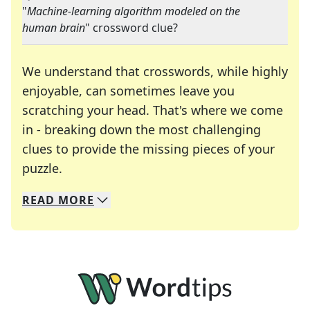
"
Machine-learning algorithm modeled on the
human brain
" crossword clue?
We understand that crosswords, while highly
enjoyable, can sometimes leave you
scratching your head. That's where we come
in - breaking down the most challenging
clues to provide the missing pieces of your
Crosswords are linguistic mazes that chal
puzzle.
READ
MORE
We specialize in solving many of your favorite 
Whether you're a daily crossword enthusiast or a