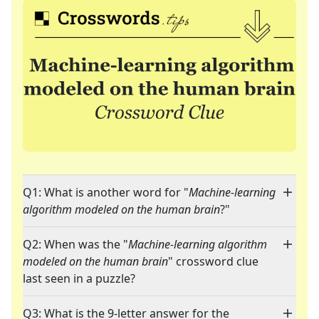
Q1: What is another word for "
Machine-learning
algorithm modeled on the human brain
?"
Q2: When was the "
Machine-learning algorithm
modeled on the human brain
" crossword clue
last seen in a puzzle?
Q3: What is the 9-letter answer for the