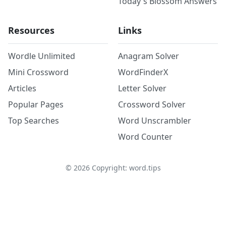
Today's Blossom Answers
Resources
Links
Wordle Unlimited
Anagram Solver
Mini Crossword
WordFinderX
Articles
Letter Solver
Popular Pages
Crossword Solver
Top Searches
Word Unscrambler
Word Counter
©
2026
Copyright: word.tips