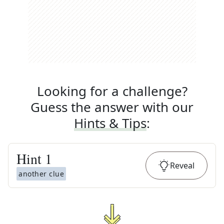
Looking for a challenge?
Guess the answer with our
Hints & Tips
:
Hint
1
Reveal
another clue