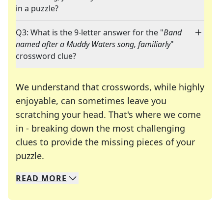
in a puzzle?
Q3: What is the 9-letter answer for the "
Band
named after a Muddy Waters song, familiarly
"
crossword clue?
We understand that crosswords, while highly
enjoyable, can sometimes leave you
scratching your head. That's where we come
in - breaking down the most challenging
clues to provide the missing pieces of your
Crosswords are linguistic mazes that chal
puzzle.
READ
MORE
We specialize in solving many of your favorite 
Whether you're a daily crossword enthusiast or a