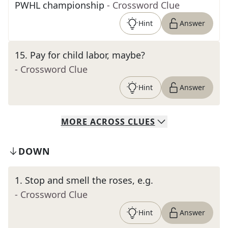
PWHL championship
- Crossword Clue
Hint
Answer
15
.
Pay for child labor, maybe?
- Crossword Clue
Hint
Answer
MORE
ACROSS
CLUES
DOWN
1
.
Stop and smell the roses, e.g.
- Crossword Clue
Hint
Answer