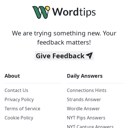
We are trying something new. Your
feedback matters!
Give Feedback
About
Daily Answers
Contact Us
Connections Hints
Privacy Policy
Strands Answer
Terms of Service
Wordle Answer
Cookie Policy
NYT Pips Answers
NYT Capture Answers