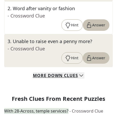
2
.
Word after vanity or fashion
- Crossword Clue
Hint
Answer
3
.
Unable to raise even a penny more?
- Crossword Clue
Hint
Answer
MORE
DOWN
CLUES
Fresh Clues From Recent Puzzles
With 28-Across, temple services?
- Crossword Clue