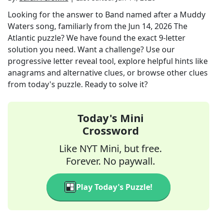
Looking for the answer to
Band named after a Muddy
Waters song, familiarly
from the
Jun 14, 2026
The
Atlantic
puzzle? We have found the exact
9
-letter
solution you need. Want a challenge? Use our
progressive letter reveal tool, explore helpful hints like
anagrams and alternative clues, or browse other clues
from today's puzzle. Ready to solve it?
Today's Mini
Crossword
Like NYT Mini, but free.
Forever. No paywall.
Play Today's Puzzle!