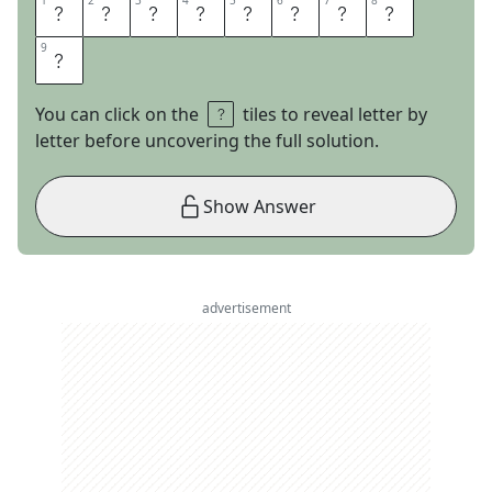
1
1
2
2
3
3
4
4
5
5
6
6
7
7
8
8
T
H
E
S
T
O
N
E
9
9
S
You can click on the
tiles to reveal letter by
letter before uncovering the full solution.
Show Answer
advertisement