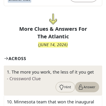
More Clues & Answers For
The
Atlantic
(
JUNE 14, 2026
)
ACROSS
1
.
The more you work, the less of it you get
- Crossword Clue
Hint
Answer
10
.
Minnesota team that won the inaugural