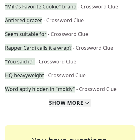
"Milk's Favorite Cookie" brand
- Crossword Clue
Antlered grazer
- Crossword Clue
Seem suitable for
- Crossword Clue
Rapper Cardi calls it a wrap?
- Crossword Clue
"You said it!"
- Crossword Clue
HQ heavyweight
- Crossword Clue
Word aptly hidden in "moldy"
- Crossword Clue
SHOW
MORE