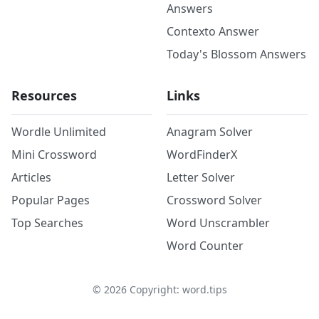
Answers
Contexto Answer
Today's Blossom Answers
Resources
Links
Wordle Unlimited
Anagram Solver
Mini Crossword
WordFinderX
Articles
Letter Solver
Popular Pages
Crossword Solver
Top Searches
Word Unscrambler
Word Counter
©
2026
Copyright: word.tips