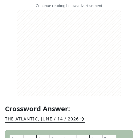
Continue reading below advertisement
Crossword Answer:
THE ATLANTIC
,
JUNE / 14 / 2026