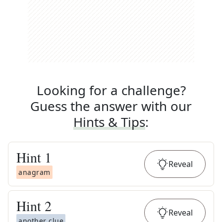
Looking for a challenge?
Guess the answer with our
Hints & Tips
:
Hint
1
Reveal
anagram
Hint
2
Reveal
another clue