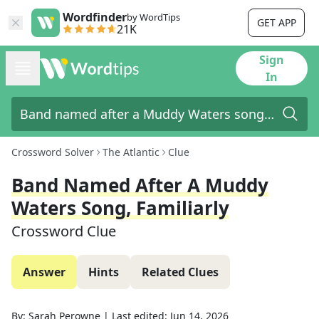
Wordfinder
by WordTips
GET APP
21K
Sign
In
Crossword Solver
The Atlantic
Clue
Band Named After A Muddy
Waters Song, Familiarly
Crossword Clue
Answer
Hints
Related Clues
By:
Sarah Perowne
|
Last edited:
Jun 14, 2026