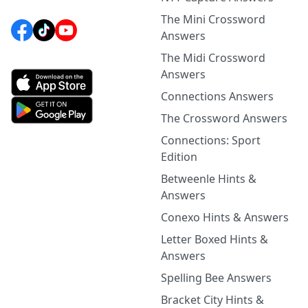
The Mini Crossword
Answers
The Midi Crossword
Answers
Connections Answers
The Crossword Answers
Connections: Sport
Edition
Betweenle Hints &
Answers
Conexo Hints & Answers
Letter Boxed Hints &
Answers
Spelling Bee Answers
Bracket City Hints &