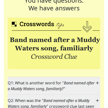
You have questions.
We have answers
Q1: What is another word for "
Band named after
a Muddy Waters song, familiarly
?"
Q2: When was the "
Band named after a Muddy
Waters song, familiarly
" crossword clue last seen