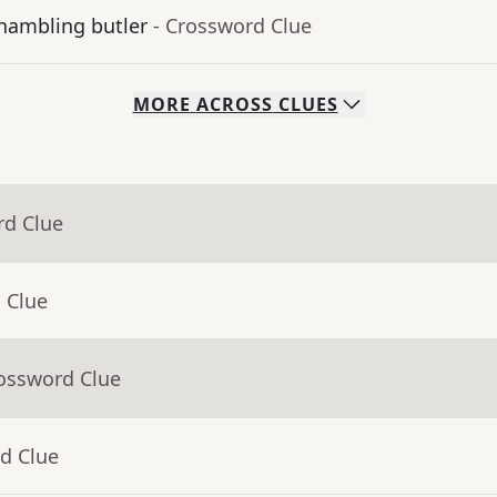
shambling butler
- Crossword Clue
MORE
ACROSS
CLUES
rd Clue
 Clue
rossword Clue
d Clue