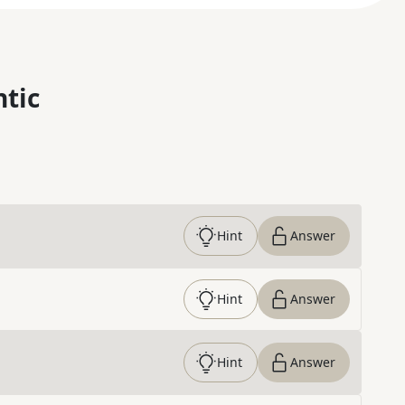
ntic
Hint
Answer
Hint
Answer
Hint
Answer