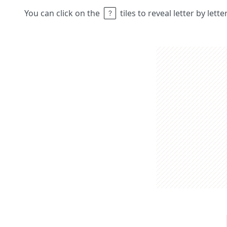
You can click on the
tiles to reveal letter by lett