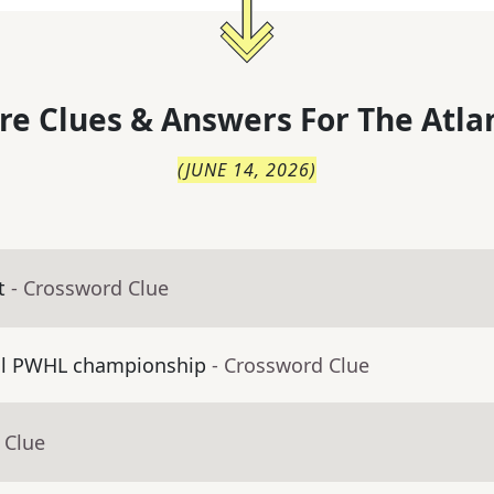
re Clues & Answers For
The
Atla
(
JUNE 14, 2026
)
t
- Crossword Clue
al PWHL championship
- Crossword Clue
 Clue