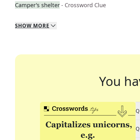
Camper's shelter
- Crossword Clue
SHOW
MORE
You ha
Q
Q