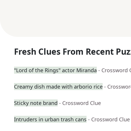
Fresh Clues From Recent Puz
"Lord of the Rings" actor Miranda
- Crossword 
Creamy dish made with arborio rice
- Crosswor
Sticky note brand
- Crossword Clue
Intruders in urban trash cans
- Crossword Clue