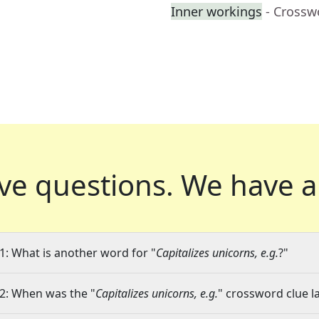
Inner workings
- Crossw
ve questions.
We have a
1: What is another word for "
Capitalizes unicorns, e.g.
?"
2: When was the "
Capitalizes unicorns, e.g.
" crossword clue la