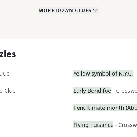
MORE
DOWN
CLUES
zles
Clue
Yellow symbol of N.Y.C.
d Clue
Early Bond foe
- Crossw
Penultimate month (Abbr
Flying nuisance
- Crossw