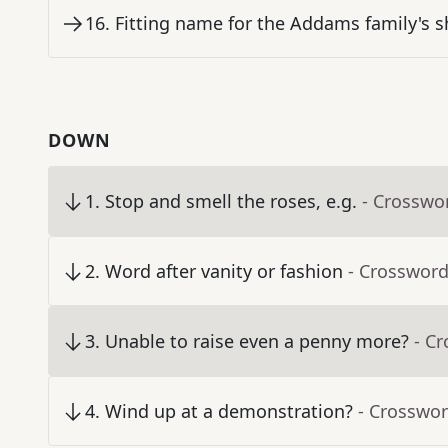
16
.
Fitting name for the Addams family's 
DOWN
1
.
Stop and smell the roses, e.g.
- Crosswo
2
.
Word after vanity or fashion
- Crossword
3
.
Unable to raise even a penny more?
- C
4
.
Wind up at a demonstration?
- Crosswor