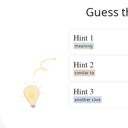
Guess t
Hint
1
meaning
Hint
2
similar to
Hint
3
another clue