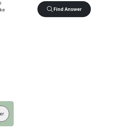
e
Find Answer
ike
er