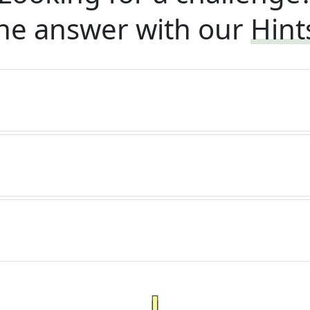
he answer with our
Hint