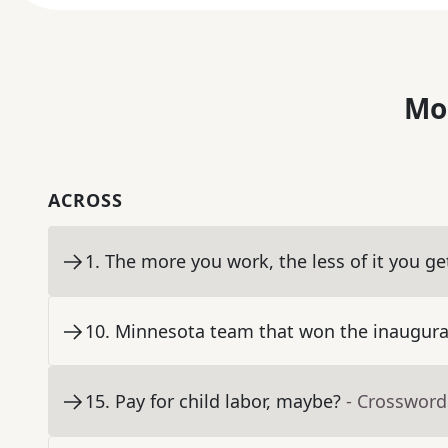
Mo
ACROSS
1
.
The more you work, the less of it you ge
10
.
Minnesota team that won the inaugur
15
.
Pay for child labor, maybe?
- Crossword