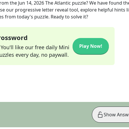
rom the
Jun 14, 2026
The Atlantic
puzzle? We have found th
e our progressive letter reveal tool, explore helpful hints l
s from today's puzzle. Ready to solve it?
Crossword
Play Now!
ou'll like our free daily Mini
zzles every day, no paywall.
Show Answ