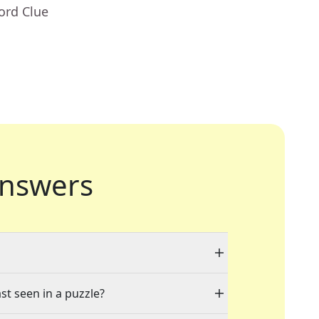
ord Clue
nswers
st seen in a puzzle?