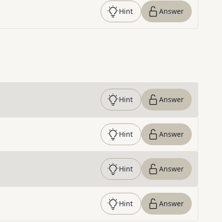
Hint
Answer
Hint
Answer
Hint
Answer
Hint
Answer
Hint
Answer