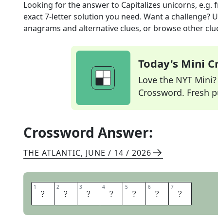
Looking for the answer to
Capitalizes unicorns, e.g.
f
exact
7
-letter solution you need. Want a challenge? Us
anagrams and alternative clues, or browse other clue
Today's Mini 
Love the NYT Mini? Y
Crossword. Fresh pu
Crossword Answer:
THE ATLANTIC
,
JUNE / 14 / 2026
1
1
2
2
3
3
4
4
5
5
6
6
7
7
I
N
V
E
S
T
S