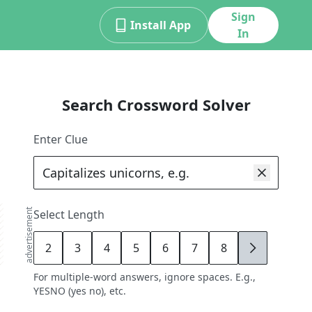
Sign
Install App
In
Search Crossword Solver
Enter Clue
advertisement
Select Length
2
3
4
5
6
7
8
9
For multiple-word answers, ignore spaces. E.g.,
YESNO (yes no), etc.