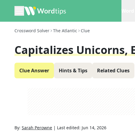
Word 
Crossword Solver
The Atlantic
Clue
Capitalizes Unicorns, E
Clue Answer
Hints & Tips
Related Clues
By:
Sarah Perowne
|
Last edited:
Jun 14, 2026