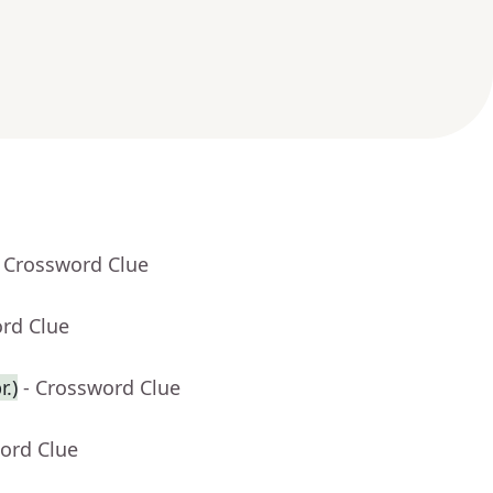
- Crossword Clue
ord Clue
.)
- Crossword Clue
ord Clue