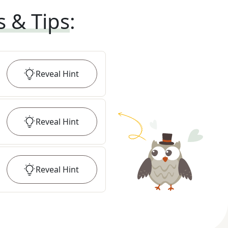
s & Tips
:
Reveal
Hint
Reveal
Hint
Reveal
Hint