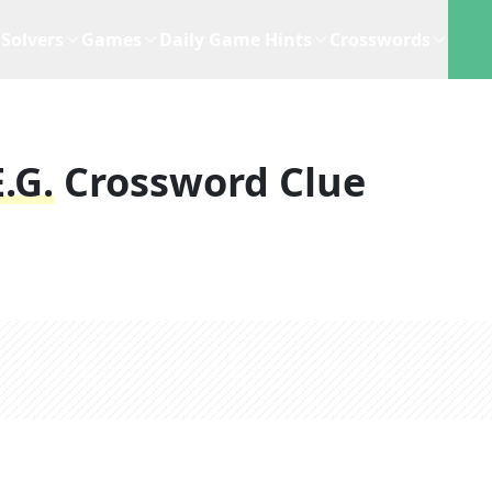
Solvers
Games
Daily Game Hints
Crosswords
.g.
Crossword Clue