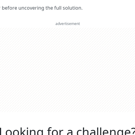
er before uncovering the full solution.
advertisement
Looking for a challenge