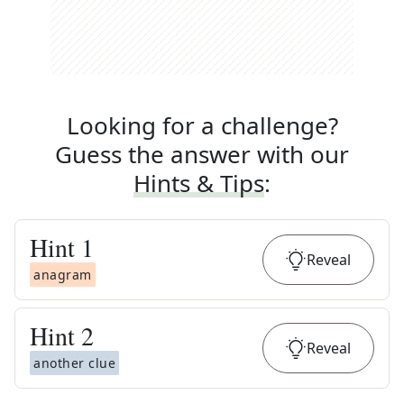
Looking for a challenge?
Guess the answer with our
Hints & Tips
:
Hint
1
Reveal
anagram
Hint
2
Reveal
another clue