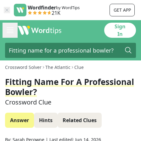
Wordfinder
by WordTips
GET APP
21K
Sign
In
Crossword Solver
The Atlantic
Clue
Fitting Name For A Professional
Bowler?
Crossword Clue
Answer
Hints
Related Clues
By:
Sarah Perowne
|
Last edited:
Jun 14, 2026