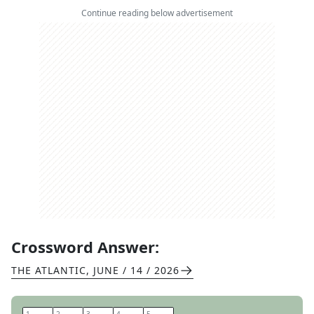
Continue reading below advertisement
Crossword Answer:
THE ATLANTIC
,
JUNE / 14 / 2026