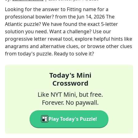
Looking for the answer to
Fitting name for a
professional bowler?
from the
Jun 14, 2026
The
Atlantic
puzzle? We have found the exact
5
-letter
solution you need. Want a challenge? Use our
progressive letter reveal tool, explore helpful hints like
anagrams and alternative clues, or browse other clues
from today's puzzle. Ready to solve it?
Today's Mini
Crossword
Like NYT Mini, but free.
Forever. No paywall.
Play Today's Puzzle!