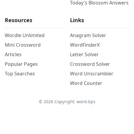
Today's Blossom Answers
Resources
Links
Wordle Unlimited
Anagram Solver
Mini Crossword
WordFinderX
Articles
Letter Solver
Popular Pages
Crossword Solver
Top Searches
Word Unscrambler
Word Counter
©
2026
Copyright: word.tips