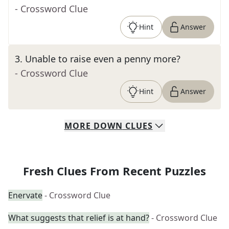
- Crossword Clue
Hint
Answer
3
.
Unable to raise even a penny more?
- Crossword Clue
Hint
Answer
MORE
DOWN
CLUES
Fresh Clues From Recent Puzzles
Enervate
- Crossword Clue
What suggests that relief is at hand?
- Crossword Clue