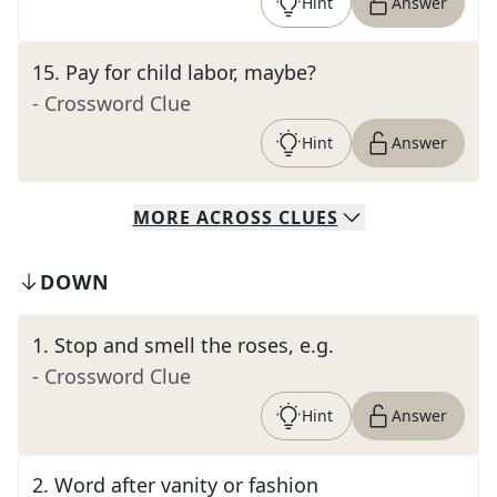
Hint
Answer
15
.
Pay for child labor, maybe?
- Crossword Clue
Hint
Answer
MORE
ACROSS
CLUES
DOWN
1
.
Stop and smell the roses, e.g.
- Crossword Clue
Hint
Answer
2
.
Word after vanity or fashion