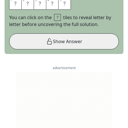
1
1
2
2
3
3
4
4
5
5
A
L
L
I
E
You can click on the
tiles to reveal letter by
letter before uncovering the full solution.
Show Answer
advertisement