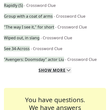
Rapidly (5)
- Crossword Clue
Group with a coat of arms
- Crossword Clue
"The way I see it," for short
- Crossword Clue
Wiped out, in slang
- Crossword Clue
See 34-Across
- Crossword Clue
"Avengers: Doomsday" actor Liu
- Crossword Clue
SHOW
MORE
You have questions.
We have answers