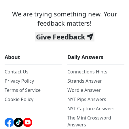
We are trying something new. Your
feedback matters!
Give Feedback
About
Daily Answers
Contact Us
Connections Hints
Privacy Policy
Strands Answer
Terms of Service
Wordle Answer
Cookie Policy
NYT Pips Answers
NYT Capture Answers
The Mini Crossword
Answers