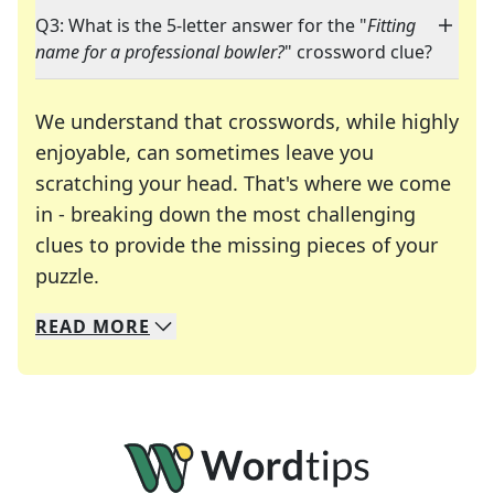
Q3: What is the 5-letter answer for the "
Fitting
name for a professional bowler?
" crossword clue?
We understand that crosswords, while highly
enjoyable, can sometimes leave you
scratching your head. That's where we come
in - breaking down the most challenging
clues to provide the missing pieces of your
Crosswords are linguistic mazes that chal
puzzle.
READ
MORE
We specialize in solving many of your favorite 
Whether you're a daily crossword enthusiast or a