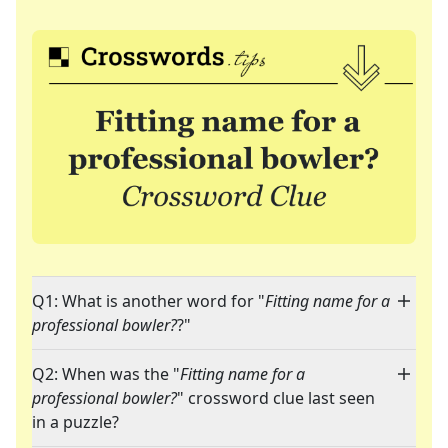
Q1: What is another word for "
Fitting name for a
professional bowler?
?"
Q2: When was the "
Fitting name for a
professional bowler?
" crossword clue last seen
in a puzzle?