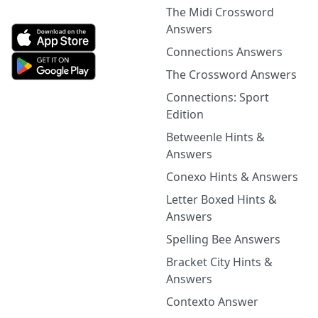
The Midi Crossword
Answers
Connections Answers
The Crossword Answers
Connections: Sport
Edition
Betweenle Hints &
Answers
Conexo Hints & Answers
Letter Boxed Hints &
Answers
Spelling Bee Answers
Bracket City Hints &
Answers
Contexto Answer