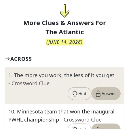
More Clues & Answers For
The
Atlantic
(
JUNE 14, 2026
)
ACROSS
1
.
The more you work, the less of it you get
- Crossword Clue
Hint
Answer
10
.
Minnesota team that won the inaugural
PWHL championship
- Crossword Clue