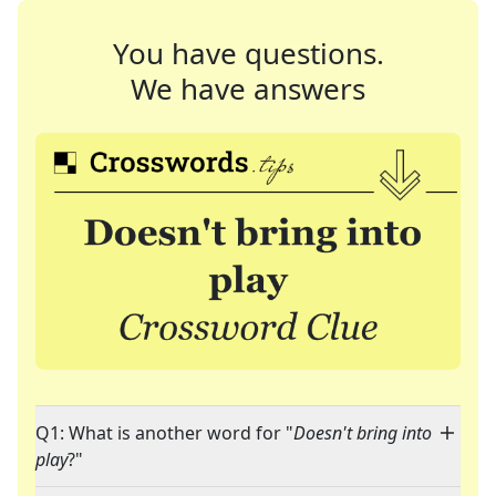
You have questions.
We have answers
Q1: What is another word for "
Doesn't bring into
play
?"