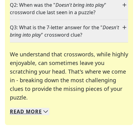
Q2: When was the "
Doesn't bring into play
"
crossword clue last seen in a puzzle?
Q3: What is the 7-letter answer for the "
Doesn't
bring into play
" crossword clue?
We understand that crosswords, while highly
enjoyable, can sometimes leave you
scratching your head. That's where we come
in - breaking down the most challenging
clues to provide the missing pieces of your
Crosswords are linguistic mazes that chal
puzzle.
READ
MORE
We specialize in solving many of your favorite 
Whether you're a daily crossword enthusiast or a