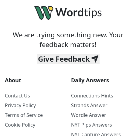
We are trying something new. Your
feedback matters!
Give Feedback
About
Daily Answers
Contact Us
Connections Hints
Privacy Policy
Strands Answer
Terms of Service
Wordle Answer
Cookie Policy
NYT Pips Answers
NYT Capture Answers