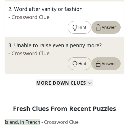
2
.
Word after vanity or fashion
- Crossword Clue
Hint
Answer
3
.
Unable to raise even a penny more?
- Crossword Clue
Hint
Answer
MORE
DOWN
CLUES
Fresh Clues From Recent Puzzles
Island, in French
- Crossword Clue