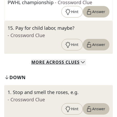
PWHL championship
- Crossword Clue
Hint
Answer
15
.
Pay for child labor, maybe?
- Crossword Clue
Hint
Answer
MORE
ACROSS
CLUES
DOWN
1
.
Stop and smell the roses, e.g.
- Crossword Clue
Hint
Answer