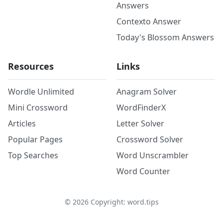
Answers
Contexto Answer
Today's Blossom Answers
Resources
Links
Wordle Unlimited
Anagram Solver
Mini Crossword
WordFinderX
Articles
Letter Solver
Popular Pages
Crossword Solver
Top Searches
Word Unscrambler
Word Counter
©
2026
Copyright: word.tips