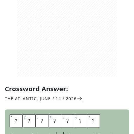
Crossword Answer:
THE ATLANTIC
,
JUNE / 14 / 2026
1
1
2
2
3
3
4
4
5
5
6
6
7
7
B
E
N
C
H
E
S