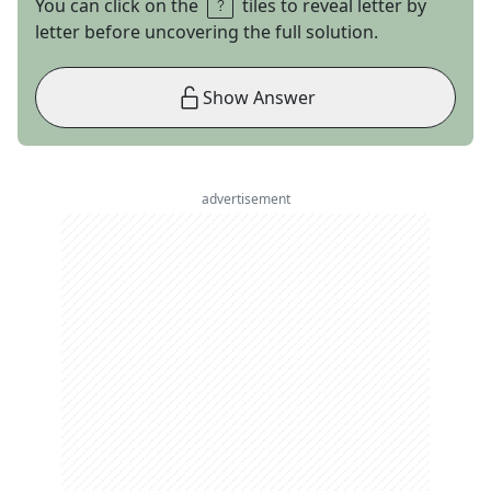
You can click on the
tiles to reveal letter by
letter before uncovering the full solution.
Show Answer
advertisement