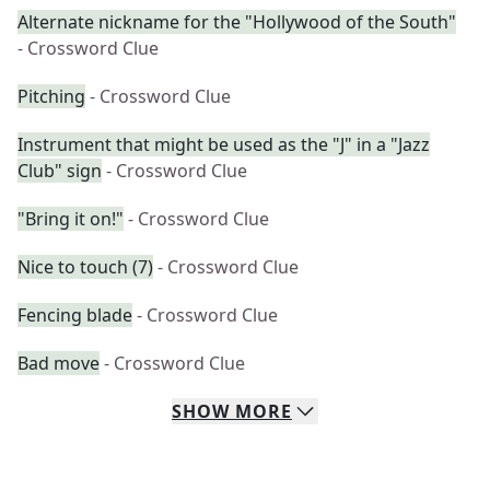
Alternate nickname for the "Hollywood of the South"
- Crossword Clue
Pitching
- Crossword Clue
Instrument that might be used as the "J" in a "Jazz
Club" sign
- Crossword Clue
"Bring it on!"
- Crossword Clue
Nice to touch (7)
- Crossword Clue
Fencing blade
- Crossword Clue
Bad move
- Crossword Clue
SHOW
MORE