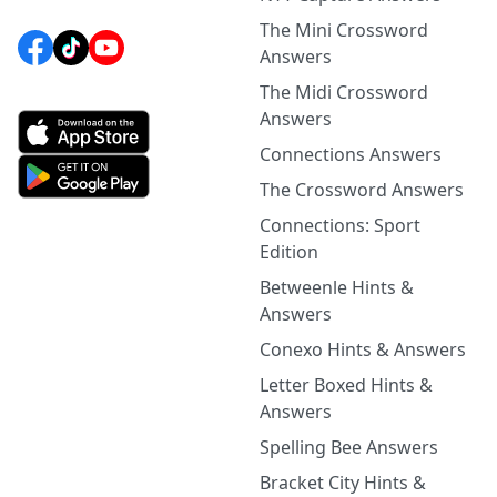
The Mini Crossword
Answers
The Midi Crossword
Answers
Connections Answers
The Crossword Answers
Connections: Sport
Edition
Betweenle Hints &
Answers
Conexo Hints & Answers
Letter Boxed Hints &
Answers
Spelling Bee Answers
Bracket City Hints &