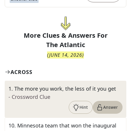
More Clues & Answers For
The
Atlantic
(
JUNE 14, 2026
)
ACROSS
1
.
The more you work, the less of it you get
- Crossword Clue
Hint
Answer
10
.
Minnesota team that won the inaugural