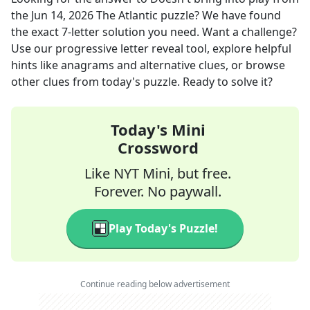
the
Jun 14, 2026
The Atlantic
puzzle? We have found
the exact
7
-letter solution you need. Want a challenge?
Use our progressive letter reveal tool, explore helpful
hints like anagrams and alternative clues, or browse
other clues from today's puzzle. Ready to solve it?
Today's Mini
Crossword
Like NYT Mini, but free.
Forever. No paywall.
Play Today's Puzzle!
Continue reading below advertisement