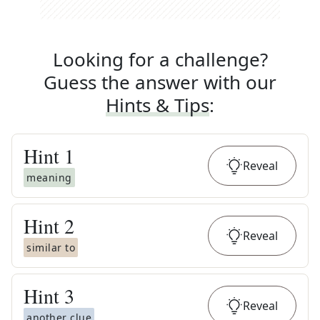
Looking for a challenge?
Guess the answer with our
Hints & Tips
:
Hint
1
Reveal
meaning
Hint
2
Reveal
similar to
Hint
3
Reveal
another clue