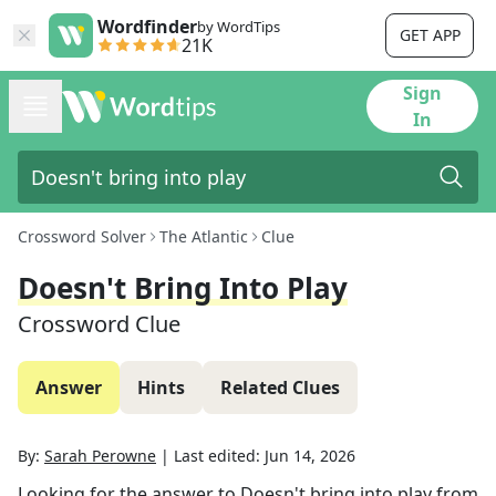
Wordfinder
by WordTips
GET APP
21K
Sign
In
Crossword Solver
The Atlantic
Clue
Doesn't Bring Into Play
Crossword Clue
Answer
Hints
Related Clues
By:
Sarah Perowne
|
Last edited:
Jun 14, 2026
Looking for the answer to
Doesn't bring into play
from