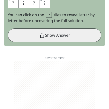
1
1
2
2
3
3
4
4
I
T
E
M
You can click on the
tiles to reveal letter by
letter before uncovering the full solution.
Show Answer
advertisement