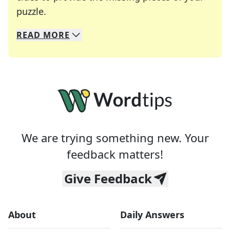
Crosswords are linguistic mazes that chal
puzzle.
READ
MORE
We specialize in solving many of your favorite 
Whether you're a daily crossword enthusiast or a
We are trying something new. Your
feedback matters!
Give Feedback
About
Daily Answers