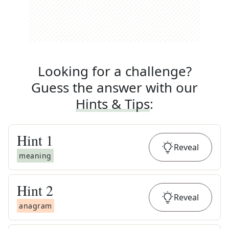
Looking for a challenge?
Guess the answer with our
Hints & Tips
:
Hint
1
Reveal
meaning
Hint
2
Reveal
anagram