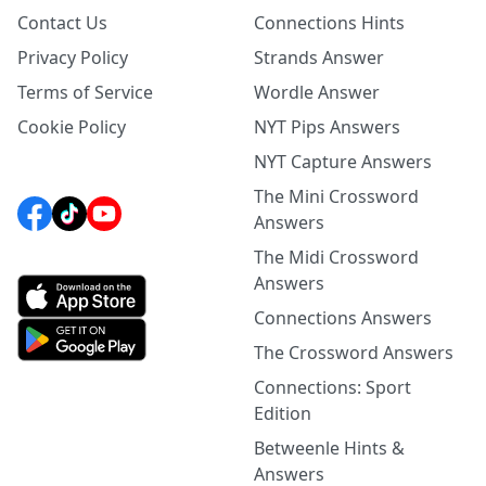
Contact Us
Connections Hints
Privacy Policy
Strands Answer
Terms of Service
Wordle Answer
Cookie Policy
NYT Pips Answers
NYT Capture Answers
The Mini Crossword
Answers
The Midi Crossword
Answers
Connections Answers
The Crossword Answers
Connections: Sport
Edition
Betweenle Hints &
Answers