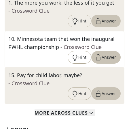
1
.
The more you work, the less of it you get
- Crossword Clue
Hint
Answer
10
.
Minnesota team that won the inaugural
PWHL championship
- Crossword Clue
Hint
Answer
15
.
Pay for child labor, maybe?
- Crossword Clue
Hint
Answer
MORE
ACROSS
CLUES