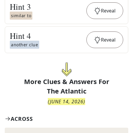
Hint
3
Reveal
similar to
Hint
4
Reveal
another clue
More Clues & Answers For
The
Atlantic
(
JUNE 14, 2026
)
ACROSS