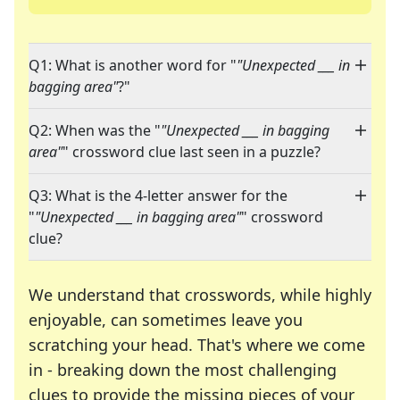
Q1: What is another word for "
"Unexpected ___ in
bagging area"
?"
Q2: When was the "
"Unexpected ___ in bagging
area"
" crossword clue last seen in a puzzle?
Q3: What is the 4-letter answer for the
"
"Unexpected ___ in bagging area"
" crossword
clue?
We understand that crosswords, while highly
enjoyable, can sometimes leave you
scratching your head. That's where we come
in - breaking down the most challenging
clues to provide the missing pieces of your