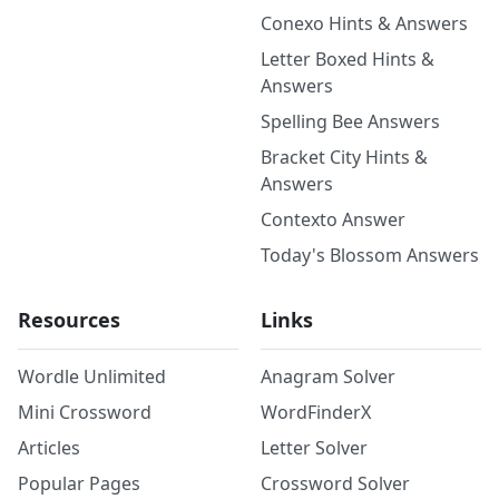
Conexo Hints & Answers
Letter Boxed Hints &
Answers
Spelling Bee Answers
Bracket City Hints &
Answers
Contexto Answer
Today's Blossom Answers
Resources
Links
Wordle Unlimited
Anagram Solver
Mini Crossword
WordFinderX
Articles
Letter Solver
Popular Pages
Crossword Solver