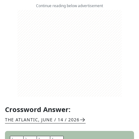
Continue reading below advertisement
Crossword Answer:
THE ATLANTIC
,
JUNE / 14 / 2026