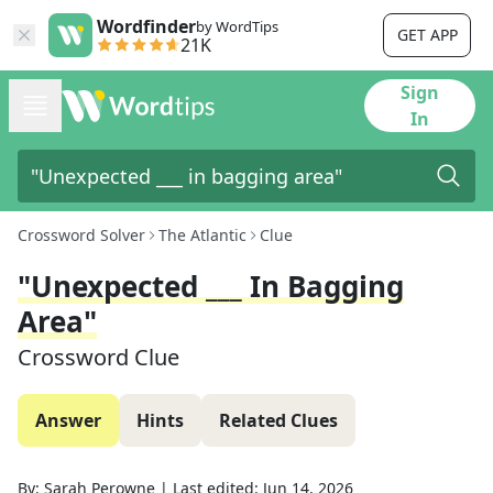
Wordfinder
by WordTips
GET APP
21K
Sign
In
Crossword Solver
The Atlantic
Clue
"Unexpected ___ In Bagging
Area"
Crossword Clue
Answer
Hints
Related Clues
By:
Sarah Perowne
|
Last edited:
Jun 14, 2026