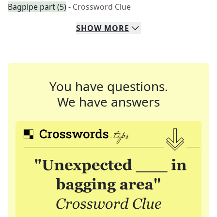
Bagpipe part (5)
- Crossword Clue
SHOW
MORE
You have questions.
We have answers