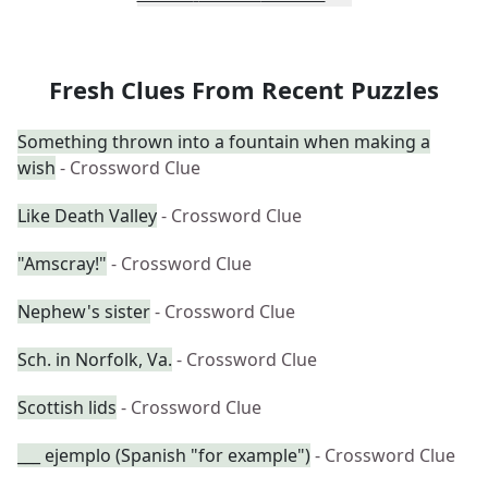
Fresh Clues From Recent Puzzles
Something thrown into a fountain when making a
wish
- Crossword Clue
Like Death Valley
- Crossword Clue
"Amscray!"
- Crossword Clue
Nephew's sister
- Crossword Clue
Sch. in Norfolk, Va.
- Crossword Clue
Scottish lids
- Crossword Clue
___ ejemplo (Spanish "for example")
- Crossword Clue