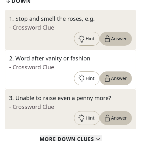
DOWN
1
.
Stop and smell the roses, e.g.
- Crossword Clue
Hint
Answer
2
.
Word after vanity or fashion
- Crossword Clue
Hint
Answer
3
.
Unable to raise even a penny more?
- Crossword Clue
Hint
Answer
MORE
DOWN
CLUES