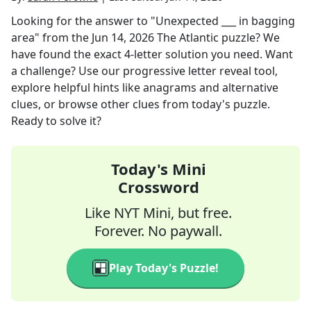
Looking for the answer to
"Unexpected ___ in bagging
area"
from the
Jun 14, 2026
The Atlantic
puzzle? We
have found the exact
4
-letter solution you need. Want
a challenge? Use our progressive letter reveal tool,
explore helpful hints like anagrams and alternative
clues, or browse other clues from today's puzzle.
Ready to solve it?
Today's Mini
Crossword
Like NYT Mini, but free.
Forever. No paywall.
Play Today's Puzzle!