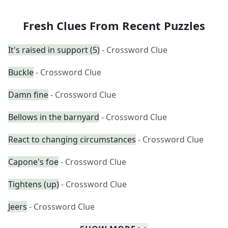
Fresh Clues From Recent Puzzles
It's raised in support (5)
- Crossword Clue
Buckle
- Crossword Clue
Damn fine
- Crossword Clue
Bellows in the barnyard
- Crossword Clue
React to changing circumstances
- Crossword Clue
Capone's foe
- Crossword Clue
Tightens (up)
- Crossword Clue
Jeers
- Crossword Clue