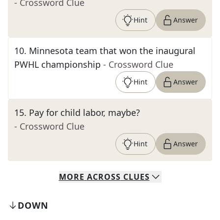
- Crossword Clue
Hint
Answer
10
.
Minnesota team that won the inaugural
PWHL championship
- Crossword Clue
Hint
Answer
15
.
Pay for child labor, maybe?
- Crossword Clue
Hint
Answer
MORE
ACROSS
CLUES
DOWN