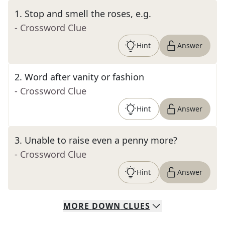
1
.
Stop and smell the roses, e.g.
- Crossword Clue
Hint
Answer
2
.
Word after vanity or fashion
- Crossword Clue
Hint
Answer
3
.
Unable to raise even a penny more?
- Crossword Clue
Hint
Answer
MORE
DOWN
CLUES