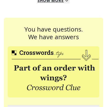
SHOW
MORE
You have questions.
We have answers