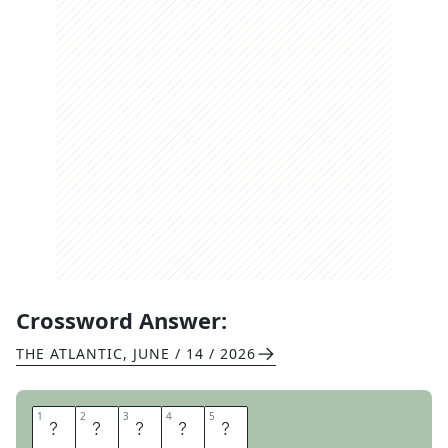
Crossword Answer:
THE ATLANTIC
,
JUNE / 14 / 2026
1
1
2
2
3
3
4
4
5
5
A
N
G
E
L