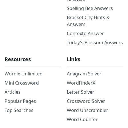
Spelling Bee Answers
Bracket City Hints &
Answers
Contexto Answer
Today's Blossom Answers
Resources
Links
Wordle Unlimited
Anagram Solver
Mini Crossword
WordFinderX
Articles
Letter Solver
Popular Pages
Crossword Solver
Top Searches
Word Unscrambler
Word Counter