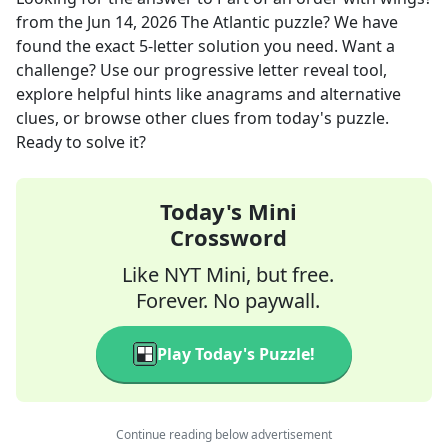
from the
Jun 14, 2026
The Atlantic
puzzle? We have
found the exact
5
-letter solution you need. Want a
challenge? Use our progressive letter reveal tool,
explore helpful hints like anagrams and alternative
clues, or browse other clues from today's puzzle.
Ready to solve it?
Today's Mini
Crossword
Like NYT Mini, but free.
Forever. No paywall.
Play Today's Puzzle!
Continue reading below advertisement