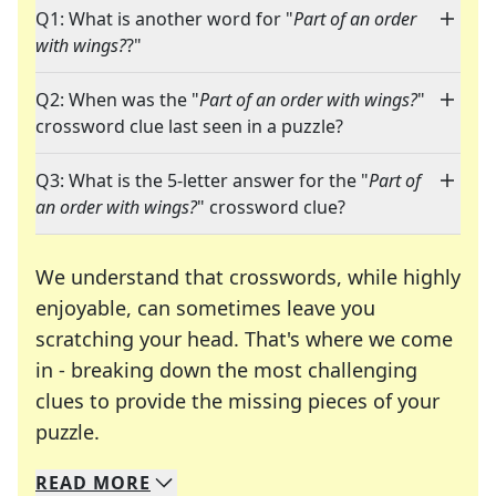
Q1: What is another word for "
Part of an order
with wings?
?"
Q2: When was the "
Part of an order with wings?
"
crossword clue last seen in a puzzle?
Q3: What is the 5-letter answer for the "
Part of
an order with wings?
" crossword clue?
We understand that crosswords, while highly
enjoyable, can sometimes leave you
scratching your head. That's where we come
in - breaking down the most challenging
clues to provide the missing pieces of your
Crosswords are linguistic mazes that chal
puzzle.
READ
MORE
We specialize in solving many of your favorite 
Whether you're a daily crossword enthusiast or a