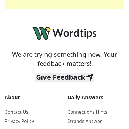
We are trying something new. Your
feedback matters!
Give Feedback
About
Daily Answers
Contact Us
Connections Hints
Privacy Policy
Strands Answer