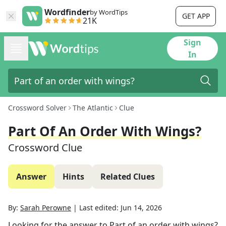
Wordfinder
by WordTips
GET APP
21K
Sign
In
Crossword Solver
The Atlantic
Clue
Part Of An Order With Wings?
Crossword Clue
Answer
Hints
Related Clues
By:
Sarah Perowne
|
Last edited:
Jun 14, 2026
Looking for the answer to
Part of an order with wings?