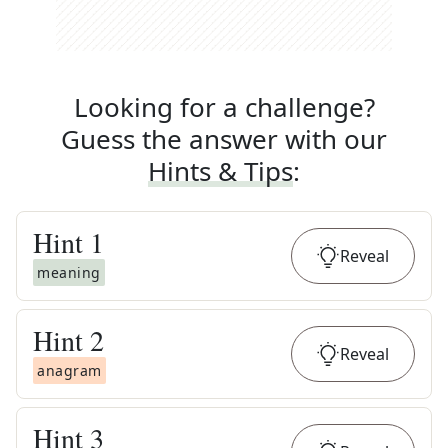
Looking for a challenge?
Guess the answer with our
Hints & Tips
:
Hint
1
Reveal
meaning
Hint
2
Reveal
anagram
Hint
3