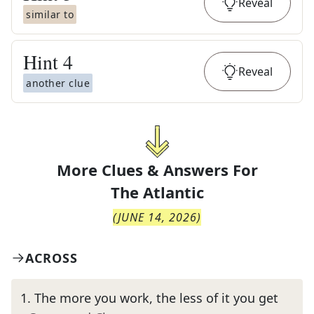
Reveal
similar to
Hint
4
Reveal
another clue
More Clues & Answers For
The
Atlantic
(
JUNE 14, 2026
)
ACROSS
1
.
The more you work, the less of it you get