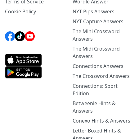
Terms of Service
Wordle Answer
Cookie Policy
NYT Pips Answers
NYT Capture Answers
The Mini Crossword
Answers
The Midi Crossword
Answers
Connections Answers
The Crossword Answers
Connections: Sport
Edition
Betweenle Hints &
Answers
Conexo Hints & Answers
Letter Boxed Hints &
Answers