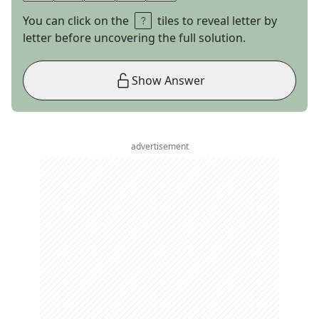
You can click on the
tiles to reveal letter by
letter before uncovering the full solution.
Show Answer
advertisement