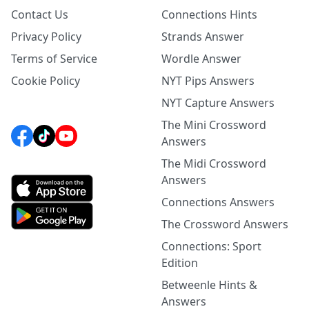
Contact Us
Connections Hints
Privacy Policy
Strands Answer
Terms of Service
Wordle Answer
Cookie Policy
NYT Pips Answers
NYT Capture Answers
The Mini Crossword
Answers
The Midi Crossword
Answers
Connections Answers
The Crossword Answers
Connections: Sport
Edition
Betweenle Hints &
Answers