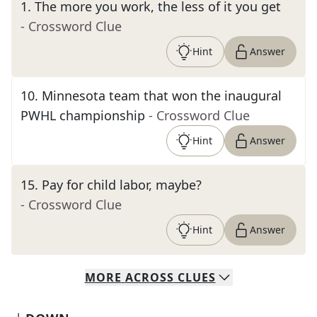
1
.
The more you work, the less of it you get
- Crossword Clue
Hint
Answer
10
.
Minnesota team that won the inaugural
PWHL championship
- Crossword Clue
Hint
Answer
15
.
Pay for child labor, maybe?
- Crossword Clue
Hint
Answer
MORE
ACROSS
CLUES