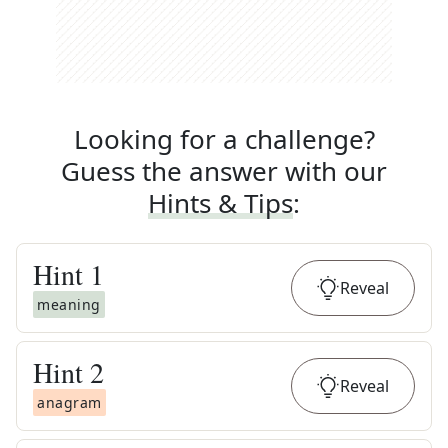
Looking for a challenge?
Guess the answer with our
Hints & Tips
:
Hint
1
Reveal
meaning
Hint
2
Reveal
anagram