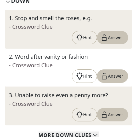
DOWN
1
.
Stop and smell the roses, e.g.
- Crossword Clue
Hint
Answer
2
.
Word after vanity or fashion
- Crossword Clue
Hint
Answer
3
.
Unable to raise even a penny more?
- Crossword Clue
Hint
Answer
MORE
DOWN
CLUES