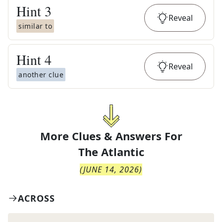
Hint
3
Reveal
similar to
Hint
4
Reveal
another clue
More Clues & Answers For
The
Atlantic
(
JUNE 14, 2026
)
ACROSS