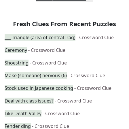
Fresh Clues From Recent Puzzles
___ Triangle (area of central Iraq)
- Crossword Clue
Ceremony
- Crossword Clue
Shoestring
- Crossword Clue
Make (someone) nervous (6)
- Crossword Clue
Stock used in Japanese cooking
- Crossword Clue
Deal with class issues?
- Crossword Clue
Like Death Valley
- Crossword Clue
Fender ding
- Crossword Clue