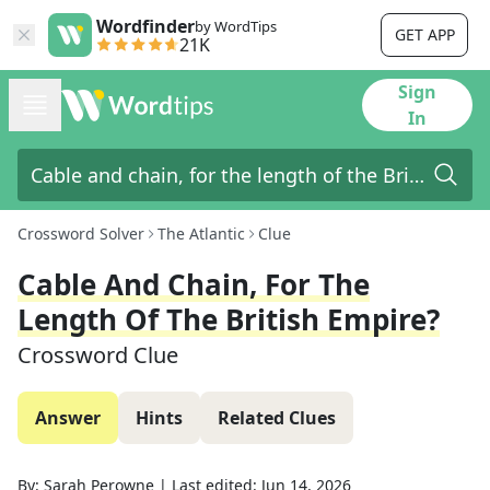
Wordfinder
by WordTips
GET APP
21K
Sign
In
Crossword Solver
The Atlantic
Clue
Cable And Chain, For The
Length Of The British Empire?
Crossword Clue
Answer
Hints
Related Clues
By:
Sarah Perowne
|
Last edited:
Jun 14, 2026