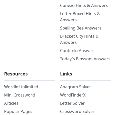
Conexo Hints & Answers
Letter Boxed Hints &
Answers
Spelling Bee Answers
Bracket City Hints &
Answers
Contexto Answer
Today's Blossom Answers
Resources
Links
Wordle Unlimited
Anagram Solver
Mini Crossword
WordFinderX
Articles
Letter Solver
Popular Pages
Crossword Solver