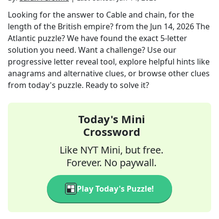
Looking for the answer to
Cable and chain, for the
length of the British empire?
from the
Jun 14, 2026
The
Atlantic
puzzle? We have found the exact
5
-letter
solution you need. Want a challenge? Use our
progressive letter reveal tool, explore helpful hints like
anagrams and alternative clues, or browse other clues
from today's puzzle. Ready to solve it?
Today's Mini
Crossword
Like NYT Mini, but free.
Forever. No paywall.
Play Today's Puzzle!