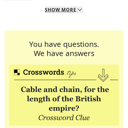
SHOW
MORE
You have questions.
We have answers