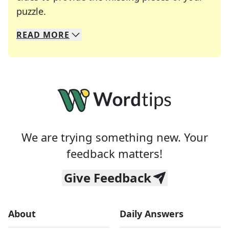
Crosswords are linguistic mazes that chal
puzzle.
READ
MORE
We specialize in solving many of your favorite 
Whether you're a daily crossword enthusiast or a
We are trying something new. Your
feedback matters!
Give Feedback
About
Daily Answers