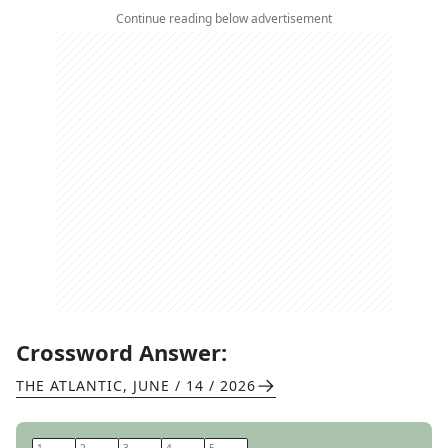
Continue reading below advertisement
Crossword Answer:
THE ATLANTIC
,
JUNE / 14 / 2026