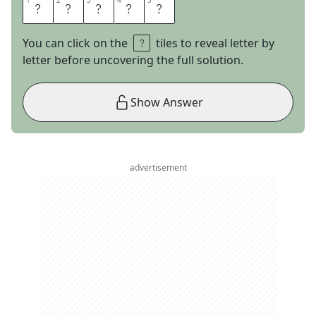
1
1
2
2
3
3
4
4
5
5
U
N
I
T
S
You can click on the
tiles to reveal letter by
letter before uncovering the full solution.
Show Answer
advertisement