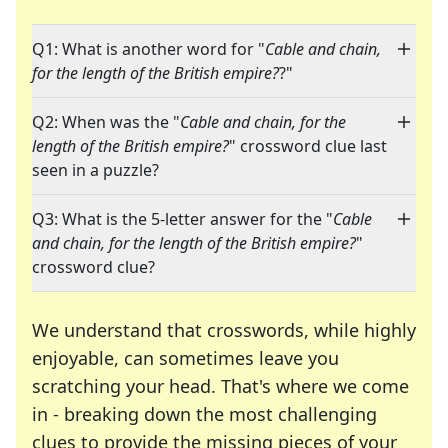
Q1: What is another word for "
Cable and chain,
for the length of the British empire?
?"
Q2: When was the "
Cable and chain, for the
length of the British empire?
" crossword clue last
seen in a puzzle?
Q3: What is the 5-letter answer for the "
Cable
and chain, for the length of the British empire?
"
crossword clue?
We understand that crosswords, while highly
enjoyable, can sometimes leave you
scratching your head. That's where we come
in - breaking down the most challenging
clues to provide the missing pieces of your