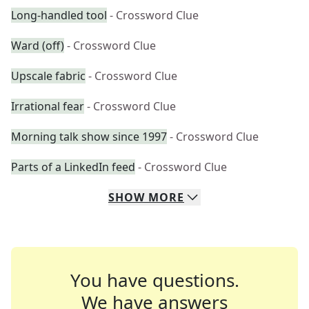
Long-handled tool
- Crossword Clue
Ward (off)
- Crossword Clue
Upscale fabric
- Crossword Clue
Irrational fear
- Crossword Clue
Morning talk show since 1997
- Crossword Clue
Parts of a LinkedIn feed
- Crossword Clue
SHOW
MORE
You have questions.
We have answers