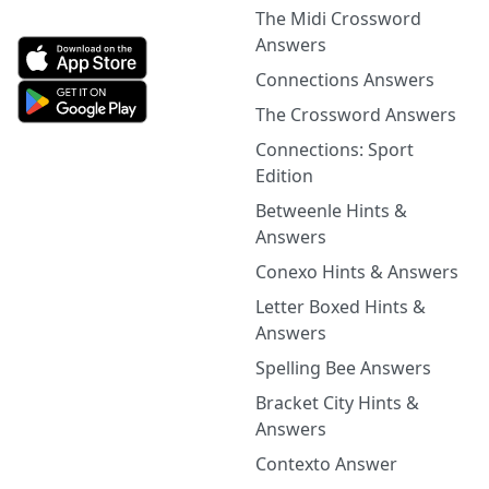
The Midi Crossword
Answers
Connections Answers
The Crossword Answers
Connections: Sport
Edition
Betweenle Hints &
Answers
Conexo Hints & Answers
Letter Boxed Hints &
Answers
Spelling Bee Answers
Bracket City Hints &
Answers
Contexto Answer