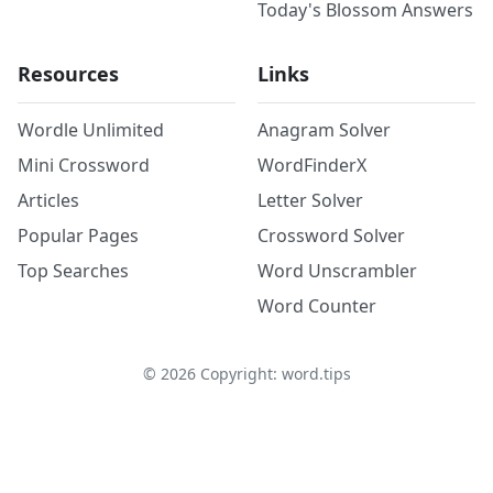
Today's Blossom Answers
Resources
Links
Wordle Unlimited
Anagram Solver
Mini Crossword
WordFinderX
Articles
Letter Solver
Popular Pages
Crossword Solver
Top Searches
Word Unscrambler
Word Counter
©
2026
Copyright: word.tips