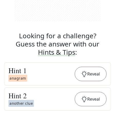
Looking for a challenge?
Guess the answer with our
Hints & Tips
:
Hint
1
Reveal
anagram
Hint
2
Reveal
another clue