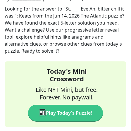
Looking for the answer to
"St. ___' Eve Ah, bitter chill it
was!": Keats
from the
Jun 14, 2026
The Atlantic
puzzle?
We have found the exact
5
-letter solution you need.
Want a challenge? Use our progressive letter reveal
tool, explore helpful hints like anagrams and
alternative clues, or browse other clues from today's
puzzle. Ready to solve it?
Today's Mini
Crossword
Like NYT Mini, but free.
Forever. No paywall.
Play Today's Puzzle!