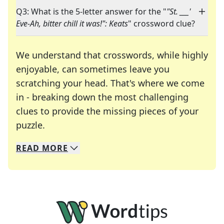
Q3: What is the 5-letter answer for the "
"St. ___'
Eve-Ah, bitter chill it was!": Keats
" crossword clue?
We understand that crosswords, while highly
enjoyable, can sometimes leave you
scratching your head. That's where we come
in - breaking down the most challenging
clues to provide the missing pieces of your
Crosswords are linguistic mazes that chal
puzzle.
READ
MORE
We specialize in solving many of your favorite 
Whether you're a daily crossword enthusiast or a