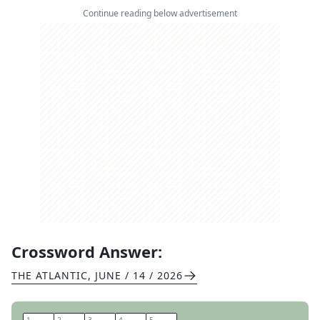
Continue reading below advertisement
Crossword Answer:
THE ATLANTIC
,
JUNE / 14 / 2026