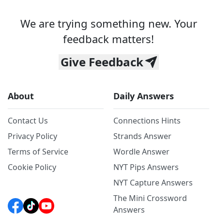
We are trying something new. Your
feedback matters!
Give Feedback
About
Daily Answers
Contact Us
Connections Hints
Privacy Policy
Strands Answer
Terms of Service
Wordle Answer
Cookie Policy
NYT Pips Answers
NYT Capture Answers
The Mini Crossword
Answers