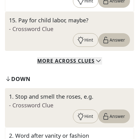
Hint
Answer
15
.
Pay for child labor, maybe?
- Crossword Clue
Hint
Answer
MORE
ACROSS
CLUES
DOWN
1
.
Stop and smell the roses, e.g.
- Crossword Clue
Hint
Answer
2
.
Word after vanity or fashion