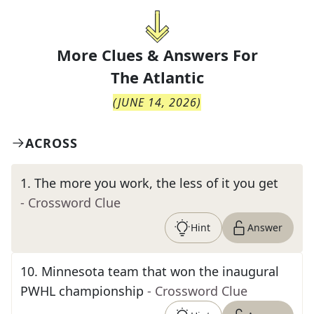
More Clues & Answers For
The
Atlantic
(
JUNE 14, 2026
)
ACROSS
1
.
The more you work, the less of it you get
- Crossword Clue
Hint
Answer
10
.
Minnesota team that won the inaugural
PWHL championship
- Crossword Clue