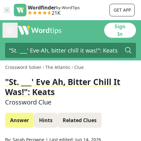
Wordfinder
by WordTips
GET APP
21K
Sign
In
Crossword Solver
The Atlantic
Clue
"St. ___' Eve Ah, Bitter Chill It
Was!": Keats
Crossword Clue
Answer
Hints
Related Clues
By:
Sarah Perowne
|
Last edited:
Jun 14, 2026