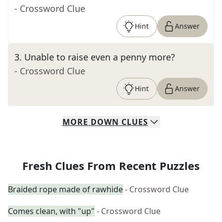
- Crossword Clue
Hint
Answer
3
.
Unable to raise even a penny more?
- Crossword Clue
Hint
Answer
MORE
DOWN
CLUES
Fresh Clues From Recent Puzzles
Braided rope made of rawhide
- Crossword Clue
Comes clean, with "up"
- Crossword Clue