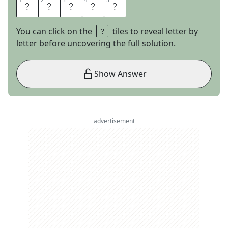
1
1
2
2
3
3
4
4
5
5
A
G
N
E
S
You can click on the
tiles to reveal letter by
letter before uncovering the full solution.
Show Answer
advertisement