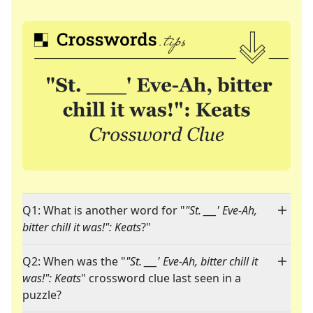
Q1: What is another word for "
"St. ___' Eve-Ah,
bitter chill it was!": Keats
?"
Q2: When was the "
"St. ___' Eve-Ah, bitter chill it
was!": Keats
" crossword clue last seen in a
puzzle?