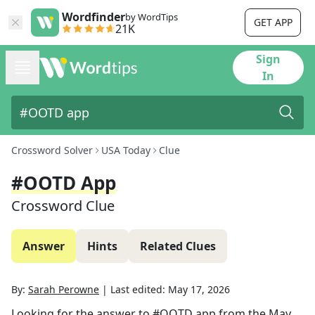
Wordfinder
by WordTips
GET APP
21K
Sign
In
Crossword Solver
USA Today
Clue
#OOTD App
Crossword Clue
Answer
Hints
Related Clues
By:
Sarah Perowne
|
Last edited:
May 17, 2026
Looking for the answer to
#OOTD app
from the
May