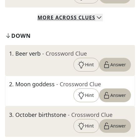
MORE
ACROSS
CLUES
DOWN
1
.
Beer verb
- Crossword Clue
Hint
Answer
2
.
Moon goddess
- Crossword Clue
Hint
Answer
3
.
October birthstone
- Crossword Clue
Hint
Answer