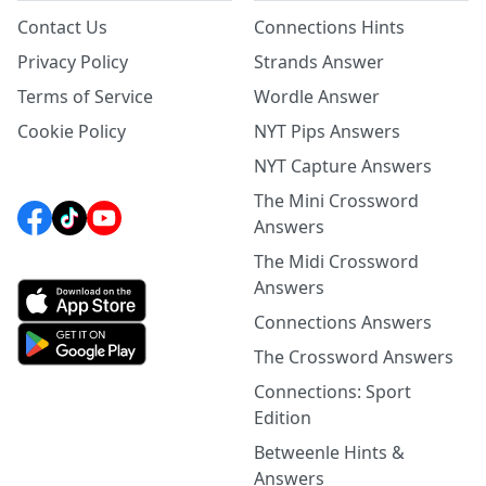
Contact Us
Connections Hints
Privacy Policy
Strands Answer
Terms of Service
Wordle Answer
Cookie Policy
NYT Pips Answers
NYT Capture Answers
The Mini Crossword
Answers
The Midi Crossword
Answers
Connections Answers
The Crossword Answers
Connections: Sport
Edition
Betweenle Hints &
Answers