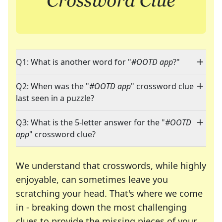
Q1: What is another word for "
#OOTD app
?"
Q2: When was the "
#OOTD app
" crossword clue
last seen in a puzzle?
Q3: What is the 5-letter answer for the "
#OOTD
app
" crossword clue?
We understand that crosswords, while highly
enjoyable, can sometimes leave you
scratching your head. That's where we come
in - breaking down the most challenging
clues to provide the missing pieces of your