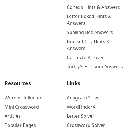
Conexo Hints & Answers
Letter Boxed Hints &
Answers
Spelling Bee Answers
Bracket City Hints &
Answers
Contexto Answer
Today's Blossom Answers
Resources
Links
Wordle Unlimited
Anagram Solver
Mini Crossword
WordFinderX
Articles
Letter Solver
Popular Pages
Crossword Solver