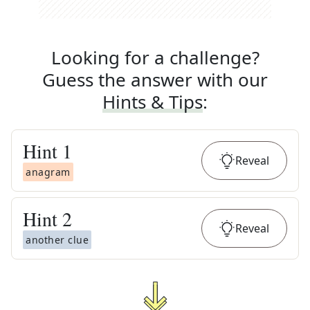
Looking for a challenge?
Guess the answer with our
Hints & Tips
:
Hint
1
Reveal
anagram
Hint
2
Reveal
another clue