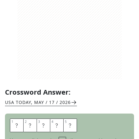
Crossword Answer:
USA TODAY
,
MAY / 17 / 2026
1
1
2
2
3
3
4
4
5
5
I
N
S
T
A