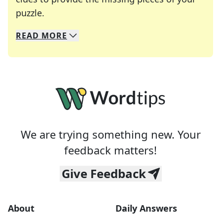
Crosswords are linguistic mazes that chal
puzzle.
READ
MORE
We specialize in solving many of your favorite 
Whether you're a daily crossword enthusiast or a
We are trying something new. Your
feedback matters!
Give Feedback
About
Daily Answers