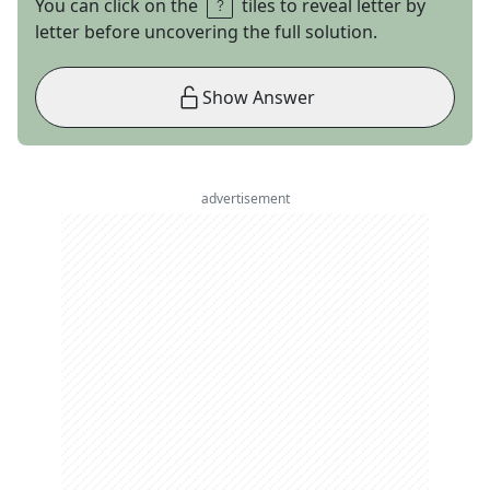
You can click on the
tiles to reveal letter by
letter before uncovering the full solution.
Show Answer
advertisement