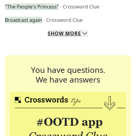
"The People's Princess"
- Crossword Clue
Broadcast again
- Crossword Clue
SHOW
MORE
You have questions.
We have answers