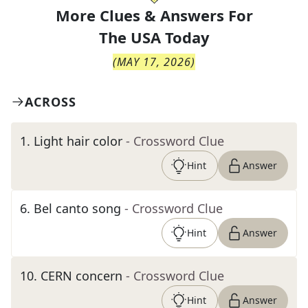
More Clues & Answers For
The
USA Today
(
MAY 17, 2026
)
ACROSS
1
.
Light hair color
- Crossword Clue
Hint
Answer
6
.
Bel canto song
- Crossword Clue
Hint
Answer
10
.
CERN concern
- Crossword Clue
Hint
Answer