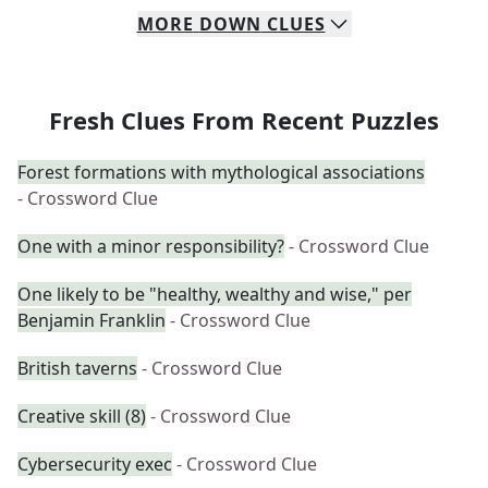
MORE
DOWN
CLUES
Fresh Clues From Recent Puzzles
Forest formations with mythological associations
- Crossword Clue
One with a minor responsibility?
- Crossword Clue
One likely to be "healthy, wealthy and wise," per
Benjamin Franklin
- Crossword Clue
British taverns
- Crossword Clue
Creative skill (8)
- Crossword Clue
Cybersecurity exec
- Crossword Clue