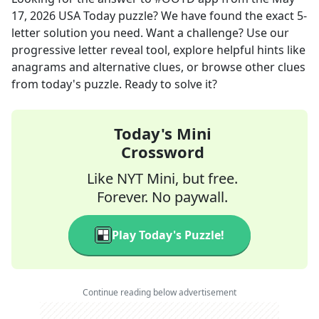
17, 2026
USA Today
puzzle? We have found the exact
5
-
letter solution you need. Want a challenge? Use our
progressive letter reveal tool, explore helpful hints like
anagrams and alternative clues, or browse other clues
from today's puzzle. Ready to solve it?
Today's Mini
Crossword
Like NYT Mini, but free.
Forever. No paywall.
Play Today's Puzzle!
Continue reading below advertisement