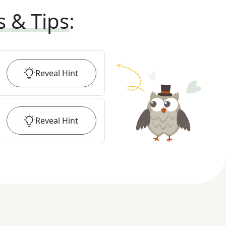
s & Tips
:
Reveal
Hint
Reveal
Hint