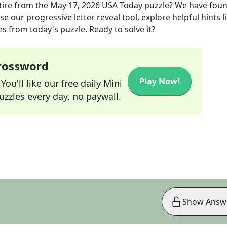
ire
from the
May 17, 2026
USA Today
puzzle? We have foun
e our progressive letter reveal tool, explore helpful hints l
s from today's puzzle. Ready to solve it?
Crossword
Play Now!
ou'll like our free daily Mini
zzles every day, no paywall.
Show Answ