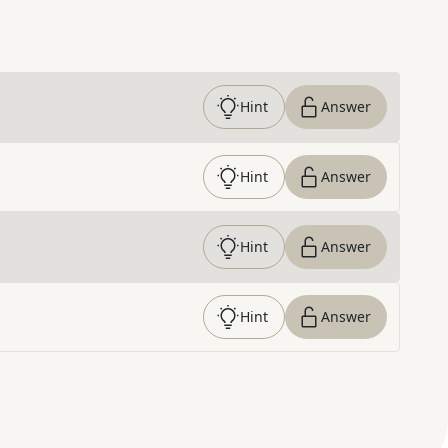
Hint
Answer
Hint
Answer
Hint
Answer
Hint
Answer