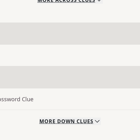
MORE
ACROSS
CLUES
ossword Clue
MORE
DOWN
CLUES