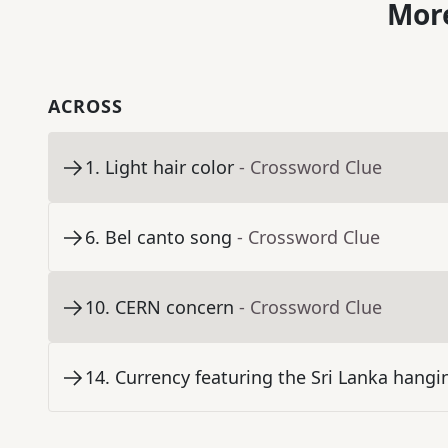
More
ACROSS
1
.
Light hair color
- Crossword Clue
6
.
Bel canto song
- Crossword Clue
10
.
CERN concern
- Crossword Clue
14
.
Currency featuring the Sri Lanka hangi