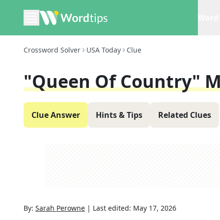
Word 
Crossword Solver
USA Today
Clue
"Queen Of Country" M
Clue Answer
Hints & Tips
Related Clues
By:
Sarah Perowne
|
Last edited:
May 17, 2026