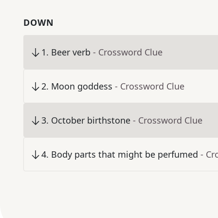
DOWN
1
.
Beer verb
- Crossword Clue
2
.
Moon goddess
- Crossword Clue
3
.
October birthstone
- Crossword Clue
4
.
Body parts that might be perfumed
- Cr