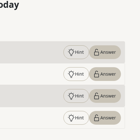
oday
Hint
Answer
Hint
Answer
Hint
Answer
Hint
Answer