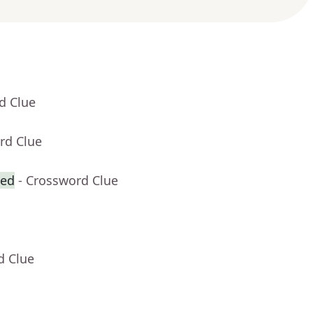
d Clue
rd Clue
zed
- Crossword Clue
d Clue