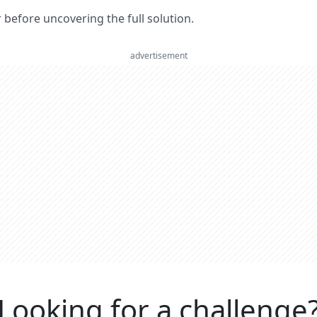
er before uncovering the full solution.
advertisement
Looking for a challenge