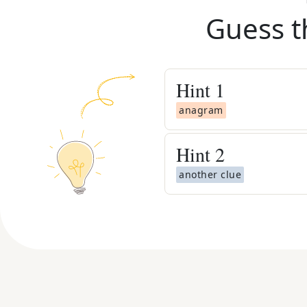
Guess t
Hint
1
anagram
Hint
2
another clue