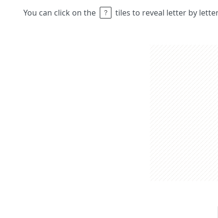
You can click on the
tiles to reveal letter by lett