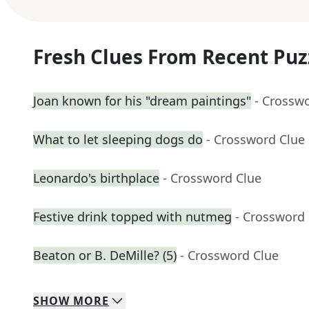
Fresh Clues From Recent Puz
Joan known for his "dream paintings"
- Crossw
What to let sleeping dogs do
- Crossword Clue
Leonardo's birthplace
- Crossword Clue
Festive drink topped with nutmeg
- Crossword
Beaton or B. DeMille? (5)
- Crossword Clue
SHOW
MORE