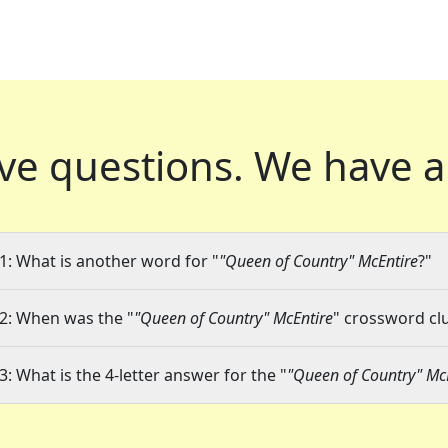
ve questions.
We have a
1: What is another word for "
"Queen of Country" McEntire
?"
2: When was the "
"Queen of Country" McEntire
" crossword clu
3: What is the 4-letter answer for the "
"Queen of Country" Mc