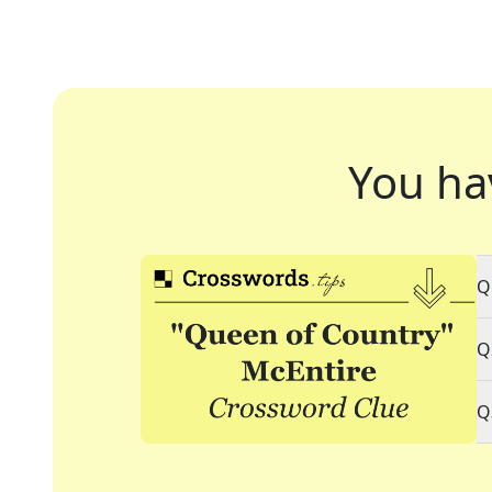
You ha
Q
Q
Q