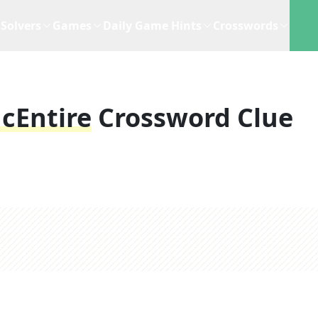
Solvers
Games
Daily Game Hints
Crosswords
cEntire
Crossword Clue