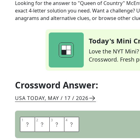
Looking for the answer to
"Queen of Country" McEnt
exact
4
-letter solution you need. Want a challenge? Us
anagrams and alternative clues, or browse other clue
Today's Mini 
Love the NYT Mini? Y
Crossword. Fresh pu
Crossword Answer:
USA TODAY
,
MAY / 17 / 2026
1
1
2
2
3
3
4
4
R
E
B
A