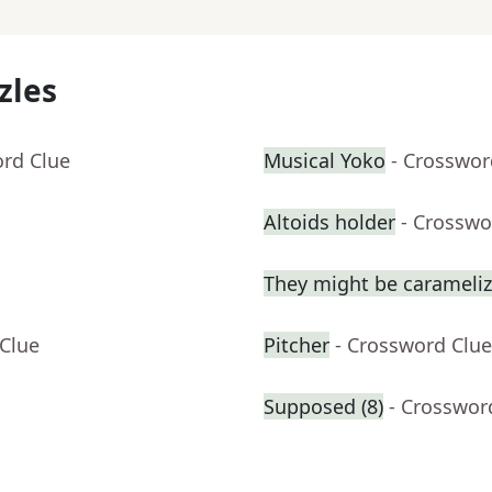
zles
ord Clue
Musical Yoko
- Crosswor
Altoids holder
- Crosswo
They might be carameli
 Clue
Pitcher
- Crossword Clue
Supposed (8)
- Crosswor