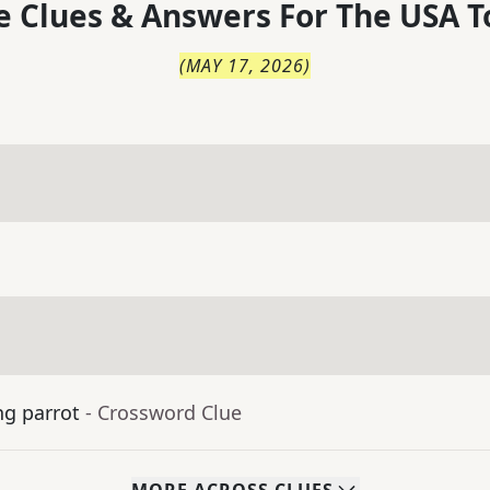
 Clues & Answers For
The
USA T
(
MAY 17, 2026
)
ng parrot
- Crossword Clue