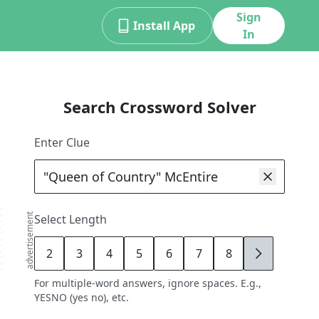
Sign
Install App
In
Search Crossword Solver
Enter Clue
advertisement
Select Length
2
3
4
5
6
7
8
9
For multiple-word answers, ignore spaces. E.g.,
YESNO (yes no), etc.