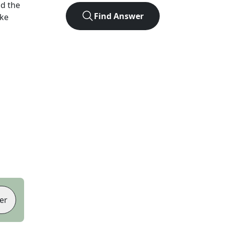
d the
Find Answer
ike
er