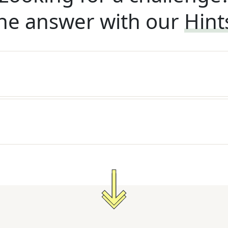
he answer with our
Hint