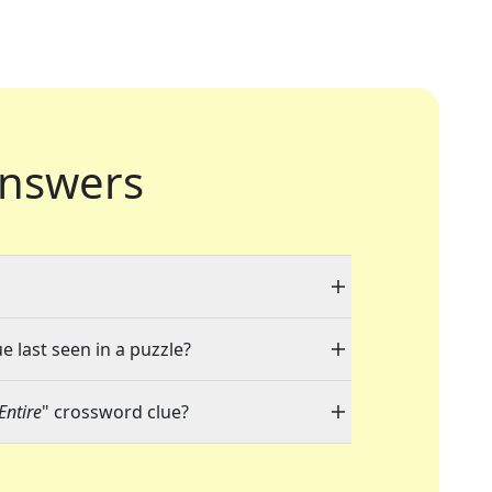
nswers
e last seen in a puzzle?
Entire
" crossword clue?