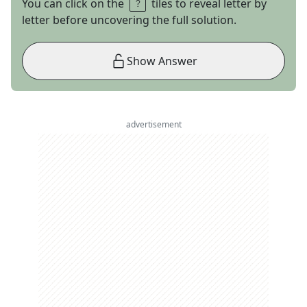
You can click on the
tiles to reveal letter by
letter before uncovering the full solution.
Show Answer
advertisement