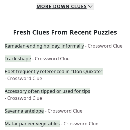
MORE
DOWN
CLUES
Fresh Clues From Recent Puzzles
Ramadan-ending holiday, informally
- Crossword Clue
Track shape
- Crossword Clue
Poet frequently referenced in "Don Quixote"
- Crossword Clue
Accessory often tipped or used for tips
- Crossword Clue
Savanna antelope
- Crossword Clue
Matar paneer vegetables
- Crossword Clue