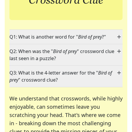
Q1: What is another word for "
Bird of prey
?"
Q2: When was the "
Bird of prey
" crossword clue
last seen in a puzzle?
Q3: What is the 4-letter answer for the "
Bird of
prey
" crossword clue?
We understand that crosswords, while highly
enjoyable, can sometimes leave you
scratching your head. That's where we come
in - breaking down the most challenging
clues to provide the missing pieces of your