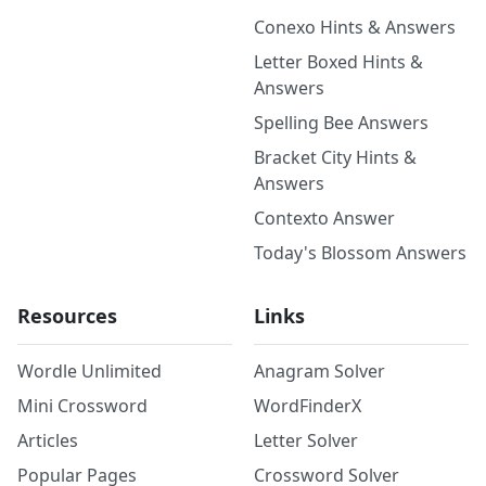
Conexo Hints & Answers
Letter Boxed Hints &
Answers
Spelling Bee Answers
Bracket City Hints &
Answers
Contexto Answer
Today's Blossom Answers
Resources
Links
Wordle Unlimited
Anagram Solver
Mini Crossword
WordFinderX
Articles
Letter Solver
Popular Pages
Crossword Solver