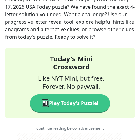
17, 2026
USA Today
puzzle? We have found the exact
4
-
letter solution you need. Want a challenge? Use our
progressive letter reveal tool, explore helpful hints like
anagrams and alternative clues, or browse other clues
from today's puzzle. Ready to solve it?
Today's Mini
Crossword
Like NYT Mini, but free.
Forever. No paywall.
Play Today's Puzzle!
Continue reading below advertisement