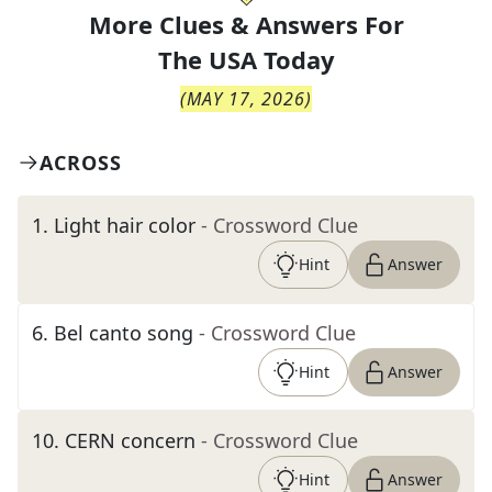
More Clues & Answers For
The
USA Today
(
MAY 17, 2026
)
ACROSS
1
.
Light hair color
- Crossword Clue
Hint
Answer
6
.
Bel canto song
- Crossword Clue
Hint
Answer
10
.
CERN concern
- Crossword Clue
Hint
Answer