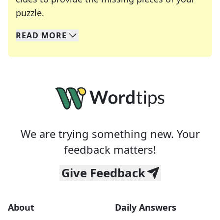
Crosswords are linguistic mazes that chal
puzzle.
READ
MORE
We specialize in solving many of your favorite 
Whether you're a daily crossword enthusiast or a
We are trying something new. Your
feedback matters!
Give Feedback
About
Daily Answers