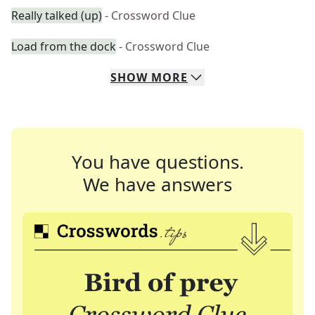
Really talked (up)
- Crossword Clue
Load from the dock
- Crossword Clue
SHOW
MORE
You have questions.
We have answers