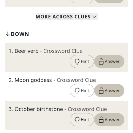
MORE
ACROSS
CLUES
DOWN
1
.
Beer verb
- Crossword Clue
Hint
Answer
2
.
Moon goddess
- Crossword Clue
Hint
Answer
3
.
October birthstone
- Crossword Clue
Hint
Answer