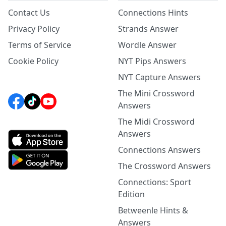
Contact Us
Connections Hints
Privacy Policy
Strands Answer
Terms of Service
Wordle Answer
Cookie Policy
NYT Pips Answers
NYT Capture Answers
The Mini Crossword
Answers
The Midi Crossword
Answers
Connections Answers
The Crossword Answers
Connections: Sport
Edition
Betweenle Hints &
Answers