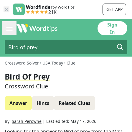
Wordfinder
by WordTips
GET APP
21K
Sign
In
Crossword Solver
USA Today
Clue
Bird Of Prey
Crossword Clue
Answer
Hints
Related Clues
By:
Sarah Perowne
|
Last edited:
May 17, 2026
Looking for the answer to
Bird of prey
from the
May