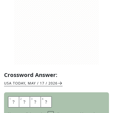
Crossword Answer:
USA TODAY
,
MAY / 17 / 2026
1
1
2
2
3
3
4
4
H
A
W
K