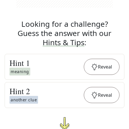
Looking for a challenge?
Guess the answer with our
Hints & Tips
:
Hint
1
Reveal
meaning
Hint
2
Reveal
another clue