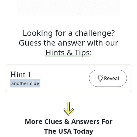
Looking for a challenge?
Guess the answer with our
Hints & Tips
:
Hint
1
Reveal
another clue
More Clues & Answers For
The
USA Today