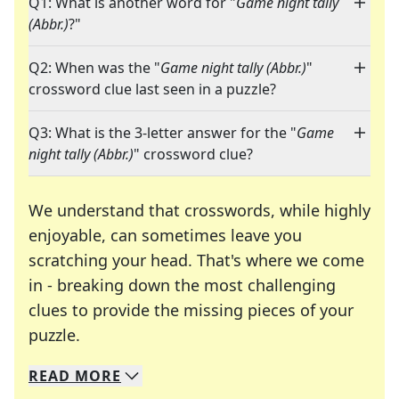
Q1: What is another word for "
Game night tally
(Abbr.)
?"
Q2: When was the "
Game night tally (Abbr.)
"
crossword clue last seen in a puzzle?
Q3: What is the 3-letter answer for the "
Game
night tally (Abbr.)
" crossword clue?
We understand that crosswords, while highly
enjoyable, can sometimes leave you
scratching your head. That's where we come
in - breaking down the most challenging
clues to provide the missing pieces of your
Crosswords are linguistic mazes that chal
puzzle.
READ
MORE
We specialize in solving many of your favorite 
Whether you're a daily crossword enthusiast or a