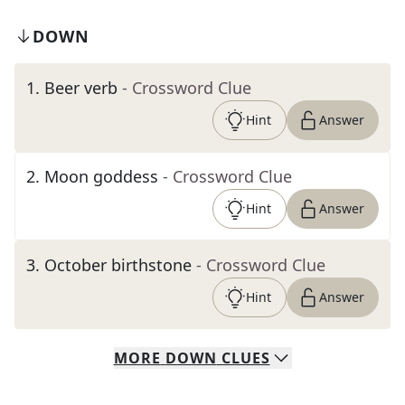
DOWN
1
.
Beer verb
- Crossword Clue
Hint
Answer
2
.
Moon goddess
- Crossword Clue
Hint
Answer
3
.
October birthstone
- Crossword Clue
Hint
Answer
MORE
DOWN
CLUES