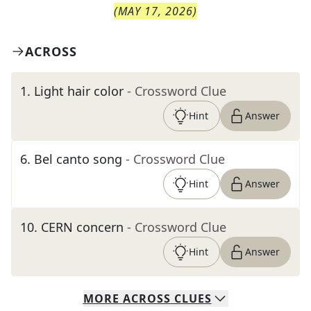
(
MAY 17, 2026
)
ACROSS
1
.
Light hair color
- Crossword Clue
Hint
Answer
6
.
Bel canto song
- Crossword Clue
Hint
Answer
10
.
CERN concern
- Crossword Clue
Hint
Answer
MORE
ACROSS
CLUES