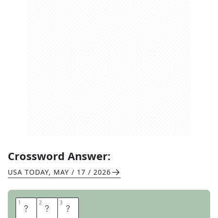
Crossword Answer:
USA TODAY
,
MAY / 17 / 2026
1
1
2
2
3
3
P
T
S