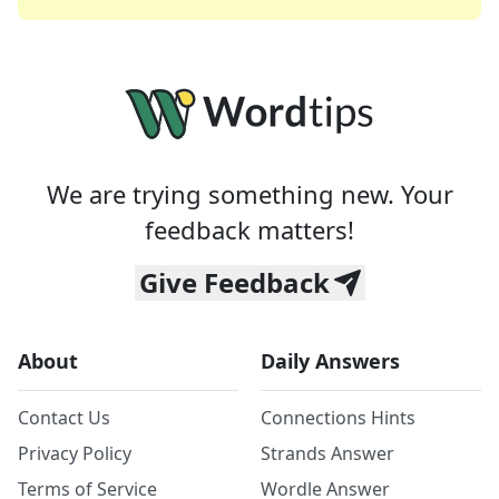
We are trying something new. Your
feedback matters!
Give Feedback
About
Daily Answers
Contact Us
Connections Hints
Privacy Policy
Strands Answer
Terms of Service
Wordle Answer