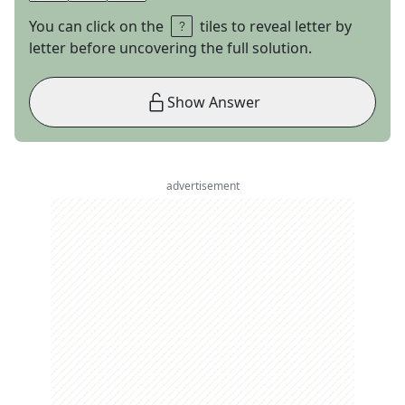
You can click on the
tiles to reveal letter by
letter before uncovering the full solution.
Show Answer
advertisement