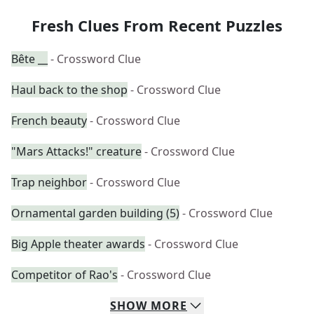
Fresh Clues From Recent Puzzles
Bête __
- Crossword Clue
Haul back to the shop
- Crossword Clue
French beauty
- Crossword Clue
"Mars Attacks!" creature
- Crossword Clue
Trap neighbor
- Crossword Clue
Ornamental garden building (5)
- Crossword Clue
Big Apple theater awards
- Crossword Clue
Competitor of Rao's
- Crossword Clue
SHOW
MORE