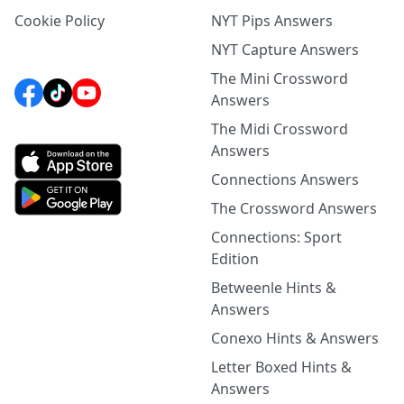
Cookie Policy
NYT Pips Answers
NYT Capture Answers
The Mini Crossword
Answers
The Midi Crossword
Answers
Connections Answers
The Crossword Answers
Connections: Sport
Edition
Betweenle Hints &
Answers
Conexo Hints & Answers
Letter Boxed Hints &
Answers