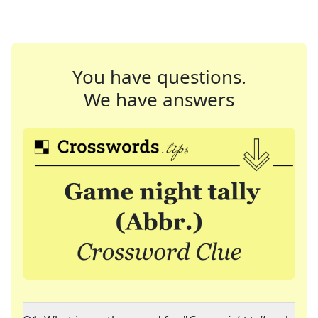
You have questions.
We have answers