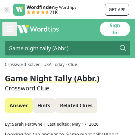
Wordfinder
by WordTips
GET APP
21K
Sign
In
Crossword Solver
USA Today
Clue
Game Night Tally (Abbr.)
Crossword Clue
Answer
Hints
Related Clues
By:
Sarah Perowne
|
Last edited:
May 17, 2026
Looking for the answer to
Game night tally (Abbr.)