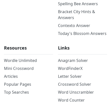
Spelling Bee Answers
Bracket City Hints &
Answers
Contexto Answer
Today's Blossom Answers
Resources
Links
Wordle Unlimited
Anagram Solver
Mini Crossword
WordFinderX
Articles
Letter Solver
Popular Pages
Crossword Solver
Top Searches
Word Unscrambler
Word Counter