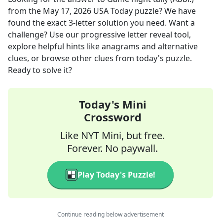
from the
May 17, 2026
USA Today
puzzle? We have
found the exact
3
-letter solution you need. Want a
challenge? Use our progressive letter reveal tool,
explore helpful hints like anagrams and alternative
clues, or browse other clues from today's puzzle.
Ready to solve it?
Today's Mini
Crossword
Like NYT Mini, but free.
Forever. No paywall.
Play Today's Puzzle!
Continue reading below advertisement