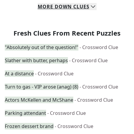
MORE
DOWN
CLUES
Fresh Clues From Recent Puzzles
"Absolutely out of the question!"
- Crossword Clue
Slather with butter, perhaps
- Crossword Clue
At a distance
- Crossword Clue
Turn to gas - VIP arose (anag) (8)
- Crossword Clue
Actors McKellen and McShane
- Crossword Clue
Parking attendant
- Crossword Clue
Frozen dessert brand
- Crossword Clue