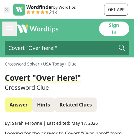
Wordfinder
by WordTips
GET APP
21K
Sign
In
Crossword Solver
USA Today
Clue
Covert "Over Here!"
Crossword Clue
Answer
Hints
Related Clues
By:
Sarah Perowne
|
Last edited:
May 17, 2026
Looking for the answer to
Covert "Over here!"
from