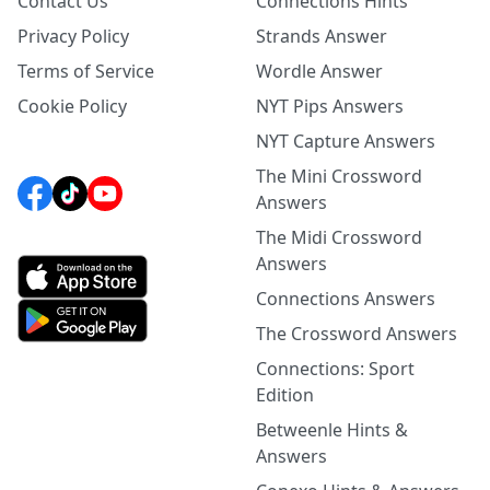
Contact Us
Connections Hints
Privacy Policy
Strands Answer
Terms of Service
Wordle Answer
Cookie Policy
NYT Pips Answers
NYT Capture Answers
The Mini Crossword
Answers
The Midi Crossword
Answers
Connections Answers
The Crossword Answers
Connections: Sport
Edition
Betweenle Hints &
Answers