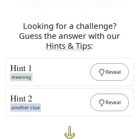
Looking for a challenge?
Guess the answer with our
Hints & Tips
:
Hint
1
Reveal
meaning
Hint
2
Reveal
another clue