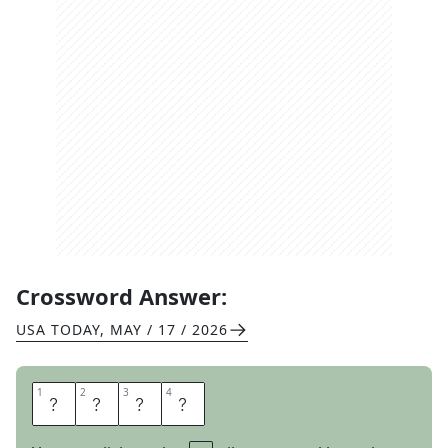
Crossword Answer:
USA TODAY
,
MAY / 17 / 2026
1
1
2
2
3
3
4
4
P
S
S
T