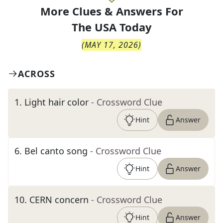
More Clues & Answers For
The
USA Today
(
MAY 17, 2026
)
ACROSS
1
.
Light hair color
- Crossword Clue
Hint
Answer
6
.
Bel canto song
- Crossword Clue
Hint
Answer
10
.
CERN concern
- Crossword Clue
Hint
Answer