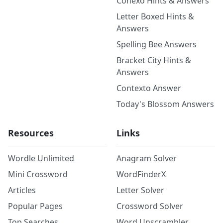
Conexo Hints & Answers
Letter Boxed Hints &
Answers
Spelling Bee Answers
Bracket City Hints &
Answers
Contexto Answer
Today's Blossom Answers
Resources
Links
Wordle Unlimited
Anagram Solver
Mini Crossword
WordFinderX
Articles
Letter Solver
Popular Pages
Crossword Solver
Top Searches
Word Unscrambler