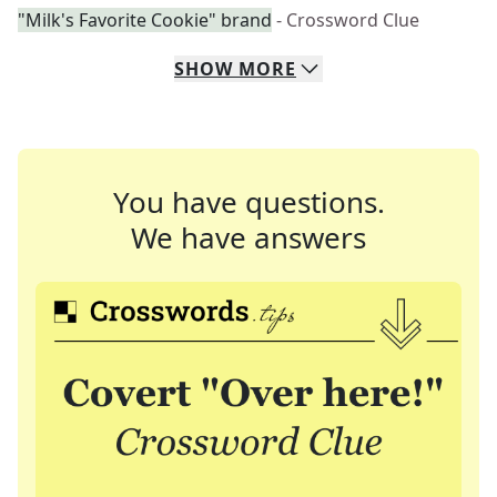
"Milk's Favorite Cookie" brand
- Crossword Clue
SHOW
MORE
You have questions.
We have answers