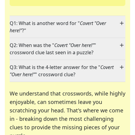
Q1: What is another word for "
Covert "Over
here!"
?"
Q2: When was the "
Covert "Over here!"
"
crossword clue last seen in a puzzle?
Q3: What is the 4-letter answer for the "
Covert
"Over here!"
" crossword clue?
We understand that crosswords, while highly
enjoyable, can sometimes leave you
scratching your head. That's where we come
in - breaking down the most challenging
clues to provide the missing pieces of your