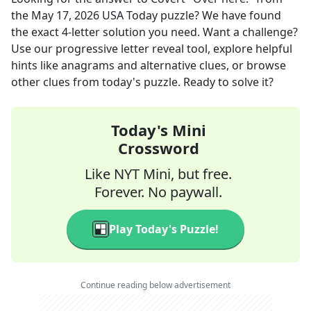
the
May 17, 2026
USA Today
puzzle? We have found
the exact
4
-letter solution you need. Want a challenge?
Use our progressive letter reveal tool, explore helpful
hints like anagrams and alternative clues, or browse
other clues from today's puzzle. Ready to solve it?
Today's Mini
Crossword
Like NYT Mini, but free.
Forever. No paywall.
Play Today's Puzzle!
Continue reading below advertisement