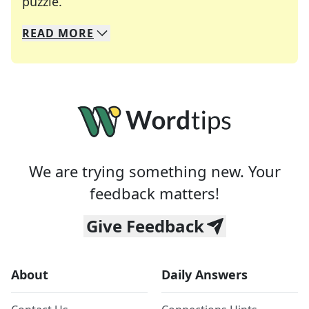
Crosswords are linguistic mazes that chal
puzzle.
READ
MORE
We specialize in solving many of your favorite 
Whether you're a daily crossword enthusiast or a
We are trying something new. Your
feedback matters!
Give Feedback
About
Daily Answers