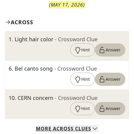
(
MAY 17, 2026
)
ACROSS
1
.
Light hair color
- Crossword Clue
Hint
Answer
6
.
Bel canto song
- Crossword Clue
Hint
Answer
10
.
CERN concern
- Crossword Clue
Hint
Answer
MORE
ACROSS
CLUES