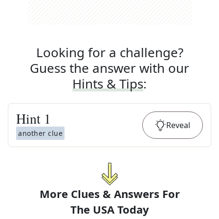
Looking for a challenge?
Guess the answer with our
Hints & Tips
:
Hint
1
Reveal
another clue
More Clues & Answers For
The
USA Today