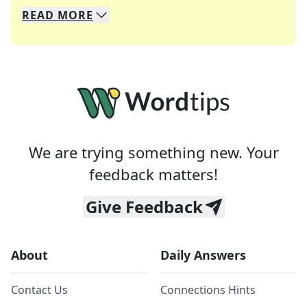
READ
MORE
We specialize in solving many of your favorite 
Whether you're a daily crossword enthusiast or a
We are trying something new. Your
feedback matters!
Give Feedback
About
Daily Answers
Contact Us
Connections Hints