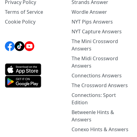
Privacy Policy
Strands Answer
Terms of Service
Wordle Answer
Cookie Policy
NYT Pips Answers
NYT Capture Answers
The Mini Crossword
Answers
The Midi Crossword
Answers
Connections Answers
The Crossword Answers
Connections: Sport
Edition
Betweenle Hints &
Answers
Conexo Hints & Answers