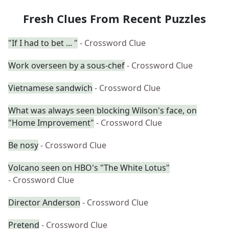
Fresh Clues From Recent Puzzles
"If I had to bet ... "
- Crossword Clue
Work overseen by a sous-chef
- Crossword Clue
Vietnamese sandwich
- Crossword Clue
What was always seen blocking Wilson's face, on
"Home Improvement"
- Crossword Clue
Be nosy
- Crossword Clue
Volcano seen on HBO's "The White Lotus"
- Crossword Clue
Director Anderson
- Crossword Clue
Pretend
- Crossword Clue