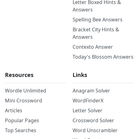
Letter Boxed Hints &
Answers
Spelling Bee Answers
Bracket City Hints &
Answers
Contexto Answer
Today's Blossom Answers
Resources
Links
Wordle Unlimited
Anagram Solver
Mini Crossword
WordFinderX
Articles
Letter Solver
Popular Pages
Crossword Solver
Top Searches
Word Unscrambler