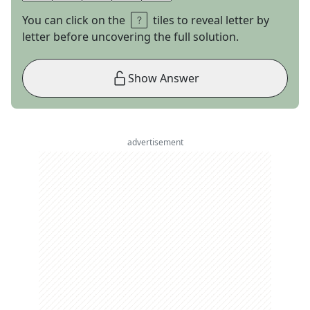
You can click on the
tiles to reveal letter by
letter before uncovering the full solution.
Show Answer
advertisement