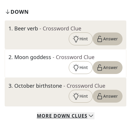
DOWN
1
.
Beer verb
- Crossword Clue
Hint
Answer
2
.
Moon goddess
- Crossword Clue
Hint
Answer
3
.
October birthstone
- Crossword Clue
Hint
Answer
MORE
DOWN
CLUES