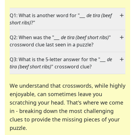
Q1: What is another word for "
___ de tira (beef
short ribs)
?"
Q2: When was the "
___ de tira (beef short ribs)
"
crossword clue last seen in a puzzle?
Q3: What is the 5-letter answer for the "
___ de
tira (beef short ribs)
" crossword clue?
We understand that crosswords, while highly
enjoyable, can sometimes leave you
scratching your head. That's where we come
in - breaking down the most challenging
clues to provide the missing pieces of your
Crosswords are linguistic mazes that chal
puzzle.