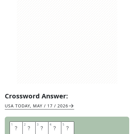
Crossword Answer:
USA TODAY
,
MAY / 17 / 2026
1
1
2
2
3
3
4
4
5
5
A
S
A
D
O