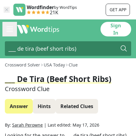
Wordfinder
by WordTips
GET APP
21K
Sign
In
Crossword Solver
USA Today
Clue
___ De Tira (beef Short Ribs)
Crossword Clue
Answer
Hints
Related Clues
By:
Sarah Perowne
|
Last edited:
May 17, 2026
Looking for the answer to
___ de tira (beef short ribs)