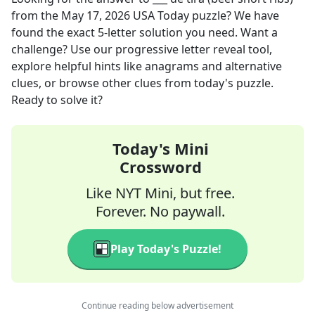
from the
May 17, 2026
USA Today
puzzle? We have
found the exact
5
-letter solution you need. Want a
challenge? Use our progressive letter reveal tool,
explore helpful hints like anagrams and alternative
clues, or browse other clues from today's puzzle.
Ready to solve it?
Today's Mini
Crossword
Like NYT Mini, but free.
Forever. No paywall.
Play Today's Puzzle!
Continue reading below advertisement