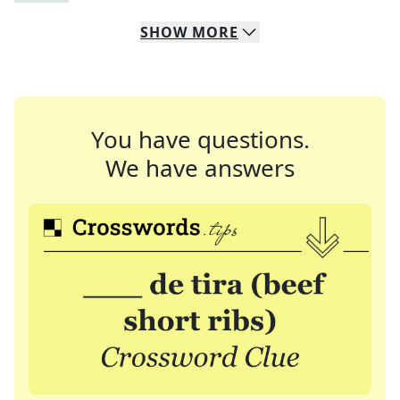
SHOW
MORE
You have questions.
We have answers