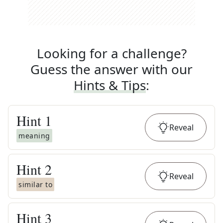
Looking for a challenge?
Guess the answer with our
Hints & Tips
:
Hint
1
Reveal
meaning
Hint
2
Reveal
similar to
Hint
3