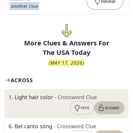
Reveal
another clue
More Clues & Answers For
The
USA Today
(
MAY 17, 2026
)
ACROSS
1
.
Light hair color
- Crossword Clue
Hint
Answer
6
.
Bel canto song
- Crossword Clue