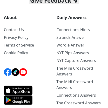
Give Feedback
About
Daily Answers
Contact Us
Connections Hints
Privacy Policy
Strands Answer
Terms of Service
Wordle Answer
Cookie Policy
NYT Pips Answers
NYT Capture Answers
The Mini Crossword
Answers
The Midi Crossword
Answers
Connections Answers
The Crossword Answers