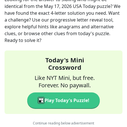
identical
from the
May 17, 2026
USA Today
puzzle? We
have found the exact
4
-letter solution you need. Want
a challenge? Use our progressive letter reveal tool,
explore helpful hints like anagrams and alternative
clues, or browse other clues from today's puzzle.
Ready to solve it?
Today's Mini
Crossword
Like NYT Mini, but free.
Forever. No paywall.
Play Today's Puzzle!
Continue reading below advertisement