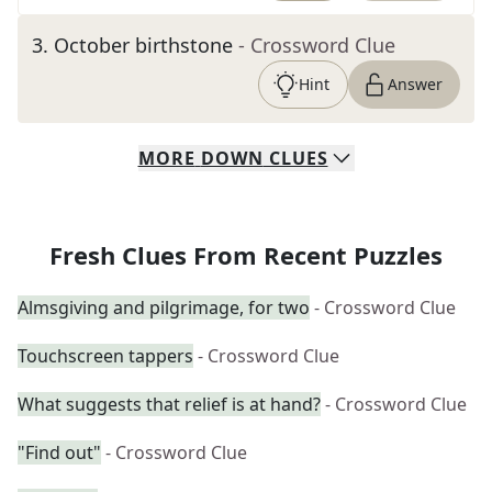
3
.
October birthstone
- Crossword Clue
Hint
Answer
MORE
DOWN
CLUES
Fresh Clues From Recent Puzzles
Almsgiving and pilgrimage, for two
- Crossword Clue
Touchscreen tappers
- Crossword Clue
What suggests that relief is at hand?
- Crossword Clue
"Find out"
- Crossword Clue