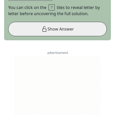
You can click on the
tiles to reveal letter by
letter before uncovering the full solution.
Show Answer
advertisement