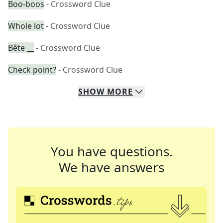
Boo-boos
- Crossword Clue
Whole lot
- Crossword Clue
Bête __
- Crossword Clue
Check point?
- Crossword Clue
SHOW
MORE
You have questions.
We have answers