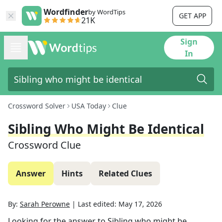
Wordfinder
by WordTips
GET APP
21K
Sign
In
Crossword Solver
USA Today
Clue
Sibling Who Might Be Identical
Crossword Clue
Answer
Hints
Related Clues
By:
Sarah Perowne
|
Last edited:
May 17, 2026
Looking for the answer to
Sibling who might be