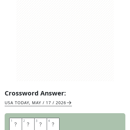
Crossword Answer:
USA TODAY
,
MAY / 17 / 2026
1
1
2
2
3
3
4
4
T
W
I
N