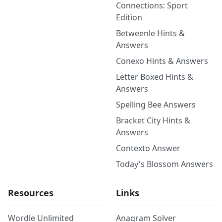
Connections: Sport
Edition
Betweenle Hints &
Answers
Conexo Hints & Answers
Letter Boxed Hints &
Answers
Spelling Bee Answers
Bracket City Hints &
Answers
Contexto Answer
Today's Blossom Answers
Resources
Links
Wordle Unlimited
Anagram Solver