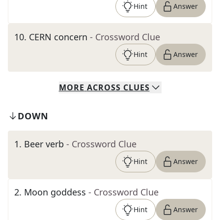
Hint
Answer
10
.
CERN concern
- Crossword Clue
Hint
Answer
MORE
ACROSS
CLUES
DOWN
1
.
Beer verb
- Crossword Clue
Hint
Answer
2
.
Moon goddess
- Crossword Clue
Hint
Answer