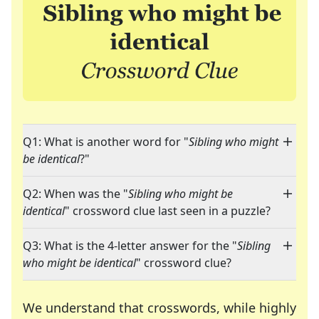
Q1: What is another word for "
Sibling who might
be identical
?"
Q2: When was the "
Sibling who might be
identical
" crossword clue last seen in a puzzle?
Q3: What is the 4-letter answer for the "
Sibling
who might be identical
" crossword clue?
We understand that crosswords, while highly