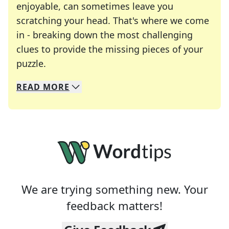
enjoyable, can sometimes leave you
scratching your head. That's where we come
in - breaking down the most challenging
clues to provide the missing pieces of your
Crosswords are linguistic mazes that chal
puzzle.
READ
MORE
We specialize in solving many of your favorite 
Whether you're a daily crossword enthusiast or a
We are trying something new. Your
feedback matters!