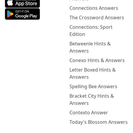
Connections Answers
The Crossword Answers
Connections: Sport
Edition
Betweenle Hints &
Answers
Conexo Hints & Answers
Letter Boxed Hints &
Answers
Spelling Bee Answers
Bracket City Hints &
Answers
Contexto Answer
Today's Blossom Answers