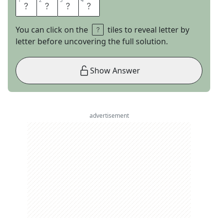
1
1
2
2
3
3
4
4
I
R
A
N
You can click on the
tiles to reveal letter by
letter before uncovering the full solution.
Show Answer
advertisement