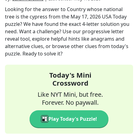
Looking for the answer to
Country whose national
tree is the cypress
from the
May 17, 2026
USA Today
puzzle? We have found the exact
4
-letter solution you
need. Want a challenge? Use our progressive letter
reveal tool, explore helpful hints like anagrams and
alternative clues, or browse other clues from today's
puzzle. Ready to solve it?
Today's Mini
Crossword
Like NYT Mini, but free.
Forever. No paywall.
Play Today's Puzzle!