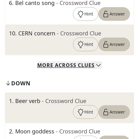
6
.
Bel canto song
- Crossword Clue
Hint
Answer
10
.
CERN concern
- Crossword Clue
Hint
Answer
MORE
ACROSS
CLUES
DOWN
1
.
Beer verb
- Crossword Clue
Hint
Answer
2
.
Moon goddess
- Crossword Clue