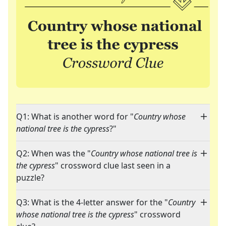
Q1: What is another word for "
Country whose
national tree is the cypress
?"
Q2: When was the "
Country whose national tree is
the cypress
" crossword clue last seen in a
puzzle?
Q3: What is the 4-letter answer for the "
Country
whose national tree is the cypress
" crossword