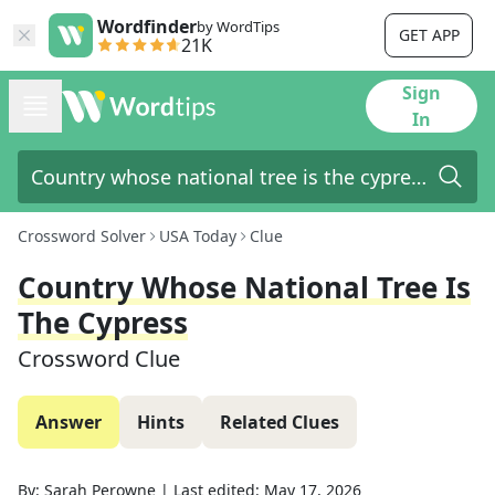
Wordfinder
by WordTips
GET APP
21K
Sign
In
Crossword Solver
USA Today
Clue
Country Whose National Tree Is
The Cypress
Crossword Clue
Answer
Hints
Related Clues
By:
Sarah Perowne
|
Last edited:
May 17, 2026