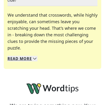
clue?
We understand that crosswords, while highly
enjoyable, can sometimes leave you
scratching your head. That's where we come
in - breaking down the most challenging
clues to provide the missing pieces of your
Crosswords are linguistic mazes that chal
puzzle.
READ
MORE
We specialize in solving many of your favorite 
Whether you're a daily crossword enthusiast or a