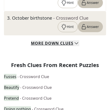
Hint
Answer
3
.
October birthstone
- Crossword Clue
Hint
Answer
MORE
DOWN
CLUES
Fresh Clues From Recent Puzzles
Fusses
- Crossword Clue
Beautify
- Crossword Clue
Pretend
- Crossword Clue
Doing nothing
- Crossword Clue