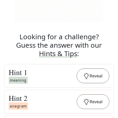
Looking for a challenge?
Guess the answer with our
Hints & Tips
:
Hint
1
Reveal
meaning
Hint
2
Reveal
anagram