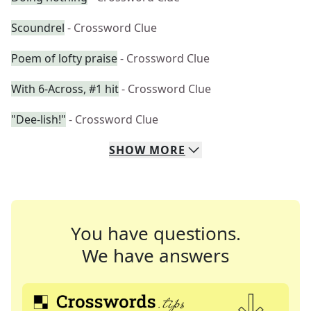
Scoundrel
- Crossword Clue
Poem of lofty praise
- Crossword Clue
With 6-Across, #1 hit
- Crossword Clue
"Dee-lish!"
- Crossword Clue
SHOW
MORE
You have questions.
We have answers