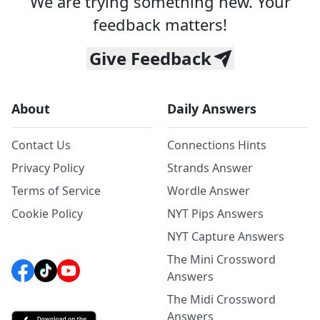
We are trying something new. Your
feedback matters!
Give Feedback
About
Daily Answers
Contact Us
Connections Hints
Privacy Policy
Strands Answer
Terms of Service
Wordle Answer
Cookie Policy
NYT Pips Answers
NYT Capture Answers
The Mini Crossword
Answers
The Midi Crossword
Answers