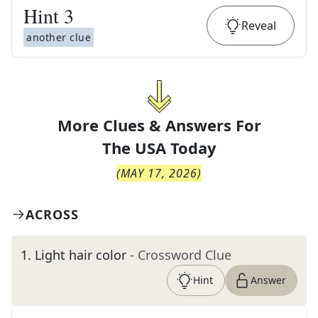
Hint
3
Reveal
another clue
More Clues & Answers For
The
USA Today
(
MAY 17, 2026
)
ACROSS
1
.
Light hair color
- Crossword Clue
Hint
Answer