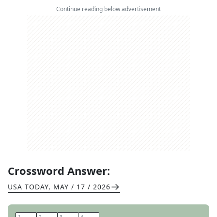
Continue reading below advertisement
Crossword Answer:
USA TODAY
,
MAY / 17 / 2026