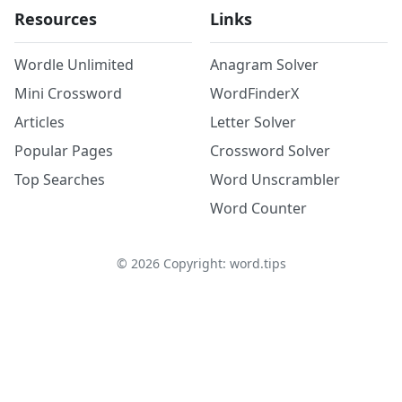
Resources
Links
Wordle Unlimited
Anagram Solver
Mini Crossword
WordFinderX
Articles
Letter Solver
Popular Pages
Crossword Solver
Top Searches
Word Unscrambler
Word Counter
©
2026
Copyright: word.tips