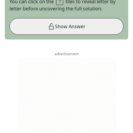
You can click on the
tiles to reveal letter by
letter before uncovering the full solution.
Show Answer
advertisement