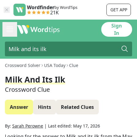
Wordfinder
by WordTips
GET APP
21K
Sign
In
Crossword Solver
USA Today
Clue
Milk And Its Ilk
Crossword Clue
Answer
Hints
Related Clues
By:
Sarah Perowne
|
Last edited:
May 17, 2026
Looking for the answer to
Milk and its ilk
from the
May