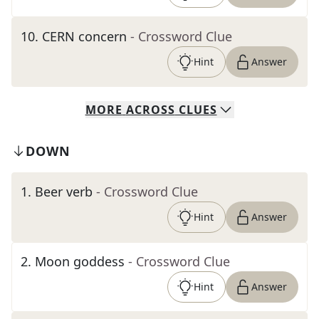
10
.
CERN concern
- Crossword Clue
Hint
Answer
MORE
ACROSS
CLUES
DOWN
1
.
Beer verb
- Crossword Clue
Hint
Answer
2
.
Moon goddess
- Crossword Clue
Hint
Answer