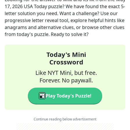
17, 2026
USA Today
puzzle? We have found the exact
5
-
letter solution you need. Want a challenge? Use our
progressive letter reveal tool, explore helpful hints like
anagrams and alternative clues, or browse other clues
from today's puzzle. Ready to solve it?
Today's Mini
Crossword
Like NYT Mini, but free.
Forever. No paywall.
Play Today's Puzzle!
Continue reading below advertisement