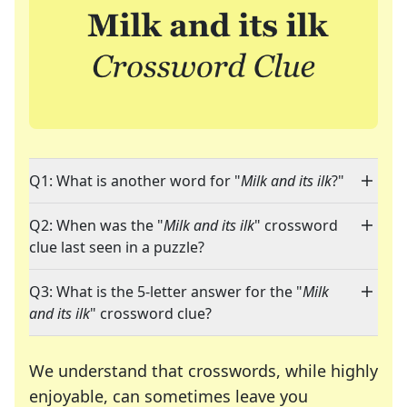
Q1: What is another word for "
Milk and its ilk
?"
Q2: When was the "
Milk and its ilk
" crossword
clue last seen in a puzzle?
Q3: What is the 5-letter answer for the "
Milk
and its ilk
" crossword clue?
We understand that crosswords, while highly
enjoyable, can sometimes leave you