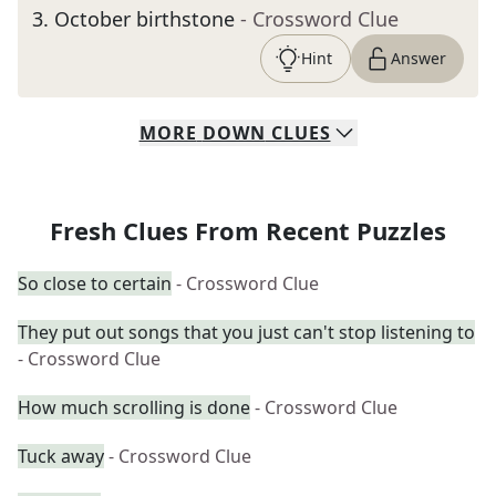
3
.
October birthstone
- Crossword Clue
Hint
Answer
MORE
DOWN
CLUES
Fresh Clues From Recent Puzzles
So close to certain
- Crossword Clue
They put out songs that you just can't stop listening to
- Crossword Clue
How much scrolling is done
- Crossword Clue
Tuck away
- Crossword Clue