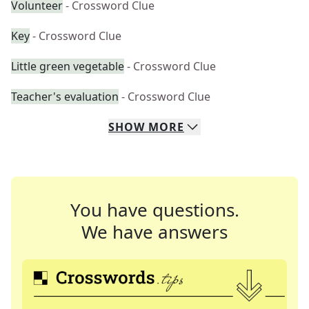
Volunteer
- Crossword Clue
Key
- Crossword Clue
Little green vegetable
- Crossword Clue
Teacher's evaluation
- Crossword Clue
SHOW
MORE
You have questions.
We have answers