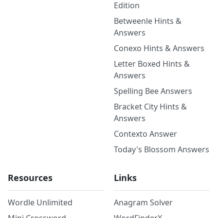
Edition
Betweenle Hints &
Answers
Conexo Hints & Answers
Letter Boxed Hints &
Answers
Spelling Bee Answers
Bracket City Hints &
Answers
Contexto Answer
Today's Blossom Answers
Resources
Links
Wordle Unlimited
Anagram Solver