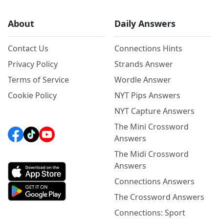
About
Daily Answers
Contact Us
Connections Hints
Privacy Policy
Strands Answer
Terms of Service
Wordle Answer
Cookie Policy
NYT Pips Answers
NYT Capture Answers
The Mini Crossword
Answers
The Midi Crossword
Answers
Connections Answers
The Crossword Answers
Connections: Sport