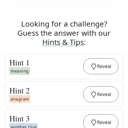
Looking for a challenge?
Guess the answer with our
Hints & Tips
:
Hint
1
Reveal
meaning
Hint
2
Reveal
anagram
Hint
3
Reveal
another clue