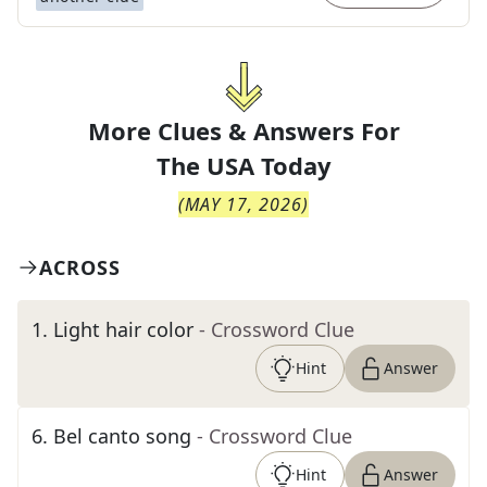
More Clues & Answers For
The
USA Today
(
MAY 17, 2026
)
ACROSS
1
.
Light hair color
- Crossword Clue
Hint
Answer
6
.
Bel canto song
- Crossword Clue
Hint
Answer