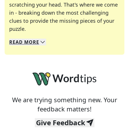
scratching your head. That's where we come
in - breaking down the most challenging
clues to provide the missing pieces of your
Crosswords are linguistic mazes that chal
puzzle.
READ
MORE
We specialize in solving many of your favorite 
Whether you're a daily crossword enthusiast or a
We are trying something new. Your
feedback matters!
Give Feedback