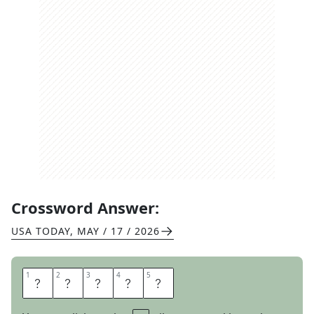
Crossword Answer:
USA TODAY
,
MAY / 17 / 2026
1
1
2
2
3
3
4
4
5
5
D
A
I
R
Y