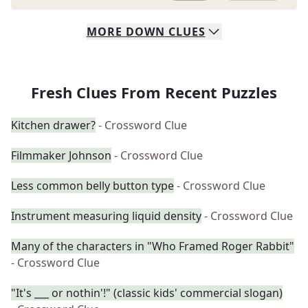
MORE
DOWN
CLUES
Fresh Clues From Recent Puzzles
Kitchen drawer?
- Crossword Clue
Filmmaker Johnson
- Crossword Clue
Less common belly button type
- Crossword Clue
Instrument measuring liquid density
- Crossword Clue
Many of the characters in "Who Framed Roger Rabbit"
- Crossword Clue
"It's ___ or nothin'!" (classic kids' commercial slogan)