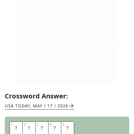
Crossword Answer:
USA TODAY
,
MAY / 17 / 2026
1
1
2
2
3
3
4
4
5
5
A
L
O
E
S