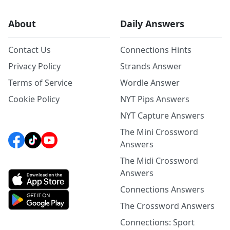
About
Daily Answers
Contact Us
Connections Hints
Privacy Policy
Strands Answer
Terms of Service
Wordle Answer
Cookie Policy
NYT Pips Answers
NYT Capture Answers
The Mini Crossword
Answers
The Midi Crossword
Answers
Connections Answers
The Crossword Answers
Connections: Sport