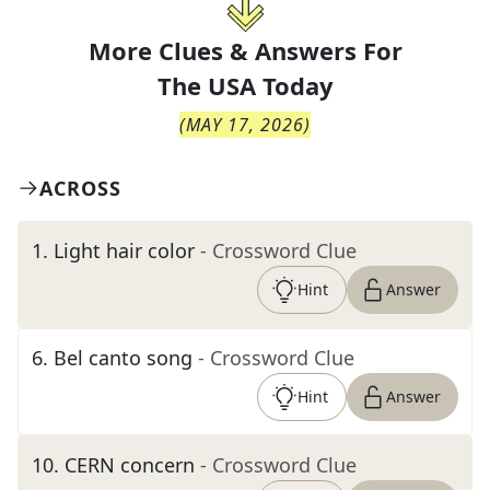
More Clues & Answers For
The
USA Today
(
MAY 17, 2026
)
ACROSS
1
.
Light hair color
- Crossword Clue
Hint
Answer
6
.
Bel canto song
- Crossword Clue
Hint
Answer
10
.
CERN concern
- Crossword Clue