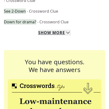
- Crossword Clue
See 2-Down
- Crossword Clue
Down for drama?
- Crossword Clue
SHOW
MORE
You have questions.
We have answers