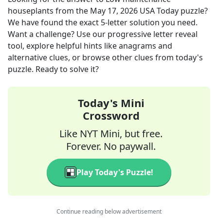
houseplants
from the
May 17, 2026
USA Today
puzzle?
We have found the exact
5
-letter solution you need.
Want a challenge? Use our progressive letter reveal
tool, explore helpful hints like anagrams and
alternative clues, or browse other clues from today's
puzzle. Ready to solve it?
Today's Mini
Crossword
Like NYT Mini, but free.
Forever. No paywall.
Play Today's Puzzle!
Continue reading below advertisement