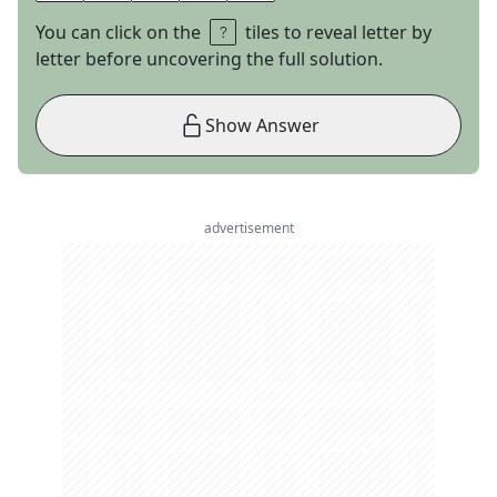
You can click on the
tiles to reveal letter by
letter before uncovering the full solution.
Show Answer
advertisement