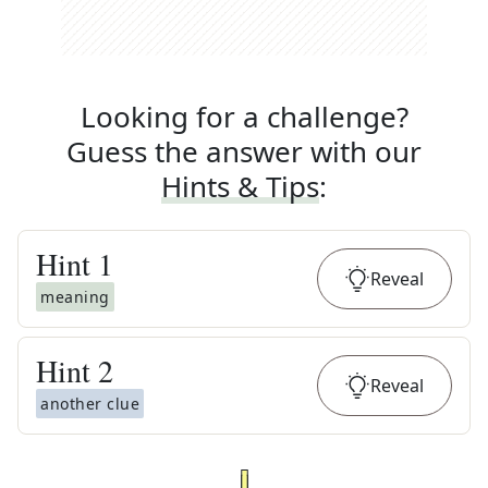
Looking for a challenge?
Guess the answer with our
Hints & Tips
:
Hint
1
Reveal
meaning
Hint
2
Reveal
another clue