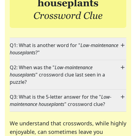
Q1: What is another word for "
Low-maintenance
houseplants
?"
Q2: When was the "
Low-maintenance
houseplants
" crossword clue last seen in a
puzzle?
Q3: What is the 5-letter answer for the "
Low-
maintenance houseplants
" crossword clue?
We understand that crosswords, while highly
enjoyable, can sometimes leave you