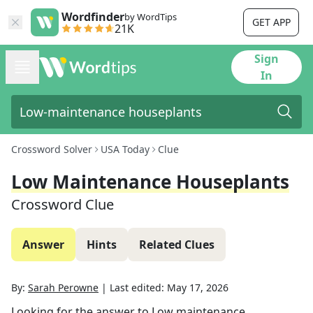
Wordfinder
by WordTips
GET APP
21K
Sign
In
Crossword Solver
USA Today
Clue
Low Maintenance Houseplants
Crossword Clue
Answer
Hints
Related Clues
By:
Sarah Perowne
|
Last edited:
May 17, 2026
Looking for the answer to
Low maintenance