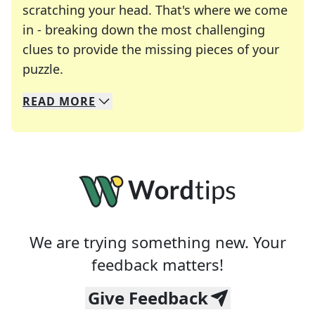
scratching your head. That's where we come
in - breaking down the most challenging
clues to provide the missing pieces of your
Crosswords are linguistic mazes that chal
puzzle.
READ
MORE
We specialize in solving many of your favorite 
Whether you're a daily crossword enthusiast or a
We are trying something new. Your
feedback matters!
Give Feedback