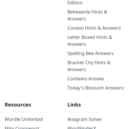
Edition
Betweenle Hints &
Answers
Conexo Hints & Answers
Letter Boxed Hints &
Answers
Spelling Bee Answers
Bracket City Hints &
Answers
Contexto Answer
Today's Blossom Answers
Resources
Links
Wordle Unlimited
Anagram Solver
Mini Crossword
WordFinderX