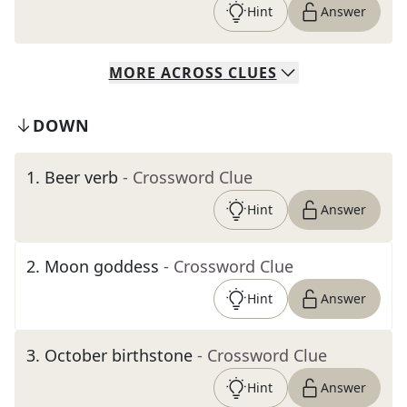
Hint
Answer
MORE
ACROSS
CLUES
DOWN
1
.
Beer verb
- Crossword Clue
Hint
Answer
2
.
Moon goddess
- Crossword Clue
Hint
Answer
3
.
October birthstone
- Crossword Clue
Hint
Answer