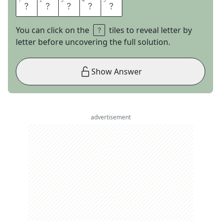
1
1
2
2
3
3
4
4
5
5
A
L
I
C
E
You can click on the
tiles to reveal letter by
letter before uncovering the full solution.
Show Answer
advertisement