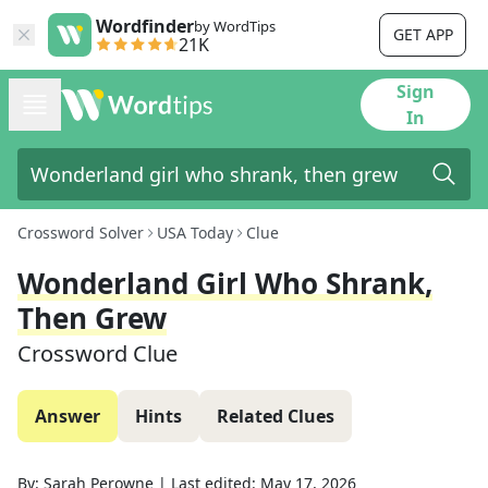
Wordfinder
by WordTips
GET APP
21K
Sign
In
Crossword Solver
USA Today
Clue
Wonderland Girl Who Shrank,
Then Grew
Crossword Clue
Answer
Hints
Related Clues
By:
Sarah Perowne
|
Last edited:
May 17, 2026