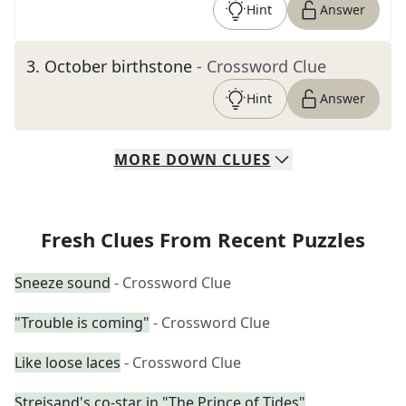
Hint
Answer
3
.
October birthstone
- Crossword Clue
Hint
Answer
MORE
DOWN
CLUES
Fresh Clues From Recent Puzzles
Sneeze sound
- Crossword Clue
"Trouble is coming"
- Crossword Clue
Like loose laces
- Crossword Clue
Streisand's co-star in "The Prince of Tides"