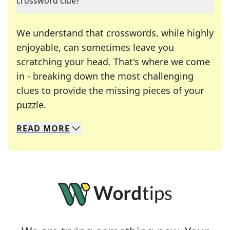
crossword clue?
We understand that crosswords, while highly
enjoyable, can sometimes leave you
scratching your head. That's where we come
in - breaking down the most challenging
clues to provide the missing pieces of your
Crosswords are linguistic mazes that chal
puzzle.
READ
MORE
We specialize in solving many of your favorite 
Whether you're a daily crossword enthusiast or a