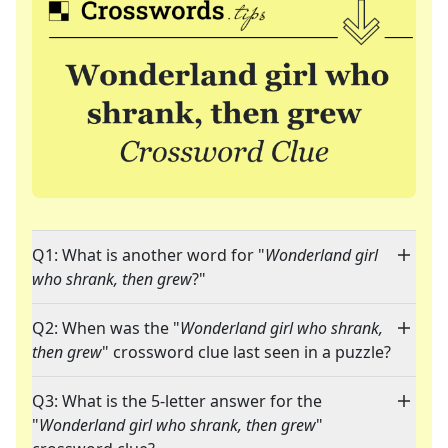
Q1: What is another word for "
Wonderland girl
who shrank, then grew
?"
Q2: When was the "
Wonderland girl who shrank,
then grew
" crossword clue last seen in a puzzle?
Q3: What is the 5-letter answer for the
"
Wonderland girl who shrank, then grew
"