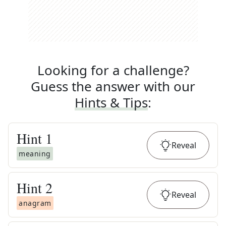
Looking for a challenge?
Guess the answer with our
Hints & Tips
:
Hint
1
Reveal
meaning
Hint
2
Reveal
anagram