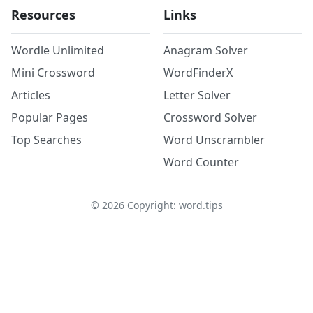
Resources
Links
Wordle Unlimited
Anagram Solver
Mini Crossword
WordFinderX
Articles
Letter Solver
Popular Pages
Crossword Solver
Top Searches
Word Unscrambler
Word Counter
©
2026
Copyright: word.tips