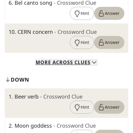
6
.
Bel canto song
- Crossword Clue
Hint
Answer
10
.
CERN concern
- Crossword Clue
Hint
Answer
MORE
ACROSS
CLUES
DOWN
1
.
Beer verb
- Crossword Clue
Hint
Answer
2
.
Moon goddess
- Crossword Clue