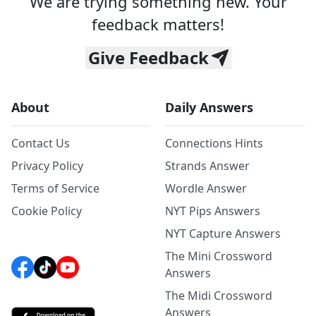
We are trying something new. Your
feedback matters!
Give Feedback
About
Daily Answers
Contact Us
Connections Hints
Privacy Policy
Strands Answer
Terms of Service
Wordle Answer
Cookie Policy
NYT Pips Answers
NYT Capture Answers
The Mini Crossword
Answers
The Midi Crossword
Answers