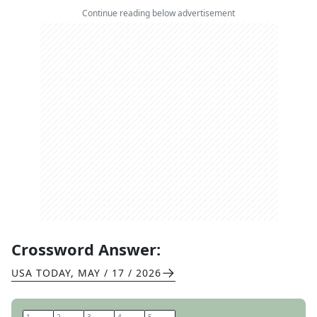
Continue reading below advertisement
Crossword Answer:
USA TODAY
,
MAY / 17 / 2026