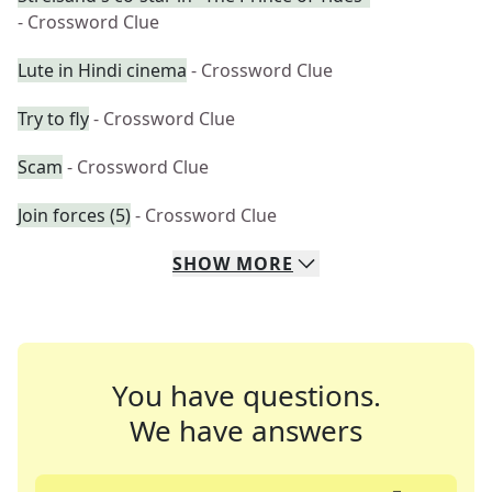
- Crossword Clue
Lute in Hindi cinema
- Crossword Clue
Try to fly
- Crossword Clue
Scam
- Crossword Clue
Join forces (5)
- Crossword Clue
SHOW
MORE
You have questions.
We have answers