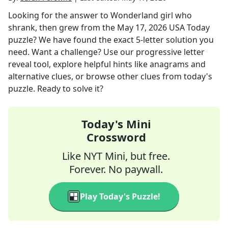
Looking for the answer to
Wonderland girl who
shrank, then grew
from the
May 17, 2026
USA Today
puzzle? We have found the exact
5
-letter solution you
need. Want a challenge? Use our progressive letter
reveal tool, explore helpful hints like anagrams and
alternative clues, or browse other clues from today's
puzzle. Ready to solve it?
Today's Mini
Crossword
Like NYT Mini, but free.
Forever. No paywall.
Play Today's Puzzle!