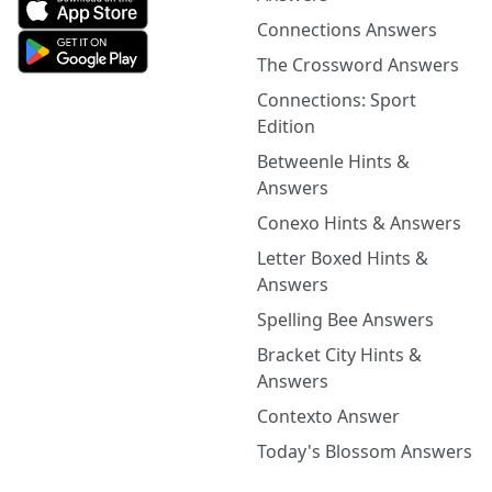
Connections Answers
The Crossword Answers
Connections: Sport
Edition
Betweenle Hints &
Answers
Conexo Hints & Answers
Letter Boxed Hints &
Answers
Spelling Bee Answers
Bracket City Hints &
Answers
Contexto Answer
Today's Blossom Answers