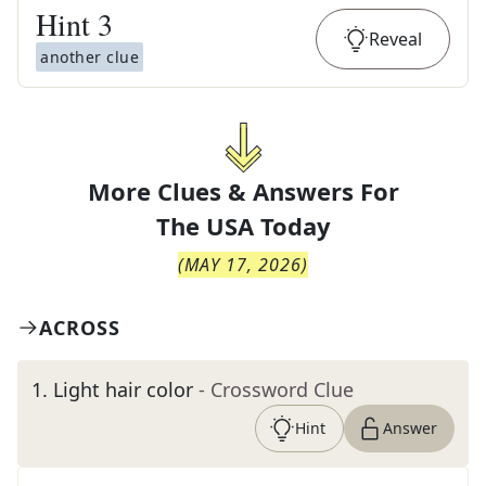
Hint
3
Reveal
another clue
More Clues & Answers For
The
USA Today
(
MAY 17, 2026
)
ACROSS
1
.
Light hair color
- Crossword Clue
Hint
Answer