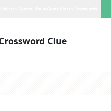
Solvers
Games
Daily Game Hints
Crosswords
Crossword Clue