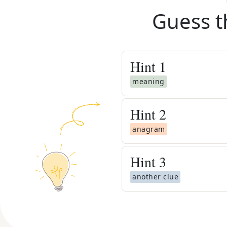
Guess t
Hint
1
meaning
Hint
2
anagram
Hint
3
another clue