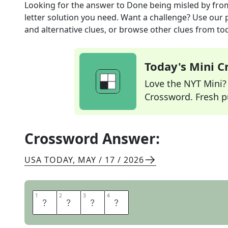
Looking for the answer to
Done being misled by
fro
letter solution you need. Want a challenge? Use our p
and alternative clues, or browse other clues from tod
Today's Mini 
Love the NYT Mini? Y
Crossword. Fresh pu
Crossword Answer:
USA TODAY
,
MAY / 17 / 2026
1
1
2
2
3
3
4
4
O
N
T
O