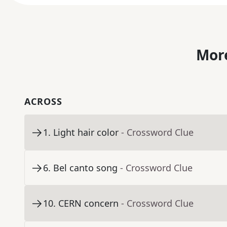
More
ACROSS
1
.
Light hair color
- Crossword Clue
6
.
Bel canto song
- Crossword Clue
10
.
CERN concern
- Crossword Clue