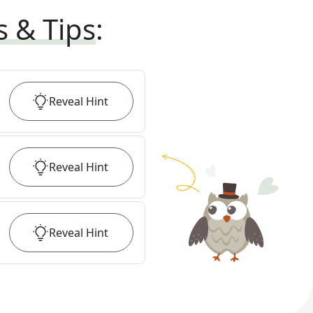
s & Tips
:
Reveal
Hint
Reveal
Hint
Reveal
Hint