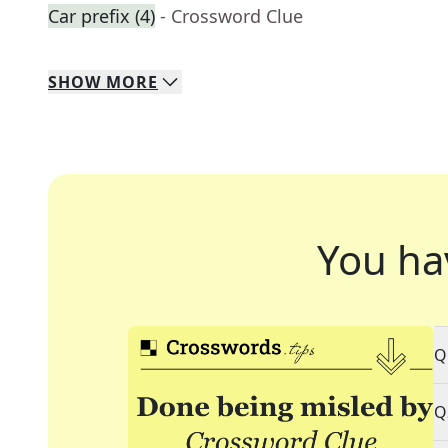
Car prefix (4)
- Crossword Clue
SHOW
MORE
You ha
Q
Q