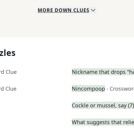
MORE
DOWN
CLUES
zles
rd Clue
Nickname that drops "h
rd Clue
Nincompoop
- Crosswor
Cockle or mussel, say (7)
What suggests that relie