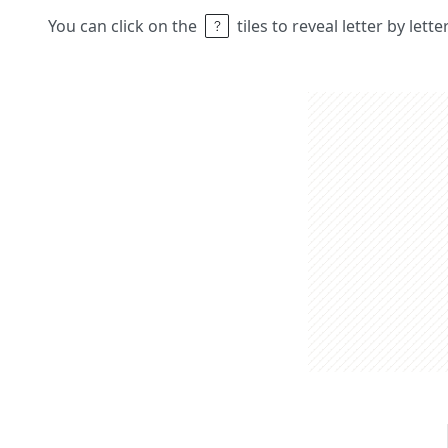
You can click on the
tiles to reveal letter by lett