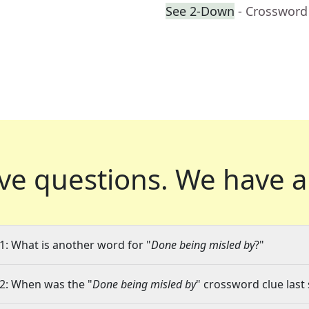
See 2-Down
- Crossword
ve questions.
We have a
1: What is another word for "
Done being misled by
?"
2: When was the "
Done being misled by
" crossword clue last 