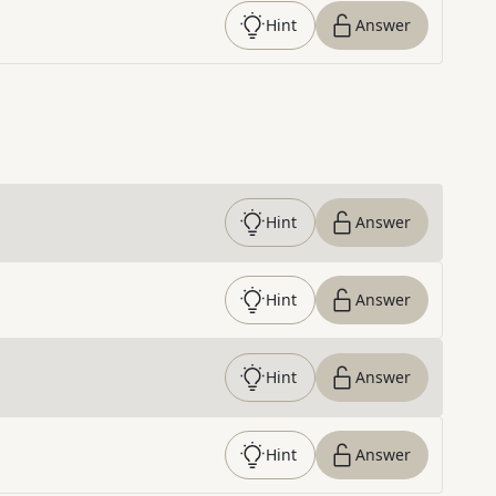
Hint
Answer
Hint
Answer
Hint
Answer
Hint
Answer
Hint
Answer