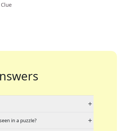
 Clue
nswers
seen in a puzzle?