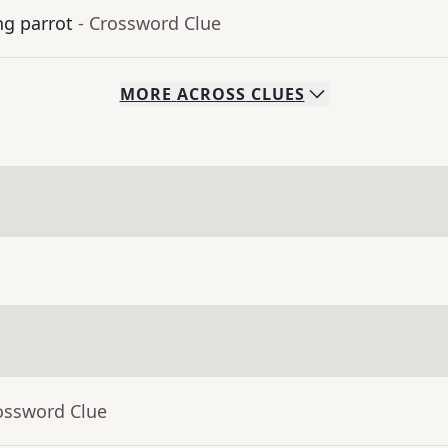
ng parrot
- Crossword Clue
MORE
ACROSS
CLUES
ossword Clue