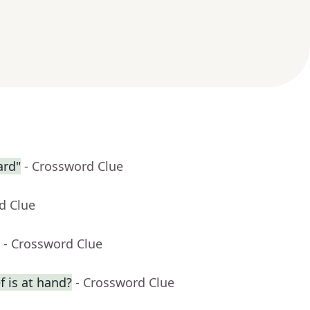
ard"
- Crossword Clue
d Clue
- Crossword Clue
f is at hand?
- Crossword Clue