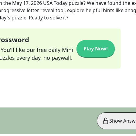
m the
May 17, 2026
USA Today
puzzle? We have found the e
rogressive letter reveal tool, explore helpful hints like an
ay's puzzle. Ready to solve it?
Crossword
Play Now!
ou'll like our free daily Mini
zzles every day, no paywall.
Show Answ