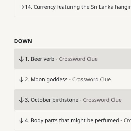
14
.
Currency featuring the Sri Lanka hangi
DOWN
1
.
Beer verb
- Crossword Clue
2
.
Moon goddess
- Crossword Clue
3
.
October birthstone
- Crossword Clue
4
.
Body parts that might be perfumed
- Cr