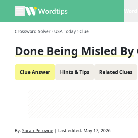
Word 
Crossword Solver
USA Today
Clue
Done Being Misled By
Clue Answer
Hints & Tips
Related Clues
By:
Sarah Perowne
|
Last edited:
May 17, 2026