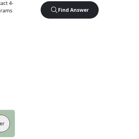
xact
4
-
Find Answer
agrams
er