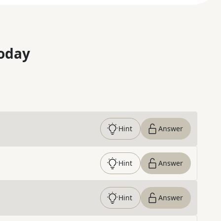
oday
Hint
Answer
Hint
Answer
Hint
Answer