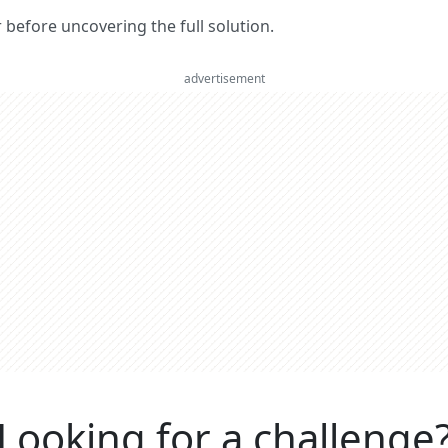
er before uncovering the full solution.
advertisement
Looking for a challenge