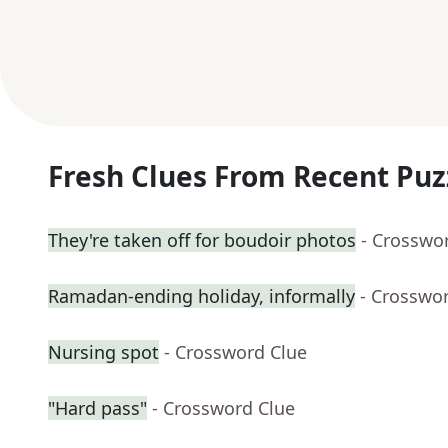
Fresh Clues From Recent Puz
They're taken off for boudoir photos
- Crosswo
Ramadan-ending holiday, informally
- Crosswo
Nursing spot
- Crossword Clue
"Hard pass"
- Crossword Clue