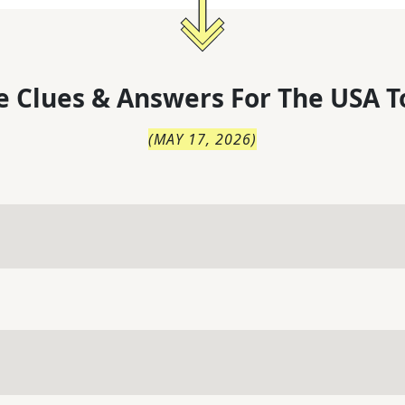
 Clues & Answers For
The
USA T
(
MAY 17, 2026
)