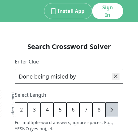
Sign
Install App
In
Search Crossword Solver
Enter Clue
advertisement
Select Length
2
3
4
5
6
7
8
9
For multiple-word answers, ignore spaces. E.g.,
YESNO (yes no), etc.