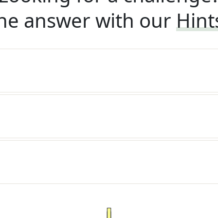
he answer with our
Hint