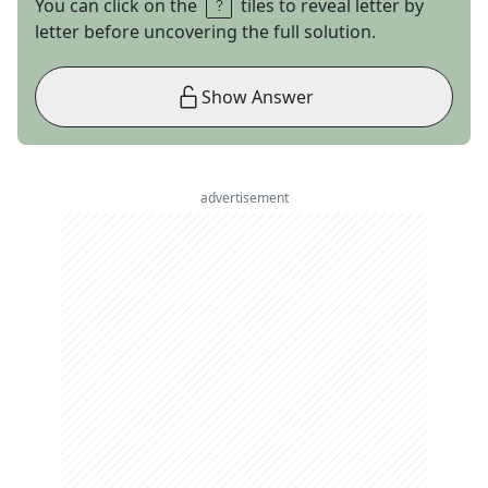
You can click on the
tiles to reveal letter by
letter before uncovering the full solution.
Show Answer
advertisement