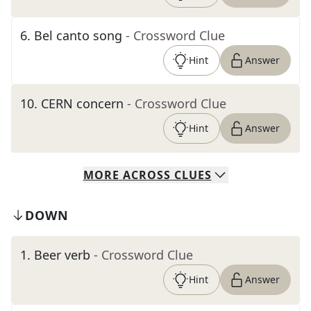
6
.
Bel canto song
- Crossword Clue
Hint
Answer
10
.
CERN concern
- Crossword Clue
Hint
Answer
MORE
ACROSS
CLUES
DOWN
1
.
Beer verb
- Crossword Clue
Hint
Answer