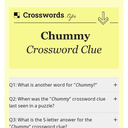
Q1: What is another word for "
Chummy
?"
Q2: When was the "
Chummy
" crossword clue
last seen in a puzzle?
Q3: What is the 5-letter answer for the
"
Chummy
" crossword clue?