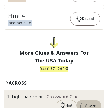
Hint
4
Reveal
another clue
More Clues & Answers For
The
USA Today
(
MAY 17, 2026
)
ACROSS
1
.
Light hair color
- Crossword Clue
Hint
Answer