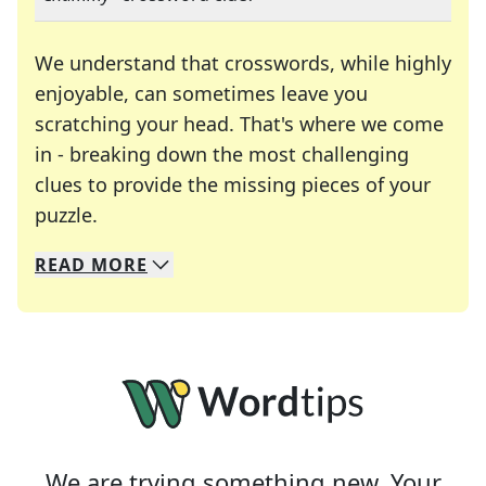
We understand that crosswords, while highly
enjoyable, can sometimes leave you
scratching your head. That's where we come
in - breaking down the most challenging
clues to provide the missing pieces of your
Crosswords are linguistic mazes that chal
puzzle.
READ
MORE
We specialize in solving many of your favorite 
Whether you're a daily crossword enthusiast or a
We are trying something new. Your