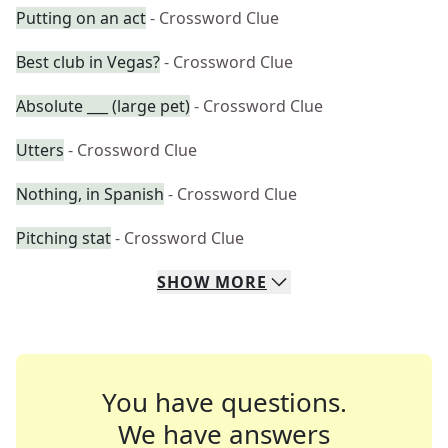
Putting on an act
- Crossword Clue
Best club in Vegas?
- Crossword Clue
Absolute ___ (large pet)
- Crossword Clue
Utters
- Crossword Clue
Nothing, in Spanish
- Crossword Clue
Pitching stat
- Crossword Clue
SHOW
MORE
You have questions.
We have answers