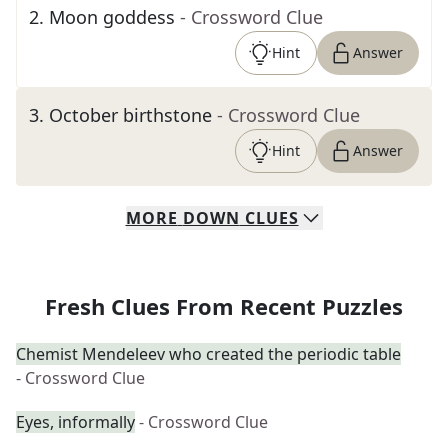
2
.
Moon goddess
- Crossword Clue
Hint
Answer
3
.
October birthstone
- Crossword Clue
Hint
Answer
MORE
DOWN
CLUES
Fresh Clues From Recent Puzzles
Chemist Mendeleev who created the periodic table
- Crossword Clue
Eyes, informally
- Crossword Clue