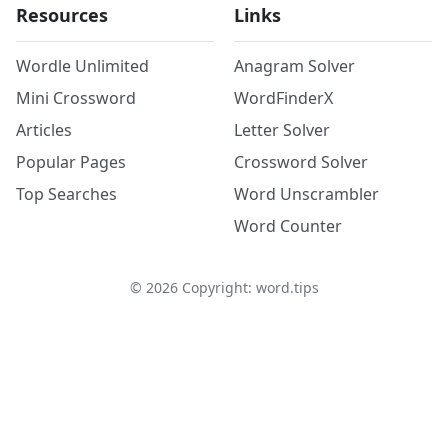
Resources
Links
Wordle Unlimited
Anagram Solver
Mini Crossword
WordFinderX
Articles
Letter Solver
Popular Pages
Crossword Solver
Top Searches
Word Unscrambler
Word Counter
©
2026
Copyright: word.tips