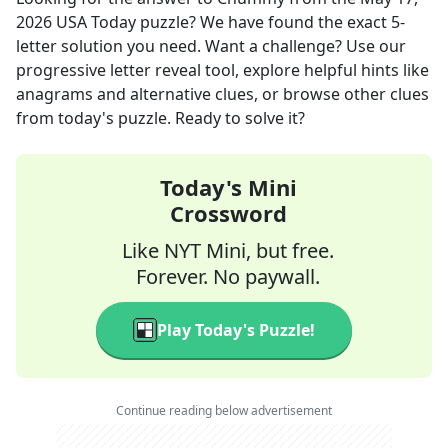
2026
USA Today
puzzle? We have found the exact
5
-
letter solution you need. Want a challenge? Use our
progressive letter reveal tool, explore helpful hints like
anagrams and alternative clues, or browse other clues
from today's puzzle. Ready to solve it?
Today's Mini
Crossword
Like NYT Mini, but free.
Forever. No paywall.
Play Today's Puzzle!
Continue reading below advertisement