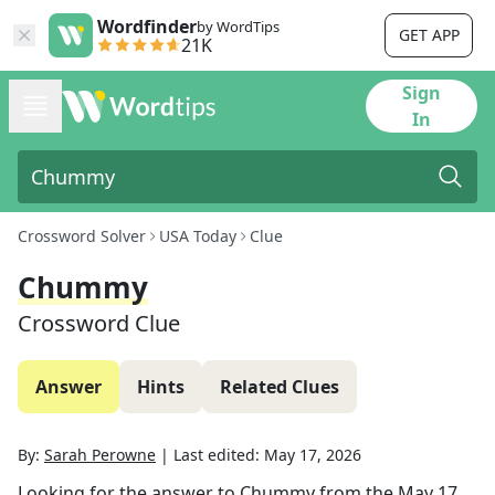
Wordfinder
by WordTips
GET APP
21K
Sign
In
Crossword Solver
USA Today
Clue
Chummy
Crossword Clue
Answer
Hints
Related Clues
By:
Sarah Perowne
|
Last edited:
May 17, 2026
Looking for the answer to
Chummy
from the
May 17,