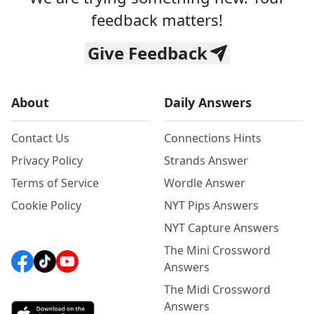
feedback matters!
Give Feedback
About
Daily Answers
Contact Us
Connections Hints
Privacy Policy
Strands Answer
Terms of Service
Wordle Answer
Cookie Policy
NYT Pips Answers
NYT Capture Answers
The Mini Crossword
Answers
The Midi Crossword
Answers