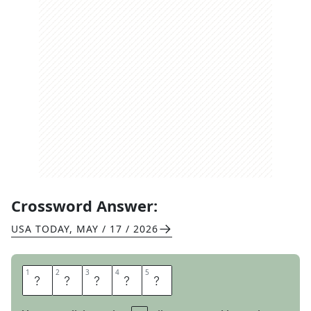
Crossword Answer:
USA TODAY
,
MAY / 17 / 2026
1
1
2
2
3
3
4
4
5
5
C
L
O
S
E