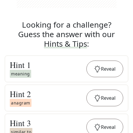
Looking for a challenge?
Guess the answer with our
Hints & Tips
:
Hint
1
Reveal
meaning
Hint
2
Reveal
anagram
Hint
3
Reveal
similar to