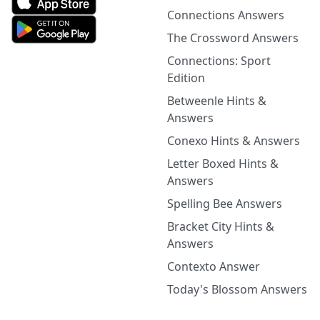
Connections Answers
The Crossword Answers
Connections: Sport
Edition
Betweenle Hints &
Answers
Conexo Hints & Answers
Letter Boxed Hints &
Answers
Spelling Bee Answers
Bracket City Hints &
Answers
Contexto Answer
Today's Blossom Answers