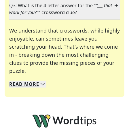
Q3: What is the 4-letter answer for the "
"___ that
work for you?"
" crossword clue?
We understand that crosswords, while highly
enjoyable, can sometimes leave you
scratching your head. That's where we come
in - breaking down the most challenging
clues to provide the missing pieces of your
Crosswords are linguistic mazes that chal
puzzle.
READ
MORE
We specialize in solving many of your favorite 
Whether you're a daily crossword enthusiast or a