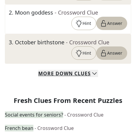
2
.
Moon goddess
- Crossword Clue
Hint
Answer
3
.
October birthstone
- Crossword Clue
Hint
Answer
MORE
DOWN
CLUES
Fresh Clues From Recent Puzzles
Social events for seniors?
- Crossword Clue
French bean
- Crossword Clue