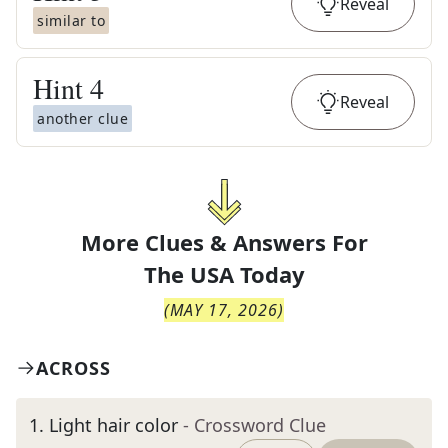
Reveal
similar to
Hint
4
Reveal
another clue
More Clues & Answers For
The
USA Today
(
MAY 17, 2026
)
ACROSS
1
.
Light hair color
- Crossword Clue