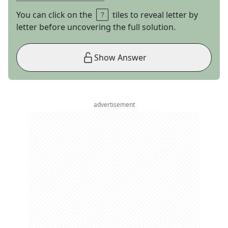
You can click on the
tiles to reveal letter by
letter before uncovering the full solution.
Show Answer
advertisement