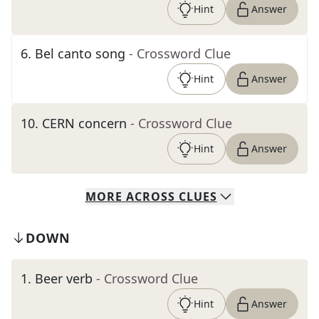
Hint
Answer
6
.
Bel canto song
- Crossword Clue
Hint
Answer
10
.
CERN concern
- Crossword Clue
Hint
Answer
MORE
ACROSS
CLUES
DOWN
1
.
Beer verb
- Crossword Clue
Hint
Answer