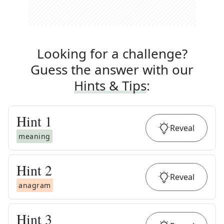
Looking for a challenge?
Guess the answer with our
Hints & Tips
:
Hint
1
Reveal
meaning
Hint
2
Reveal
anagram
Hint
3