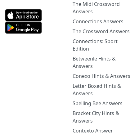
The Midi Crossword
Answers
Connections Answers
The Crossword Answers
Connections: Sport
Edition
Betweenle Hints &
Answers
Conexo Hints & Answers
Letter Boxed Hints &
Answers
Spelling Bee Answers
Bracket City Hints &
Answers
Contexto Answer