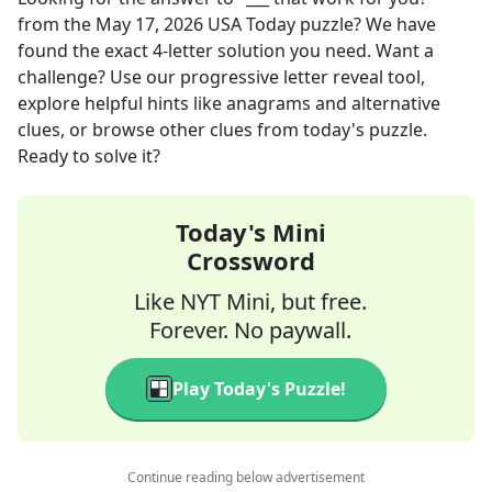
from the
May 17, 2026
USA Today
puzzle? We have
found the exact
4
-letter solution you need. Want a
challenge? Use our progressive letter reveal tool,
explore helpful hints like anagrams and alternative
clues, or browse other clues from today's puzzle.
Ready to solve it?
Today's Mini
Crossword
Like NYT Mini, but free.
Forever. No paywall.
Play Today's Puzzle!
Continue reading below advertisement