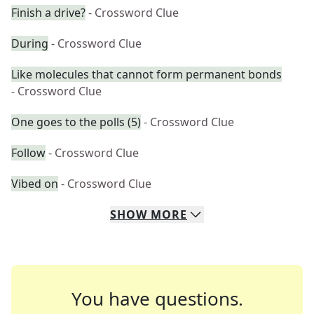
Finish a drive?
- Crossword Clue
During
- Crossword Clue
Like molecules that cannot form permanent bonds
- Crossword Clue
One goes to the polls (5)
- Crossword Clue
Follow
- Crossword Clue
Vibed on
- Crossword Clue
SHOW
MORE
You have questions.