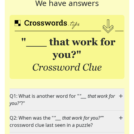
We have answers
Q1: What is another word for "
"___ that work for
you?"
?"
Q2: When was the "
"___ that work for you?"
"
crossword clue last seen in a puzzle?