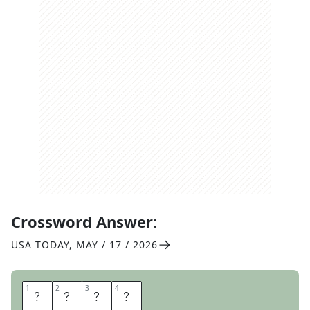
Crossword Answer:
USA TODAY
,
MAY / 17 / 2026
1
1
2
2
3
3
4
4
D
O
E
S