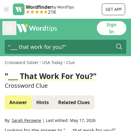
Wordfinder
by WordTips
GET APP
21K
Sign
In
Crossword Solver
USA Today
Clue
"___ That Work For You?"
Crossword Clue
Answer
Hints
Related Clues
By:
Sarah Perowne
|
Last edited:
May 17, 2026
Looking for the answer to
"___ that work for you?"