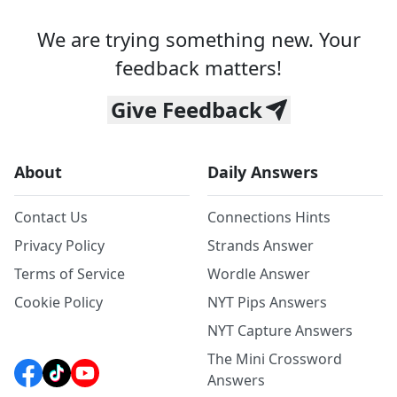
We are trying something new. Your
feedback matters!
Give Feedback
About
Daily Answers
Contact Us
Connections Hints
Privacy Policy
Strands Answer
Terms of Service
Wordle Answer
Cookie Policy
NYT Pips Answers
NYT Capture Answers
The Mini Crossword
Answers