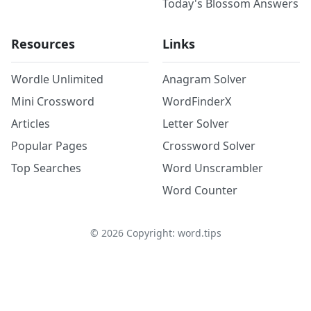
Today's Blossom Answers
Resources
Links
Wordle Unlimited
Anagram Solver
Mini Crossword
WordFinderX
Articles
Letter Solver
Popular Pages
Crossword Solver
Top Searches
Word Unscrambler
Word Counter
©
2026
Copyright: word.tips