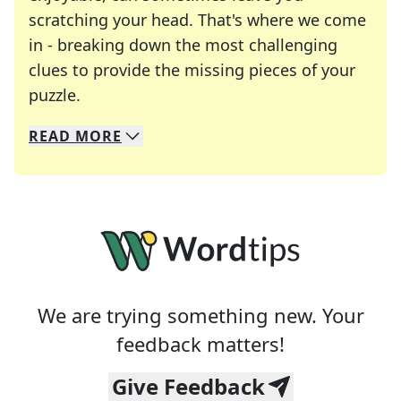
scratching your head. That's where we come
in - breaking down the most challenging
clues to provide the missing pieces of your
Crosswords are linguistic mazes that chal
puzzle.
READ
MORE
We specialize in solving many of your favorite 
Whether you're a daily crossword enthusiast or a
We are trying something new. Your
feedback matters!
Give Feedback