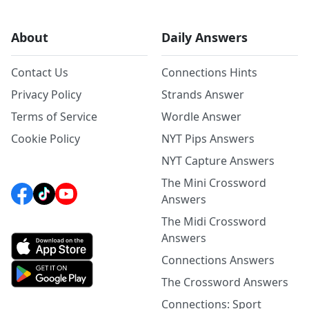
About
Daily Answers
Contact Us
Connections Hints
Privacy Policy
Strands Answer
Terms of Service
Wordle Answer
Cookie Policy
NYT Pips Answers
NYT Capture Answers
The Mini Crossword
Answers
The Midi Crossword
Answers
Connections Answers
The Crossword Answers
Connections: Sport