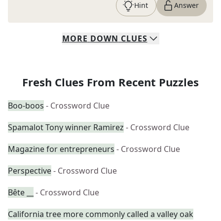
Hint
Answer
MORE
DOWN
CLUES
Fresh Clues From Recent Puzzles
Boo-boos
- Crossword Clue
Spamalot Tony winner Ramirez
- Crossword Clue
Magazine for entrepreneurs
- Crossword Clue
Perspective
- Crossword Clue
Bête __
- Crossword Clue
California tree more commonly called a valley oak