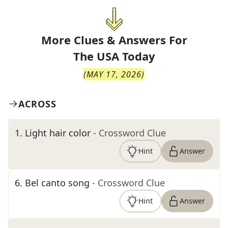
More Clues & Answers For
The
USA Today
(
MAY 17, 2026
)
ACROSS
1
.
Light hair color
- Crossword Clue
Hint
Answer
6
.
Bel canto song
- Crossword Clue
Hint
Answer