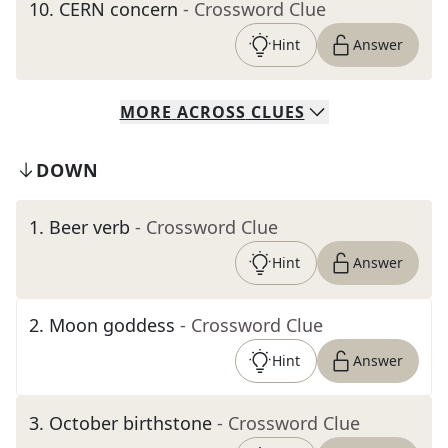
10
.
CERN concern
- Crossword Clue
Hint
Answer
MORE
ACROSS
CLUES
DOWN
1
.
Beer verb
- Crossword Clue
Hint
Answer
2
.
Moon goddess
- Crossword Clue
Hint
Answer
3
.
October birthstone
- Crossword Clue