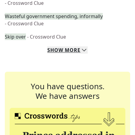
- Crossword Clue
Wasteful government spending, informally
- Crossword Clue
Skip over
- Crossword Clue
SHOW
MORE
You have questions.
We have answers