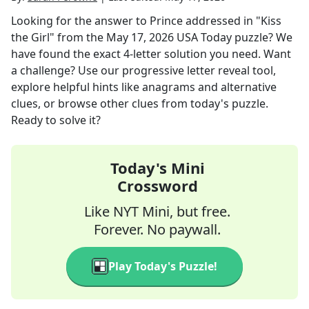
Looking for the answer to
Prince addressed in "Kiss
the Girl"
from the
May 17, 2026
USA Today
puzzle? We
have found the exact
4
-letter solution you need. Want
a challenge? Use our progressive letter reveal tool,
explore helpful hints like anagrams and alternative
clues, or browse other clues from today's puzzle.
Ready to solve it?
Today's Mini
Crossword
Like NYT Mini, but free.
Forever. No paywall.
Play Today's Puzzle!