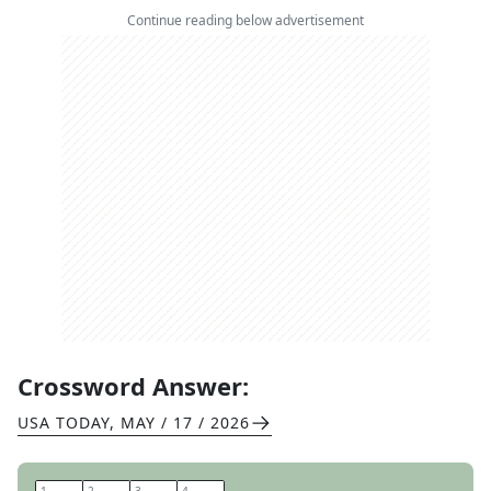
Continue reading below advertisement
Crossword Answer:
USA TODAY
,
MAY / 17 / 2026