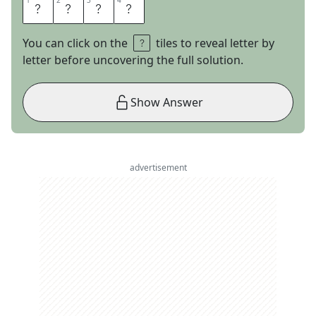
1
1
2
2
3
3
4
4
E
R
I
C
You can click on the
tiles to reveal letter by
letter before uncovering the full solution.
Show Answer
advertisement