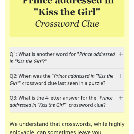
Q1: What is another word for "
Prince addressed
in "Kiss the Girl"
?"
Q2: When was the "
Prince addressed in "Kiss the
Girl"
" crossword clue last seen in a puzzle?
Q3: What is the 4-letter answer for the "
Prince
addressed in "Kiss the Girl"
" crossword clue?
We understand that crosswords, while highly
enjoyable, can sometimes leave you