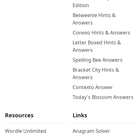
Edition
Betweenle Hints &
Answers
Conexo Hints & Answers
Letter Boxed Hints &
Answers
Spelling Bee Answers
Bracket City Hints &
Answers
Contexto Answer
Today's Blossom Answers
Resources
Links
Wordle Unlimited
Anagram Solver