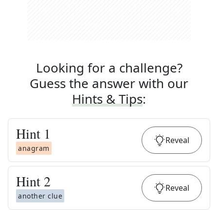
Looking for a challenge?
Guess the answer with our
Hints & Tips
:
Hint
1
Reveal
anagram
Hint
2
Reveal
another clue