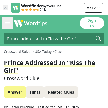
Wordfinder
by WordTips
GET APP
21K
Sign
In
Crossword Solver
USA Today
Clue
Prince Addressed In "Kiss The
Girl"
Crossword Clue
Answer
Hints
Related Clues
By:
Sarah Perowne
|
Last edited:
May 17, 2026