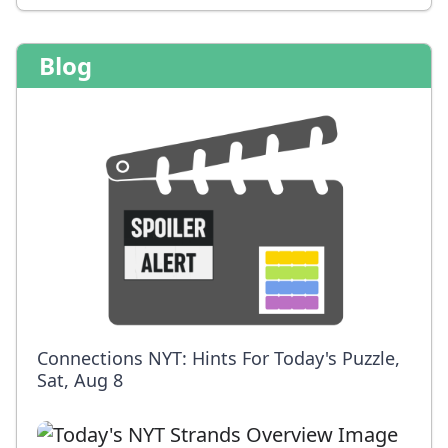
Blog
Connections NYT: Hints For Today's Puzzle,
Sat, Aug 8