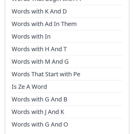
Words with K And D
Words with Ad In Them
Words with In
Words with H And T
Words with M And G
Words That Start with Pe
Is Ze A Word
Words with G And B
Words with J And K
Words with G And O