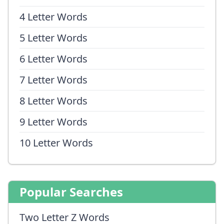
4 Letter Words
5 Letter Words
6 Letter Words
7 Letter Words
8 Letter Words
9 Letter Words
10 Letter Words
Popular Searches
Two Letter Z Words