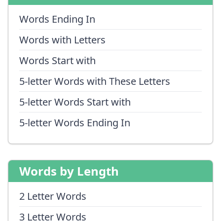
Words Ending In
Words with Letters
Words Start with
5-letter Words with These Letters
5-letter Words Start with
5-letter Words Ending In
Words by Length
2 Letter Words
3 Letter Words