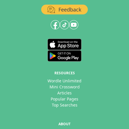
Feedback
RESOURCES
Wordle Unlimited
Mini Crossword
Articles
Popular Pages
Top Searches
ABOUT