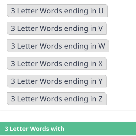
3 Letter Words ending in U
3 Letter Words ending in V
3 Letter Words ending in W
3 Letter Words ending in X
3 Letter Words ending in Y
3 Letter Words ending in Z
3 Letter Words with