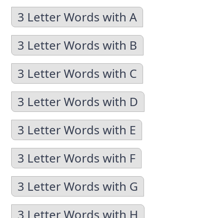
3 Letter Words with A
3 Letter Words with B
3 Letter Words with C
3 Letter Words with D
3 Letter Words with E
3 Letter Words with F
3 Letter Words with G
3 Letter Words with H