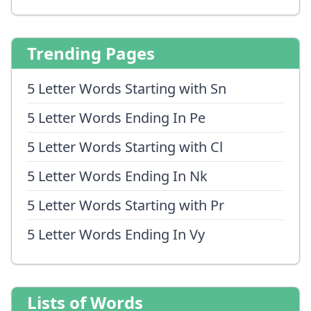
Trending Pages
5 Letter Words Starting with Sn
5 Letter Words Ending In Pe
5 Letter Words Starting with Cl
5 Letter Words Ending In Nk
5 Letter Words Starting with Pr
5 Letter Words Ending In Vy
Lists of Words