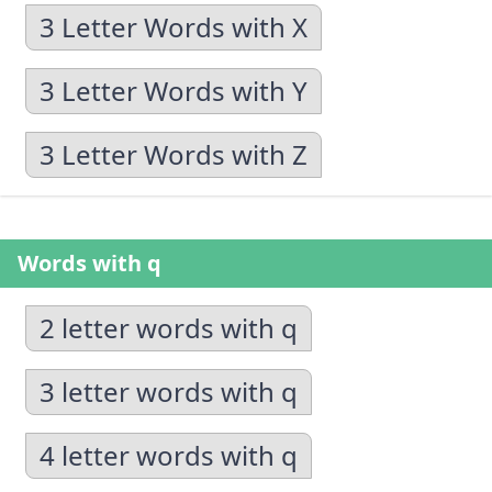
3 Letter Words with X
3 Letter Words with Y
3 Letter Words with Z
Words with q
2 letter words with q
3 letter words with q
4 letter words with q