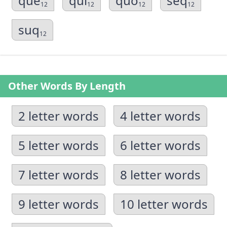
que
qui
quo
seq
12
12
12
12
suq
12
Other Words By Length
2 letter words
4 letter words
5 letter words
6 letter words
7 letter words
8 letter words
9 letter words
10 letter words