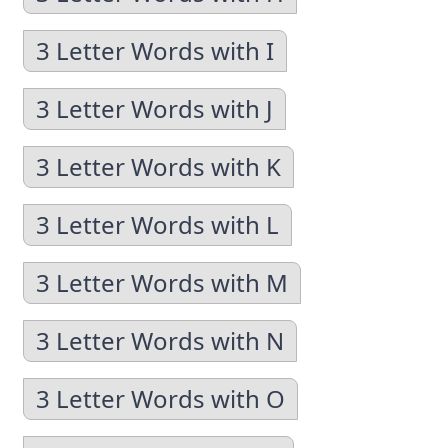
3 Letter Words with I
3 Letter Words with J
3 Letter Words with K
3 Letter Words with L
3 Letter Words with M
3 Letter Words with N
3 Letter Words with O