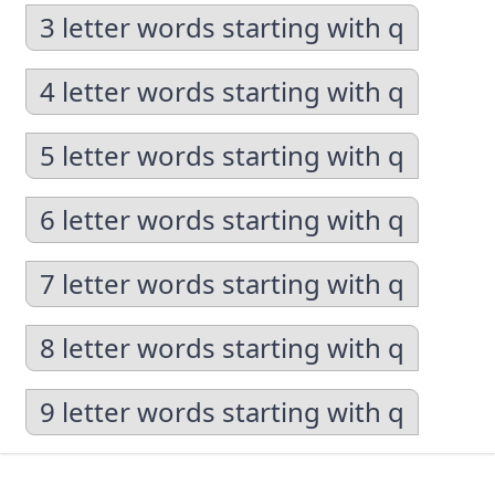
3 letter words starting with q
4 letter words starting with q
5 letter words starting with q
6 letter words starting with q
7 letter words starting with q
8 letter words starting with q
9 letter words starting with q