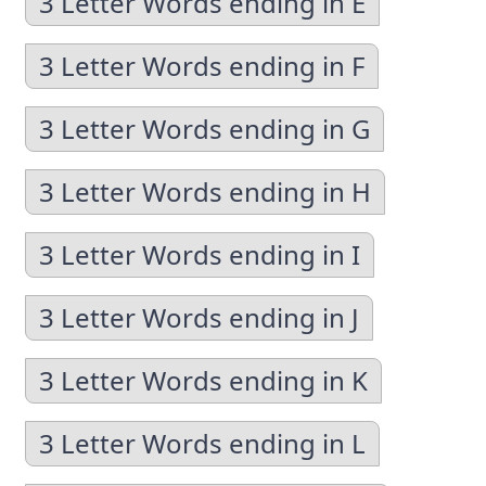
3 Letter Words ending in E
3 Letter Words ending in F
3 Letter Words ending in G
3 Letter Words ending in H
3 Letter Words ending in I
3 Letter Words ending in J
3 Letter Words ending in K
3 Letter Words ending in L