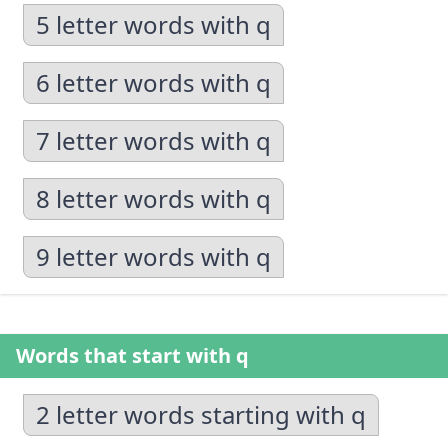
5 letter words with q
6 letter words with q
7 letter words with q
8 letter words with q
9 letter words with q
Words that start with q
2 letter words starting with q