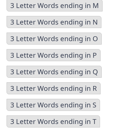
3 Letter Words ending in M
3 Letter Words ending in N
3 Letter Words ending in O
3 Letter Words ending in P
3 Letter Words ending in Q
3 Letter Words ending in R
3 Letter Words ending in S
3 Letter Words ending in T