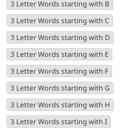
3 Letter Words starting with B
3 Letter Words starting with C
3 Letter Words starting with D
3 Letter Words starting with E
3 Letter Words starting with F
3 Letter Words starting with G
3 Letter Words starting with H
3 Letter Words starting with I