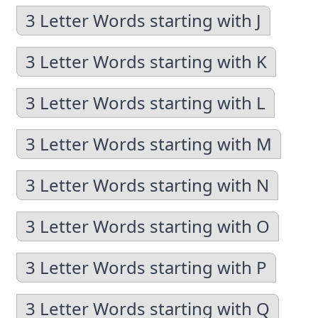
3 Letter Words starting with J
3 Letter Words starting with K
3 Letter Words starting with L
3 Letter Words starting with M
3 Letter Words starting with N
3 Letter Words starting with O
3 Letter Words starting with P
3 Letter Words starting with Q