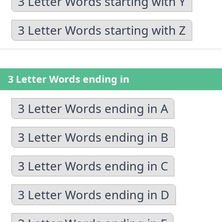
3 Letter Words starting with Y
3 Letter Words starting with Z
3 Letter Words ending in
3 Letter Words ending in A
3 Letter Words ending in B
3 Letter Words ending in C
3 Letter Words ending in D