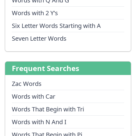
Words with Q And G
Words with 2 Y's
Six Letter Words Starting with A
Seven Letter Words
Frequent Searches
Zac Words
Words with Car
Words That Begin with Tri
Words with N And I
Words That Begin with Pi