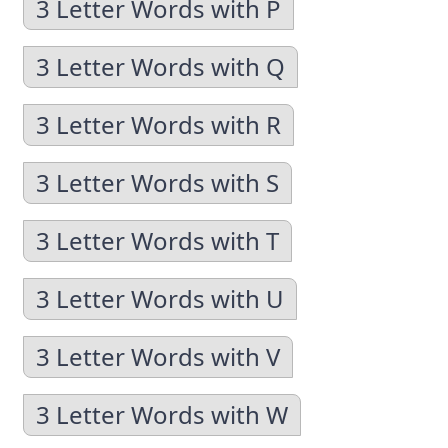
3 Letter Words with P
3 Letter Words with Q
3 Letter Words with R
3 Letter Words with S
3 Letter Words with T
3 Letter Words with U
3 Letter Words with V
3 Letter Words with W