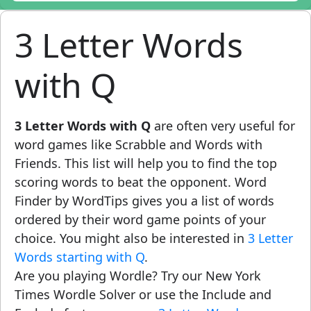
3 Letter Words
with Q
3 Letter Words with Q
are often very useful for
word games like Scrabble and Words with
Friends. This list will help you to find the top
scoring words to beat the opponent. Word
Finder by WordTips gives you a list of words
ordered by their word game points of your
choice. You might also be interested in
3 Letter
Words starting with Q
.
Are you playing Wordle? Try our New York
Times Wordle Solver or use the Include and