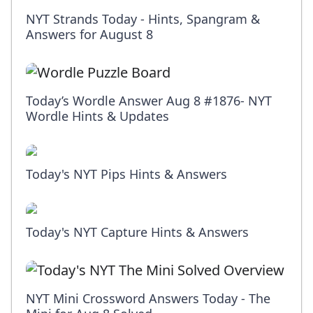
NYT Strands Today - Hints, Spangram &
Answers for August 8
Today’s Wordle Answer Aug 8 #1876- NYT
Wordle Hints & Updates
Today's NYT Pips Hints & Answers
Today's NYT Capture Hints & Answers
NYT Mini Crossword Answers Today - The