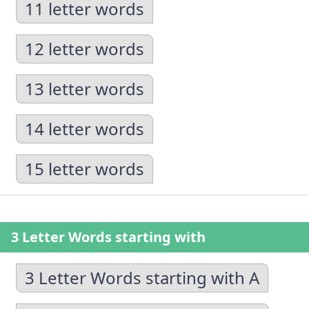
11 letter words
12 letter words
13 letter words
14 letter words
15 letter words
3 Letter Words starting with
3 Letter Words starting with A