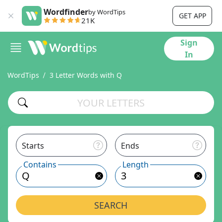
Wordfinder
by WordTips
GET APP
21K
Sign
In
WordTips
3 Letter Words with Q
Starts
Ends
Contains
Length
SEARCH