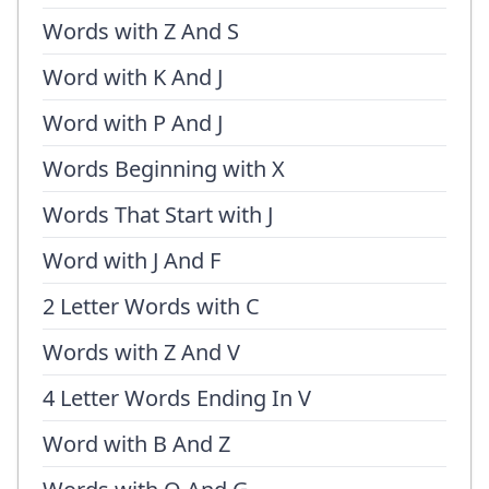
Words with Z And S
Word with K And J
Word with P And J
Words Beginning with X
Words That Start with J
Word with J And F
2 Letter Words with C
Words with Z And V
4 Letter Words Ending In V
Word with B And Z