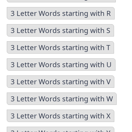
3 Letter Words starting with R
3 Letter Words starting with S
3 Letter Words starting with T
3 Letter Words starting with U
3 Letter Words starting with V
3 Letter Words starting with W
3 Letter Words starting with X