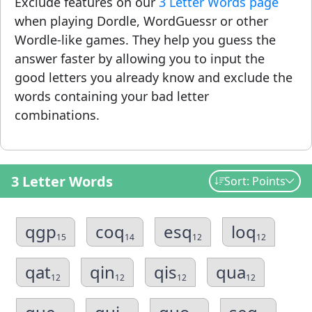
Exclude features on our
3 Letter Words page
when playing Dordle, WordGuessr or other
Wordle-like games. They help you guess the
answer faster by allowing you to input the
good letters you already know and exclude the
words containing your bad letter
combinations.
3 Letter Words
Sort: Points
qgp
coq
esq
loq
15
14
12
12
qat
qin
qis
qua
12
12
12
12