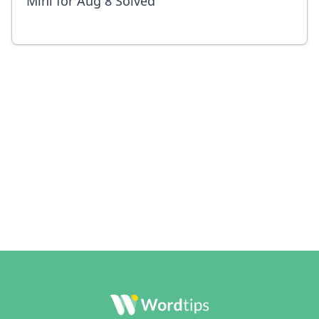
Mini for Aug 8 Solved