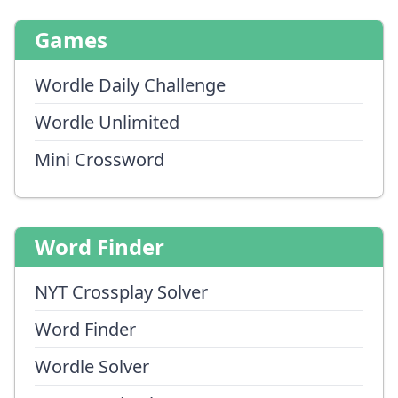
Games
Wordle Daily Challenge
Wordle Unlimited
Mini Crossword
Word Finder
NYT Crossplay Solver
Word Finder
Wordle Solver