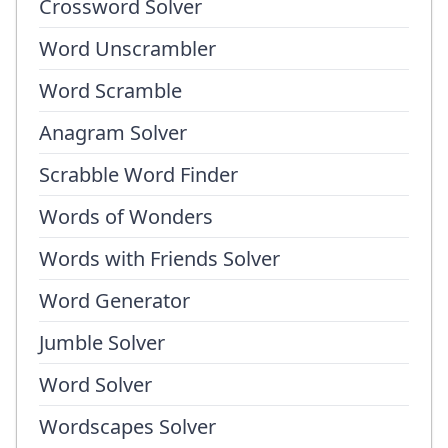
Crossword Solver
Word Unscrambler
Word Scramble
Anagram Solver
Scrabble Word Finder
Words of Wonders
Words with Friends Solver
Word Generator
Jumble Solver
Word Solver
Wordscapes Solver