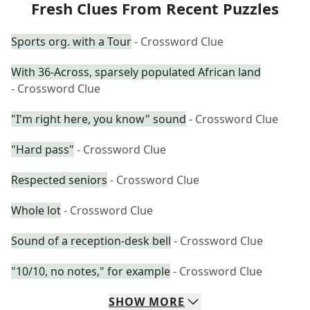
Fresh Clues From Recent Puzzles
Sports org. with a Tour
- Crossword Clue
With 36-Across, sparsely populated African land
- Crossword Clue
"I'm right here, you know" sound
- Crossword Clue
"Hard pass"
- Crossword Clue
Respected seniors
- Crossword Clue
Whole lot
- Crossword Clue
Sound of a reception-desk bell
- Crossword Clue
"10/10, no notes," for example
- Crossword Clue
SHOW
MORE