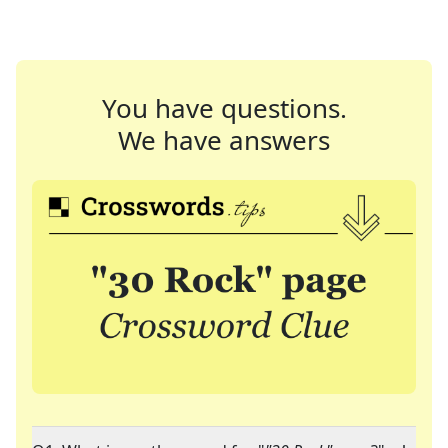
You have questions.
We have answers