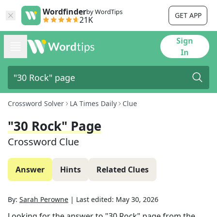
Wordfinder
by WordTips
GET APP
21K
Sign
In
Crossword Solver
LA Times Daily
Clue
"30 Rock" Page
Crossword Clue
Answer
Hints
Related Clues
By:
Sarah Perowne
|
Last edited:
May 30, 2026
Looking for the answer to
"30 Rock" page
from the