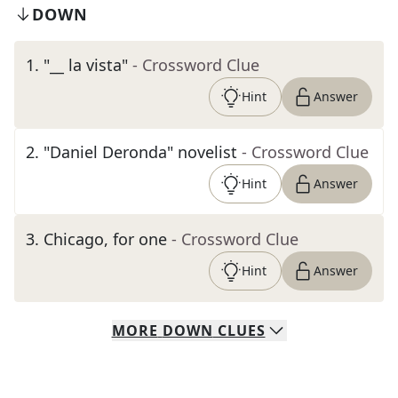
DOWN
1
.
"__ la vista"
- Crossword Clue
Hint
Answer
2
.
"Daniel Deronda" novelist
- Crossword Clue
Hint
Answer
3
.
Chicago, for one
- Crossword Clue
Hint
Answer
MORE
DOWN
CLUES