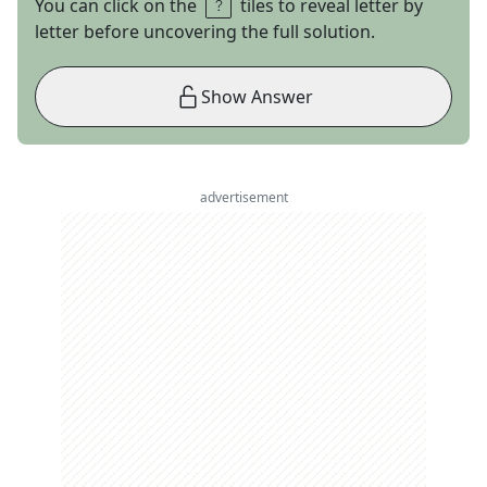
You can click on the
tiles to reveal letter by
letter before uncovering the full solution.
Show Answer
advertisement