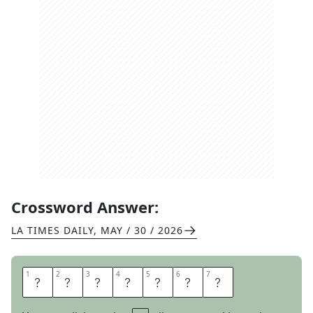
Crossword Answer:
LA TIMES DAILY
,
MAY / 30 / 2026
1
1
2
2
3
3
4
4
5
5
6
6
7
7
K
E
N
N
E
T
H