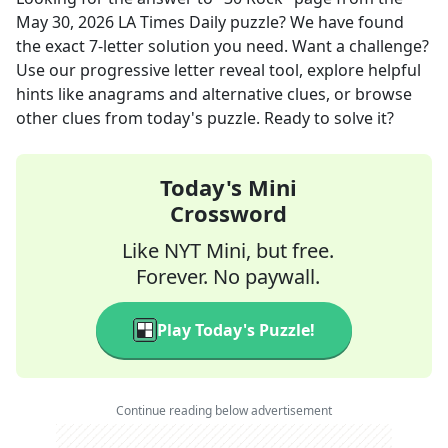
May 30, 2026
LA Times Daily
puzzle? We have found
the exact
7
-letter solution you need. Want a challenge?
Use our progressive letter reveal tool, explore helpful
hints like anagrams and alternative clues, or browse
other clues from today's puzzle. Ready to solve it?
Today's Mini
Crossword
Like NYT Mini, but free.
Forever. No paywall.
Play Today's Puzzle!
Continue reading below advertisement