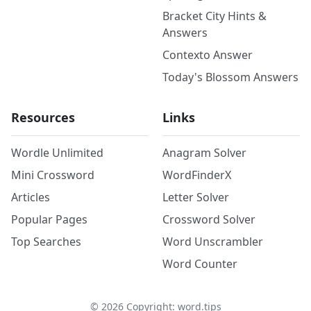
Bracket City Hints &
Answers
Contexto Answer
Today's Blossom Answers
Resources
Links
Wordle Unlimited
Anagram Solver
Mini Crossword
WordFinderX
Articles
Letter Solver
Popular Pages
Crossword Solver
Top Searches
Word Unscrambler
Word Counter
©
2026
Copyright: word.tips