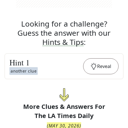
Looking for a challenge?
Guess the answer with our
Hints & Tips
:
Hint
1
Reveal
another clue
More Clues & Answers For
The
LA Times Daily
(
MAY 30, 2026
)