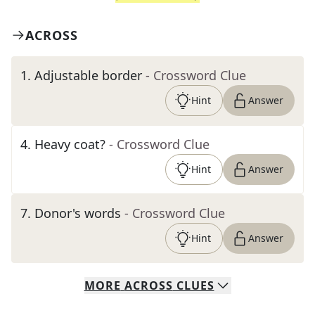
ACROSS
1
.
Adjustable border
- Crossword Clue
Hint
Answer
4
.
Heavy coat?
- Crossword Clue
Hint
Answer
7
.
Donor's words
- Crossword Clue
Hint
Answer
MORE
ACROSS
CLUES