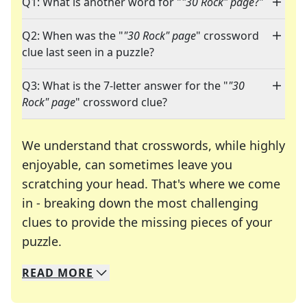
Q1: What is another word for "
"30 Rock" page
?"
Q2: When was the "
"30 Rock" page
" crossword
clue last seen in a puzzle?
Q3: What is the 7-letter answer for the "
"30
Rock" page
" crossword clue?
We understand that crosswords, while highly
enjoyable, can sometimes leave you
scratching your head. That's where we come
in - breaking down the most challenging
clues to provide the missing pieces of your
Crosswords are linguistic mazes that chal
puzzle.
READ
MORE
We specialize in solving many of your favorite 
Whether you're a daily crossword enthusiast or a