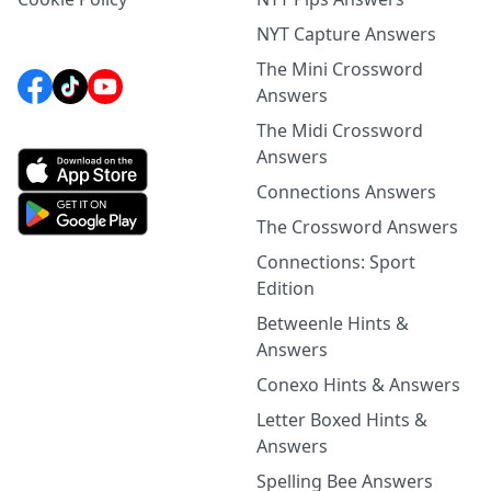
NYT Capture Answers
The Mini Crossword
Answers
The Midi Crossword
Answers
Connections Answers
The Crossword Answers
Connections: Sport
Edition
Betweenle Hints &
Answers
Conexo Hints & Answers
Letter Boxed Hints &
Answers
Spelling Bee Answers