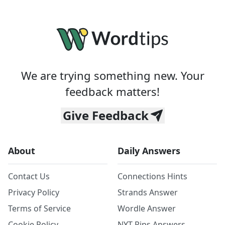
We are trying something new. Your
feedback matters!
Give Feedback
About
Daily Answers
Contact Us
Connections Hints
Privacy Policy
Strands Answer
Terms of Service
Wordle Answer
Cookie Policy
NYT Pips Answers