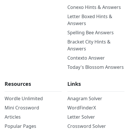
Conexo Hints & Answers
Letter Boxed Hints &
Answers
Spelling Bee Answers
Bracket City Hints &
Answers
Contexto Answer
Today's Blossom Answers
Resources
Links
Wordle Unlimited
Anagram Solver
Mini Crossword
WordFinderX
Articles
Letter Solver
Popular Pages
Crossword Solver