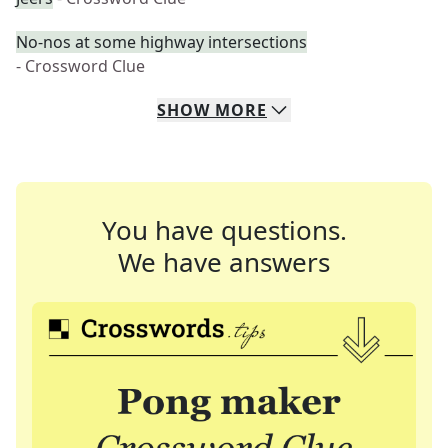
No-nos at some highway intersections
- Crossword Clue
SHOW
MORE
You have questions.
We have answers