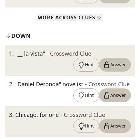
MORE
ACROSS
CLUES
DOWN
1
.
"__ la vista"
- Crossword Clue
Hint
Answer
2
.
"Daniel Deronda" novelist
- Crossword Clue
Hint
Answer
3
.
Chicago, for one
- Crossword Clue
Hint
Answer