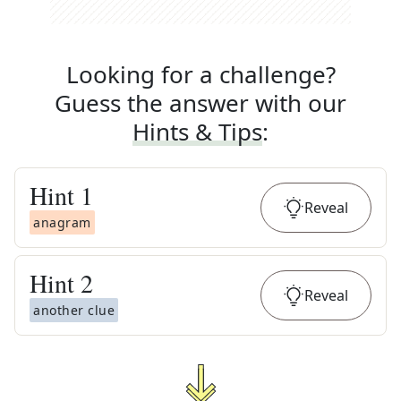
Looking for a challenge?
Guess the answer with our
Hints & Tips
:
Hint
1
Reveal
anagram
Hint
2
Reveal
another clue