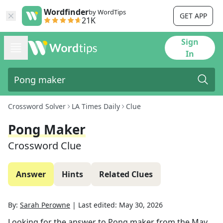
Wordfinder
by WordTips
GET APP
21K
Sign
In
Crossword Solver
LA Times Daily
Clue
Pong Maker
Crossword Clue
Answer
Hints
Related Clues
By:
Sarah Perowne
|
Last edited:
May 30, 2026
Looking for the answer to
Pong maker
from the
May