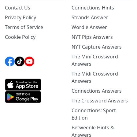
Contact Us
Connections Hints
Privacy Policy
Strands Answer
Terms of Service
Wordle Answer
Cookie Policy
NYT Pips Answers
NYT Capture Answers
The Mini Crossword
Answers
The Midi Crossword
Answers
Connections Answers
The Crossword Answers
Connections: Sport
Edition
Betweenle Hints &
Answers