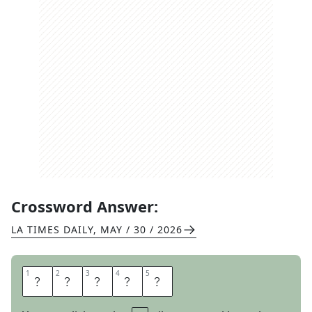
Crossword Answer:
LA TIMES DAILY
,
MAY / 30 / 2026
1
1
2
2
3
3
4
4
5
5
A
T
A
R
I