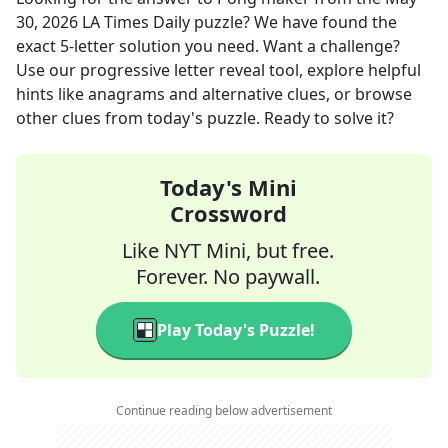
30, 2026
LA Times Daily
puzzle? We have found the
exact
5
-letter solution you need. Want a challenge?
Use our progressive letter reveal tool, explore helpful
hints like anagrams and alternative clues, or browse
other clues from today's puzzle. Ready to solve it?
Today's Mini
Crossword
Like NYT Mini, but free.
Forever. No paywall.
Play Today's Puzzle!
Continue reading below advertisement