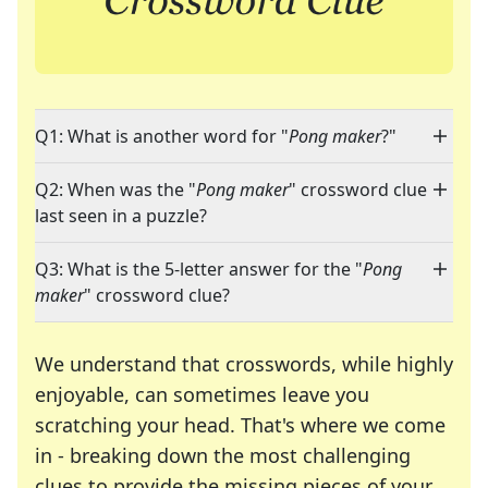
Q1: What is another word for "
Pong maker
?"
Q2: When was the "
Pong maker
" crossword clue
last seen in a puzzle?
Q3: What is the 5-letter answer for the "
Pong
maker
" crossword clue?
We understand that crosswords, while highly
enjoyable, can sometimes leave you
scratching your head. That's where we come
in - breaking down the most challenging
clues to provide the missing pieces of your