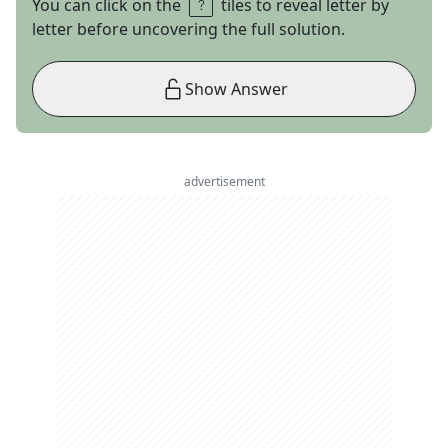
You can click on the
tiles to reveal letter by
letter before uncovering the full solution.
Show Answer
advertisement