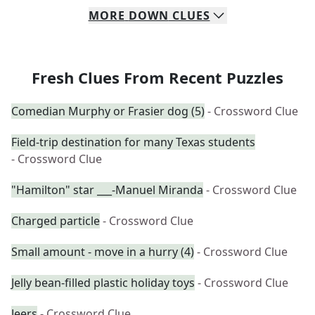
MORE
DOWN
CLUES
Fresh Clues From Recent Puzzles
Comedian Murphy or Frasier dog (5)
- Crossword Clue
Field-trip destination for many Texas students
- Crossword Clue
"Hamilton" star ___-Manuel Miranda
- Crossword Clue
Charged particle
- Crossword Clue
Small amount - move in a hurry (4)
- Crossword Clue
Jelly bean-filled plastic holiday toys
- Crossword Clue
Jeers
- Crossword Clue