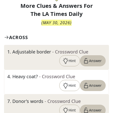
More Clues & Answers For
The
LA Times Daily
(
MAY 30, 2026
)
ACROSS
1
.
Adjustable border
- Crossword Clue
Hint
Answer
4
.
Heavy coat?
- Crossword Clue
Hint
Answer
7
.
Donor's words
- Crossword Clue
Hint
Answer