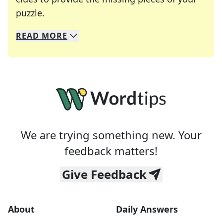
Crosswords are linguistic mazes that chal
puzzle.
READ
MORE
We specialize in solving many of your favorite 
Whether you're a daily crossword enthusiast or a
We are trying something new. Your
feedback matters!
Give Feedback
About
Daily Answers