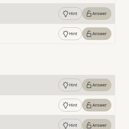
Hint
Answer
Hint
Answer
Hint
Answer
Hint
Answer
Hint
Answer