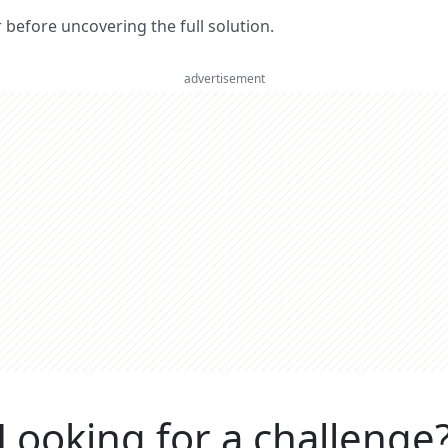
er before uncovering the full solution.
advertisement
Looking for a challenge