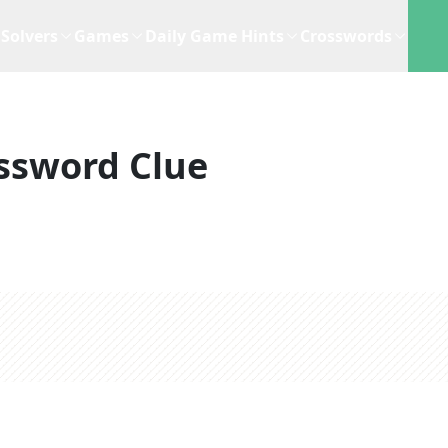
Solvers
Games
Daily Game Hints
Crosswords
ssword Clue