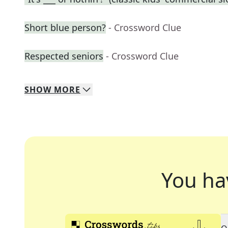
Short blue person?
- Crossword Clue
Respected seniors
- Crossword Clue
SHOW
MORE
You ha