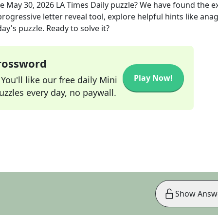
he
May 30, 2026
LA Times Daily
puzzle? We have found the e
rogressive letter reveal tool, explore helpful hints like an
ay's puzzle. Ready to solve it?
Crossword
Play Now!
ou'll like our free daily Mini
zzles every day, no paywall.
Show Answ