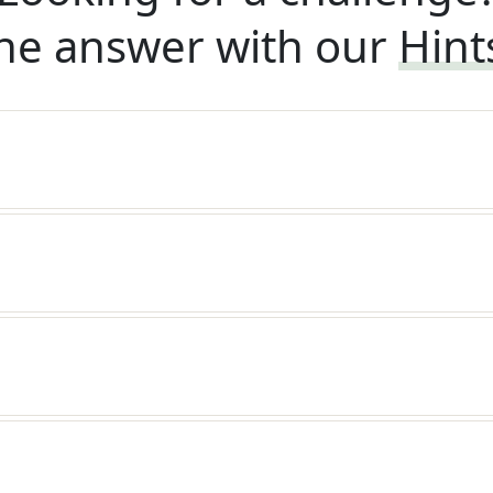
he answer with our
Hint