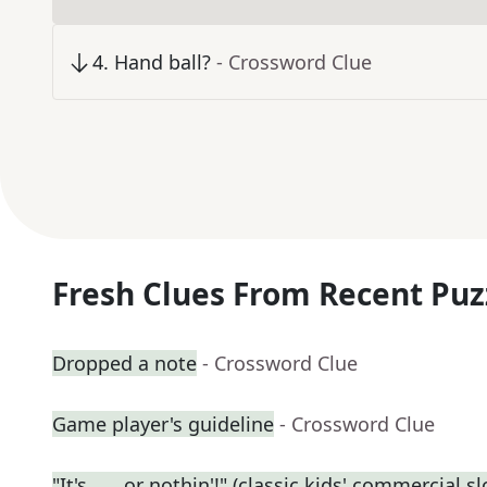
4
.
Hand ball?
- Crossword Clue
Fresh Clues From Recent Puz
Dropped a note
- Crossword Clue
Game player's guideline
- Crossword Clue
"It's ___ or nothin'!" (classic kids' commercial s