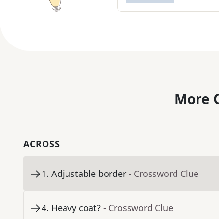
More C
ACROSS
1
.
Adjustable border
- Crossword Clue
4
.
Heavy coat?
- Crossword Clue