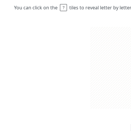
You can click on the
tiles to reveal letter by lett