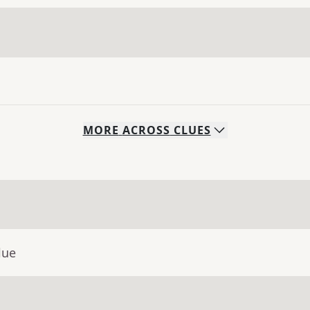
MORE
ACROSS
CLUES
lue