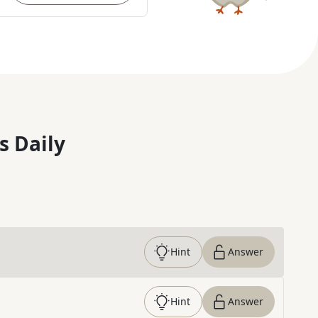
s Daily
Hint
Answer
Hint
Answer