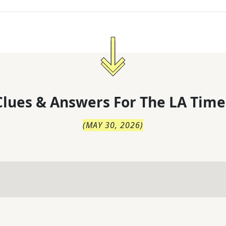
lues & Answers For
The
LA Time
(
MAY 30, 2026
)