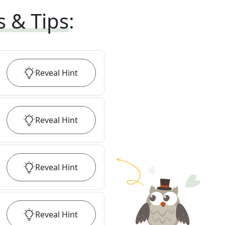
s & Tips
:
Reveal
Hint
Reveal
Hint
Reveal
Hint
Reveal
Hint