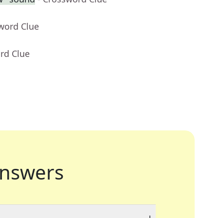
word Clue
rd Clue
nswers