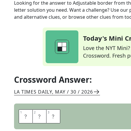
Looking for the answer to
Adjustable border
from t
letter solution you need. Want a challenge? Use our p
and alternative clues, or browse other clues from tod
Today's Mini 
Love the NYT Mini? Y
Crossword. Fresh pu
Crossword Answer:
LA TIMES DAILY
,
MAY / 30 / 2026
1
1
2
2
3
3
H
E
M