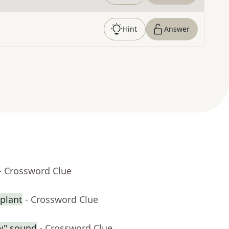
Hint
Answer
- Crossword Clue
splant
- Crossword Clue
ow" sound
- Crossword Clue