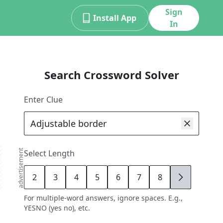
Sign
Install App
In
Search Crossword Solver
Enter Clue
advertisement
Select Length
2
3
4
5
6
7
8
9
For multiple-word answers, ignore spaces. E.g.,
YESNO (yes no), etc.