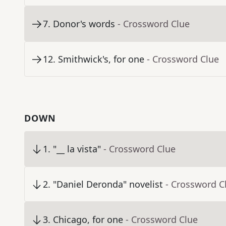
7
.
Donor's words
- Crossword Clue
12
.
Smithwick's, for one
- Crossword Clue
DOWN
1
.
"__ la vista"
- Crossword Clue
2
.
"Daniel Deronda" novelist
- Crossword C
3
.
Chicago, for one
- Crossword Clue