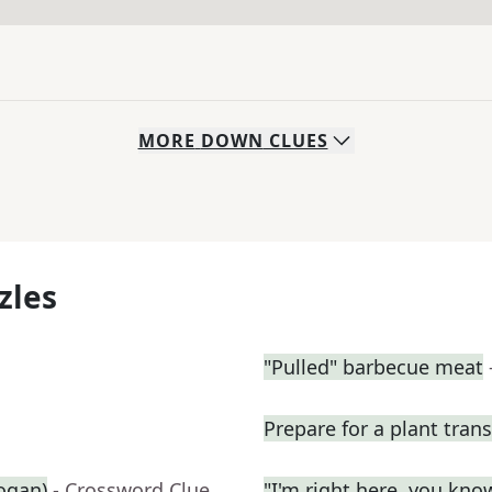
MORE
DOWN
CLUES
zles
"Pulled" barbecue meat
Prepare for a plant tran
logan)
- Crossword Clue
"I'm right here, you kn