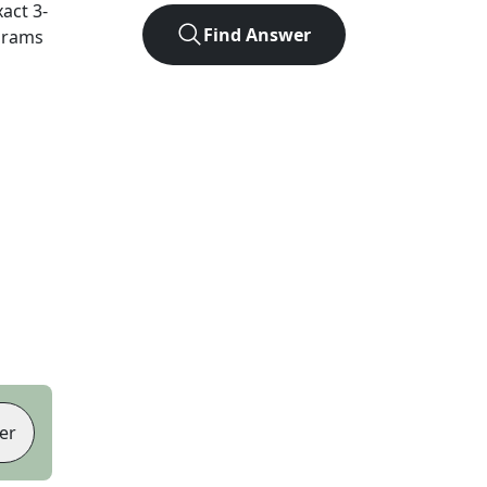
xact
3
-
Find Answer
agrams
er