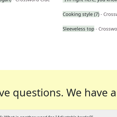
Cooking style (7)
- Cross
Sleeveless top
- Crosswo
ve questions.
We have a