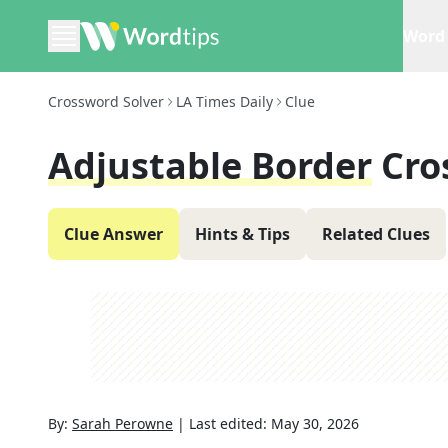
Word 
Crossword Solver
LA Times Daily
Clue
Adjustable Border
Cro
Clue Answer
Hints & Tips
Related Clues
By:
Sarah Perowne
|
Last edited:
May 30, 2026