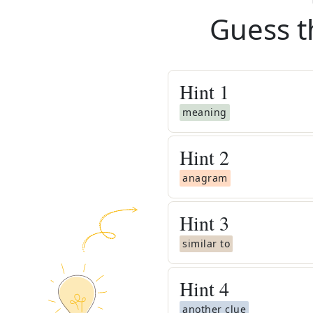
Guess t
Hint
1
meaning
Hint
2
anagram
Hint
3
similar to
Hint
4
another clue