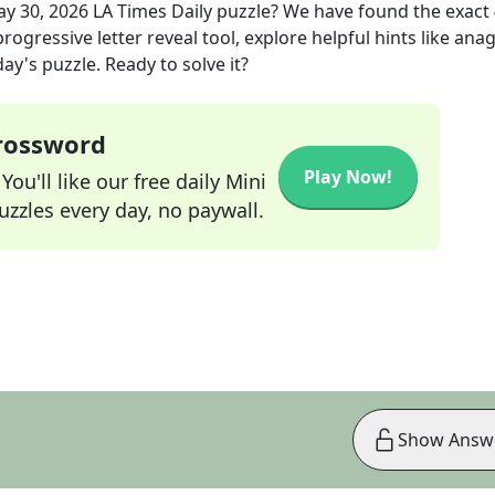
y 30, 2026
LA Times Daily
puzzle? We have found the exact
rogressive letter reveal tool, explore helpful hints like an
ay's puzzle. Ready to solve it?
Crossword
Play Now!
ou'll like our free daily Mini
zzles every day, no paywall.
Show Answ