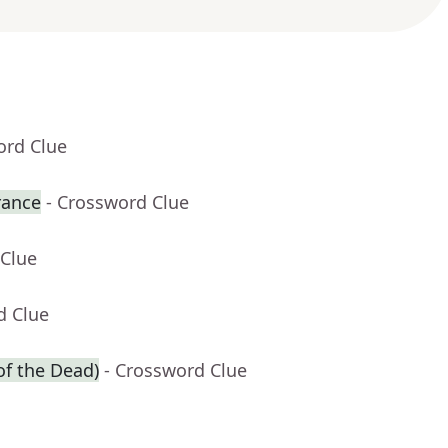
ord Clue
rance
- Crossword Clue
 Clue
d Clue
of the Dead)
- Crossword Clue