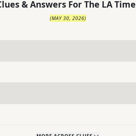
lues & Answers For
The
LA Time
(
MAY 30, 2026
)