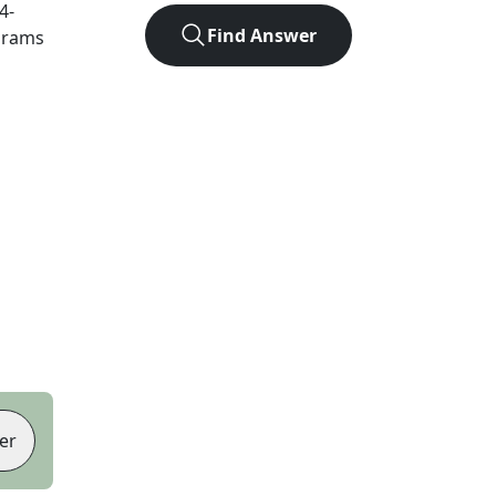
4
-
Find Answer
agrams
er