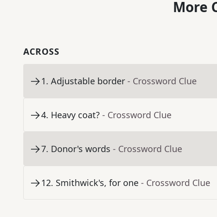
More C
ACROSS
1
.
Adjustable border
- Crossword Clue
4
.
Heavy coat?
- Crossword Clue
7
.
Donor's words
- Crossword Clue
12
.
Smithwick's, for one
- Crossword Clue