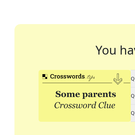
You ha
Q
Q
Q