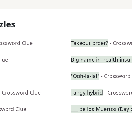
zles
rossword Clue
Takeout order?
- Crossw
Clue
Big name in health insu
"Ooh-la-la!"
- Crossword
- Crossword Clue
Tangy hybrid
- Crosswor
sword Clue
___ de los Muertos (Day 