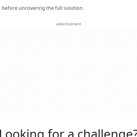
er before uncovering the full solution.
advertisement
Looking for a challenge