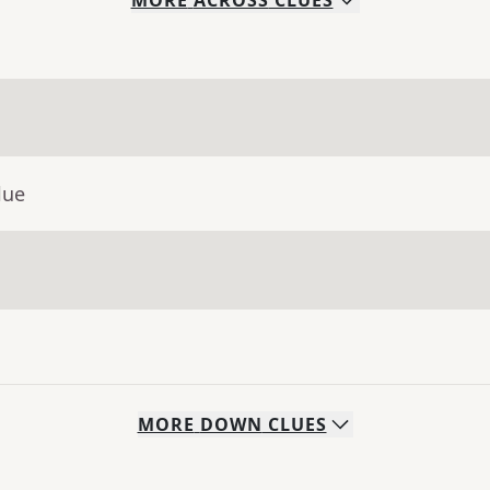
MORE
ACROSS
CLUES
lue
MORE
DOWN
CLUES