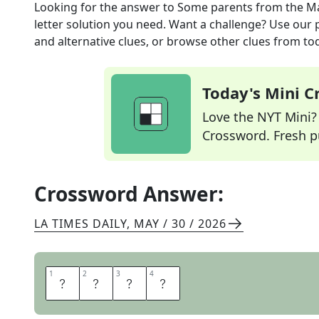
Looking for the answer to
Some parents
from the
Ma
letter solution you need. Want a challenge? Use our p
and alternative clues, or browse other clues from tod
Today's Mini 
Love the NYT Mini? Y
Crossword. Fresh pu
Crossword Answer:
LA TIMES DAILY
,
MAY / 30 / 2026
1
1
2
2
3
3
4
4
M
O
M
S