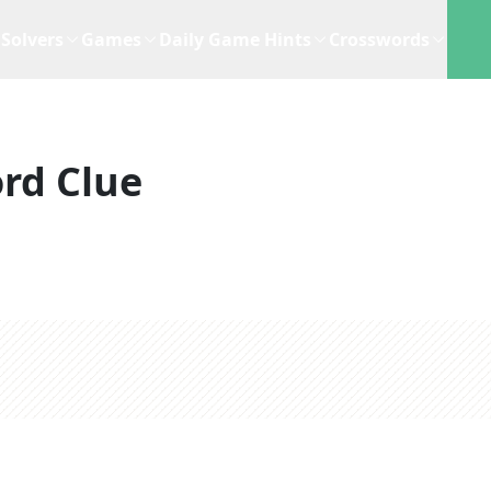
Solvers
Games
Daily Game Hints
Crosswords
rd Clue