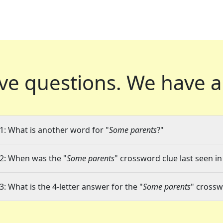
ve questions.
We have a
1: What is another word for "
Some parents
?"
2: When was the "
Some parents
" crossword clue last seen in
3: What is the 4-letter answer for the "
Some parents
" crossw