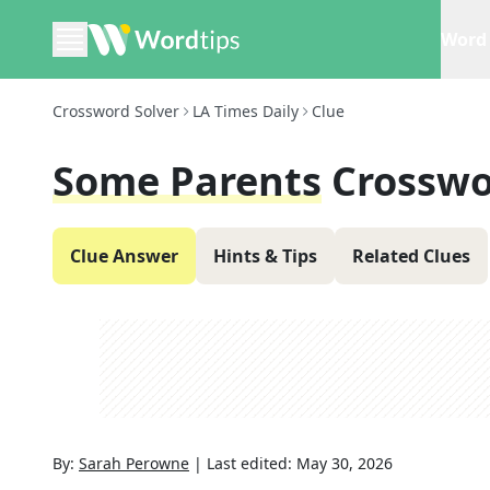
Word 
Crossword Solver
LA Times Daily
Clue
Some Parents
Crosswo
Clue Answer
Hints & Tips
Related Clues
By:
Sarah Perowne
|
Last edited:
May 30, 2026