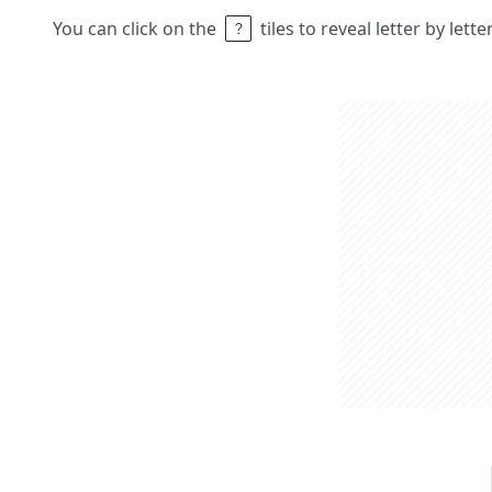
You can click on the
tiles to reveal letter by lett