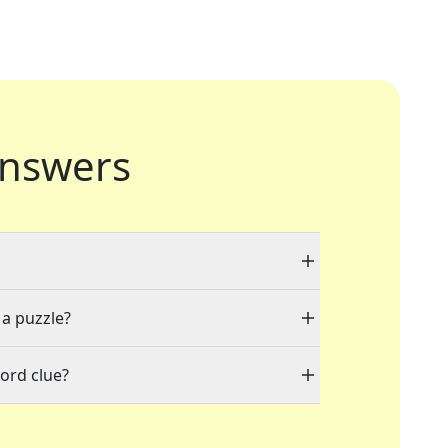
nswers
 a puzzle?
ord clue?