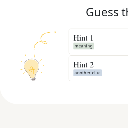
Guess t
Hint
1
meaning
Hint
2
another clue