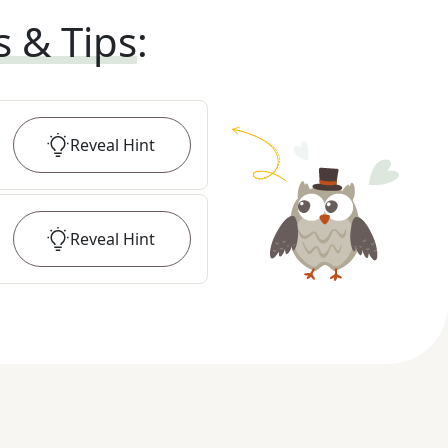
s & Tips
:
Reveal
Hint
Reveal
Hint