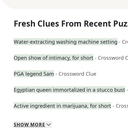
Fresh Clues From Recent Puz
Water-extracting washing machine setting
- C
Open show of intimacy, for short
- Crossword 
PGA legend Sam
- Crossword Clue
Egyptian queen immortalized in a stucco bust
Active ingredient in marijuana, for short
- Cros
SHOW
MORE