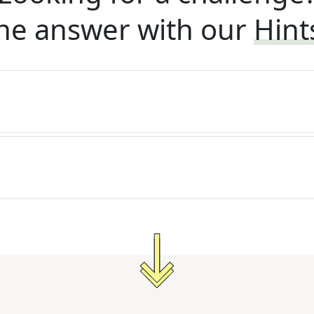
he answer with our
Hint