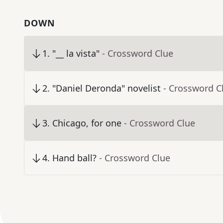
DOWN
1
.
"__ la vista"
- Crossword Clue
2
.
"Daniel Deronda" novelist
- Crossword C
3
.
Chicago, for one
- Crossword Clue
4
.
Hand ball?
- Crossword Clue