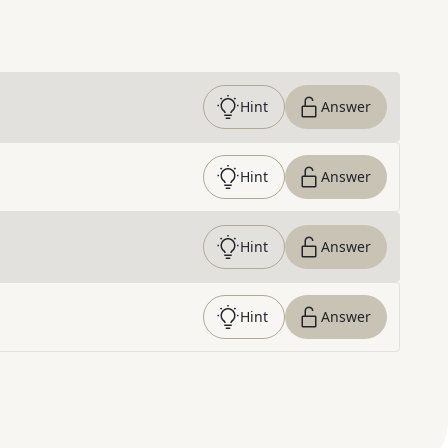
Hint
Answer
Hint
Answer
Hint
Answer
Hint
Answer