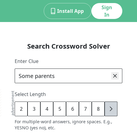
Sign
Install App
In
Search Crossword Solver
Enter Clue
advertisement
Select Length
2
3
4
5
6
7
8
9
For multiple-word answers, ignore spaces. E.g.,
YESNO (yes no), etc.