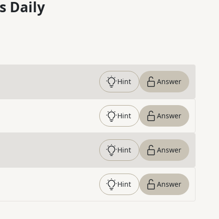
s Daily
Hint
Answer
Hint
Answer
Hint
Answer
Hint
Answer