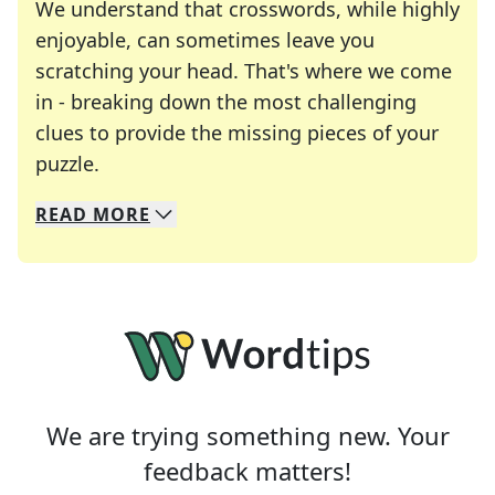
We understand that crosswords, while highly
enjoyable, can sometimes leave you
scratching your head. That's where we come
in - breaking down the most challenging
clues to provide the missing pieces of your
Crosswords are linguistic mazes that chal
puzzle.
READ
MORE
We specialize in solving many of your favorite 
Whether you're a daily crossword enthusiast or a
We are trying something new. Your
feedback matters!