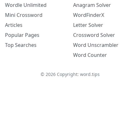
Wordle Unlimited
Anagram Solver
Mini Crossword
WordFinderX
Articles
Letter Solver
Popular Pages
Crossword Solver
Top Searches
Word Unscrambler
Word Counter
©
2026
Copyright: word.tips