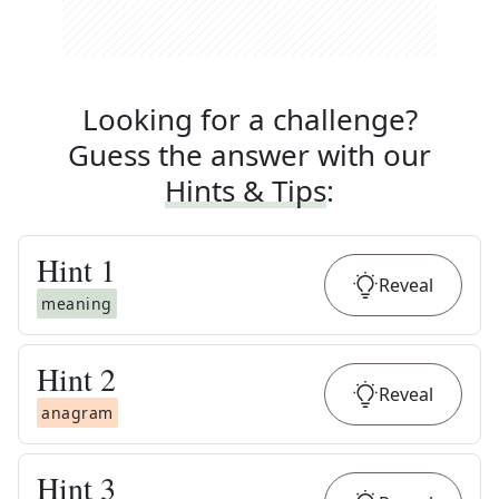
Looking for a challenge?
Guess the answer with our
Hints & Tips
:
Hint
1
Reveal
meaning
Hint
2
Reveal
anagram
Hint
3