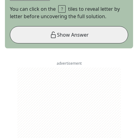
You can click on the
tiles to reveal letter by
letter before uncovering the full solution.
Show Answer
advertisement