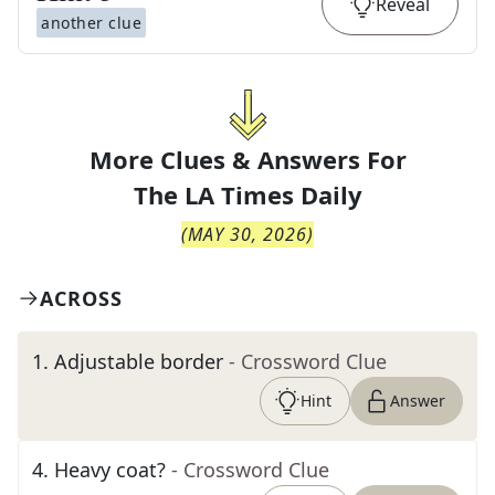
Reveal
another clue
More Clues & Answers For
The
LA Times Daily
(
MAY 30, 2026
)
ACROSS
1
.
Adjustable border
- Crossword Clue
Hint
Answer
4
.
Heavy coat?
- Crossword Clue