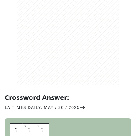
Crossword Answer:
LA TIMES DAILY
,
MAY / 30 / 2026
1
1
2
2
3
3
E
L
I