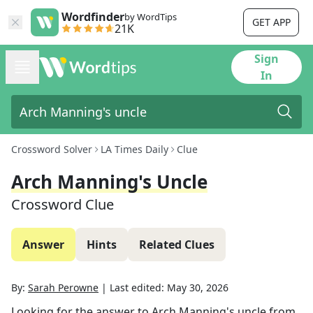
Wordfinder
by WordTips
GET APP
21K
Sign
In
Crossword Solver
LA Times Daily
Clue
Arch Manning's Uncle
Crossword Clue
Answer
Hints
Related Clues
By:
Sarah Perowne
|
Last edited:
May 30, 2026
Looking for the answer to
Arch Manning's uncle
from