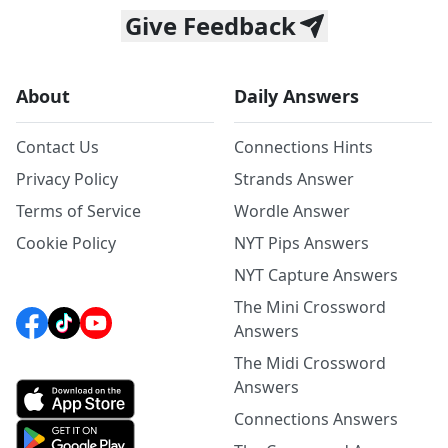
Give Feedback
About
Daily Answers
Contact Us
Connections Hints
Privacy Policy
Strands Answer
Terms of Service
Wordle Answer
Cookie Policy
NYT Pips Answers
NYT Capture Answers
The Mini Crossword
Answers
The Midi Crossword
Answers
Connections Answers