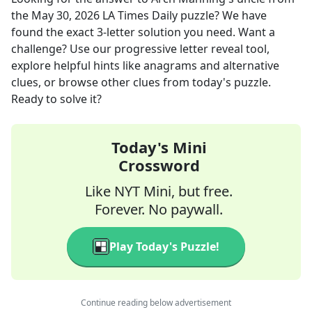
the
May 30, 2026
LA Times Daily
puzzle? We have
found the exact
3
-letter solution you need. Want a
challenge? Use our progressive letter reveal tool,
explore helpful hints like anagrams and alternative
clues, or browse other clues from today's puzzle.
Ready to solve it?
Today's Mini
Crossword
Like NYT Mini, but free.
Forever. No paywall.
Play Today's Puzzle!
Continue reading below advertisement