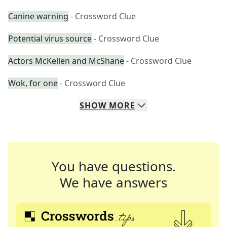
Canine warning
- Crossword Clue
Potential virus source
- Crossword Clue
Actors McKellen and McShane
- Crossword Clue
Wok, for one
- Crossword Clue
SHOW
MORE
You have questions.
We have answers