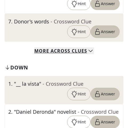
Hint
Answer
7
.
Donor's words
- Crossword Clue
Hint
Answer
MORE
ACROSS
CLUES
DOWN
1
.
"__ la vista"
- Crossword Clue
Hint
Answer
2
.
"Daniel Deronda" novelist
- Crossword Clue
Hint
Answer