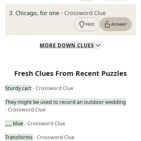
3
.
Chicago, for one
- Crossword Clue
Hint
Answer
MORE
DOWN
CLUES
Fresh Clues From Recent Puzzles
Sturdy cart
- Crossword Clue
They might be used to record an outdoor wedding
- Crossword Clue
___ blue
- Crossword Clue
Transforms
- Crossword Clue