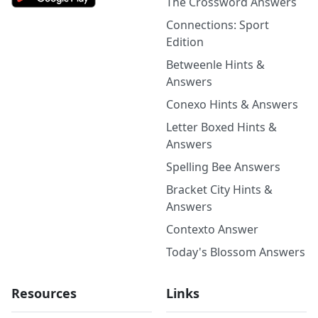
The Crossword Answers
Connections: Sport
Edition
Betweenle Hints &
Answers
Conexo Hints & Answers
Letter Boxed Hints &
Answers
Spelling Bee Answers
Bracket City Hints &
Answers
Contexto Answer
Today's Blossom Answers
Resources
Links