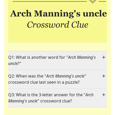
Q1: What is another word for "
Arch Manning's
uncle
?"
Q2: When was the "
Arch Manning's uncle
"
crossword clue last seen in a puzzle?
Q3: What is the 3-letter answer for the "
Arch
Manning's uncle
" crossword clue?