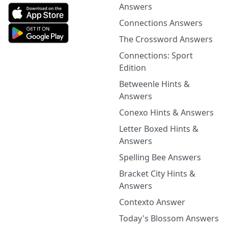
Answers
Connections Answers
The Crossword Answers
Connections: Sport
Edition
Betweenle Hints &
Answers
Conexo Hints & Answers
Letter Boxed Hints &
Answers
Spelling Bee Answers
Bracket City Hints &
Answers
Contexto Answer
Today's Blossom Answers