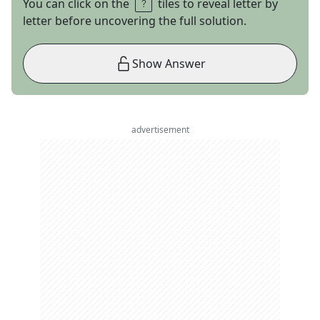
You can click on the
tiles to reveal letter by
letter before uncovering the full solution.
Show Answer
advertisement