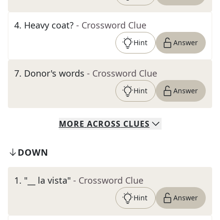
4
.
Heavy coat?
- Crossword Clue
Hint
Answer
7
.
Donor's words
- Crossword Clue
Hint
Answer
MORE
ACROSS
CLUES
DOWN
1
.
"__ la vista"
- Crossword Clue
Hint
Answer