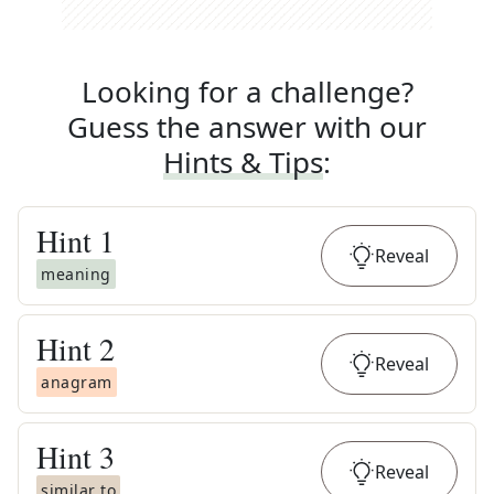
Looking for a challenge?
Guess the answer with our
Hints & Tips
:
Hint
1
Reveal
meaning
Hint
2
Reveal
anagram
Hint
3
Reveal
similar to