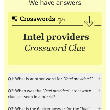
We have answers
Q1: What is another word for "
Intel providers
?"
Q2: When was the "
Intel providers
" crossword
clue last seen in a puzzle?
Q3: What is the 6-letter answer for the "
Intel