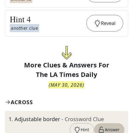
Hint
4
Reveal
another clue
More Clues & Answers For
The
LA Times Daily
(
MAY 30, 2026
)
ACROSS
1
.
Adjustable border
- Crossword Clue
Hint
Answer