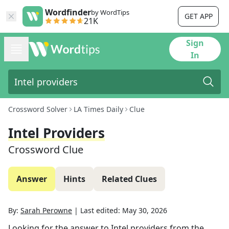
Wordfinder
by WordTips
GET APP
21K
Sign
In
Crossword Solver
LA Times Daily
Clue
Intel Providers
Crossword Clue
Answer
Hints
Related Clues
By:
Sarah Perowne
|
Last edited:
May 30, 2026
Looking for the answer to
Intel providers
from the