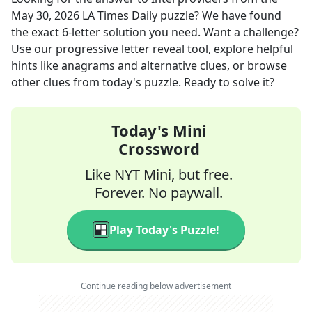
May 30, 2026
LA Times Daily
puzzle? We have found
the exact
6
-letter solution you need. Want a challenge?
Use our progressive letter reveal tool, explore helpful
hints like anagrams and alternative clues, or browse
other clues from today's puzzle. Ready to solve it?
Today's Mini
Crossword
Like NYT Mini, but free.
Forever. No paywall.
Play Today's Puzzle!
Continue reading below advertisement