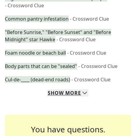
- Crossword Clue
Common pantry infestation
- Crossword Clue
"Before Sunrise," "Before Sunset" and "Before
Midnight" star Hawke
- Crossword Clue
Foam noodle or beach ball
- Crossword Clue
Body parts that can be "sealed"
- Crossword Clue
Cul-de-____ (dead-end roads)
- Crossword Clue
SHOW
MORE
You have questions.