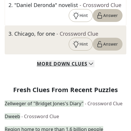
2
.
"Daniel Deronda" novelist
- Crossword Clue
Hint
Answer
3
.
Chicago, for one
- Crossword Clue
Hint
Answer
MORE
DOWN
CLUES
Fresh Clues From Recent Puzzles
Zellweger of "Bridget Jones's Diary"
- Crossword Clue
Dweeb
- Crossword Clue
Region home to more than 1.6 billion people