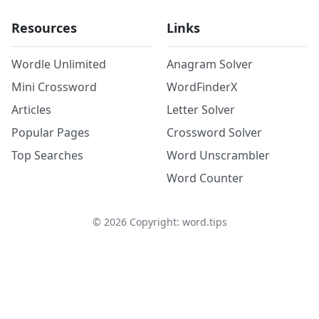
Resources
Links
Wordle Unlimited
Anagram Solver
Mini Crossword
WordFinderX
Articles
Letter Solver
Popular Pages
Crossword Solver
Top Searches
Word Unscrambler
Word Counter
©
2026
Copyright: word.tips