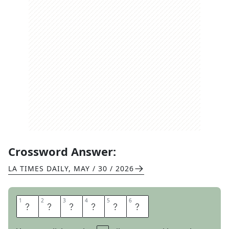
Crossword Answer:
LA TIMES DAILY
,
MAY / 30 / 2026
1
1
2
2
3
3
4
4
5
5
6
6
A
S
S
E
T
S