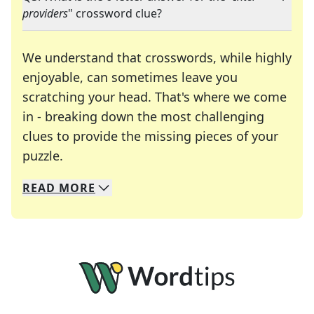
providers
" crossword clue?
We understand that crosswords, while highly
enjoyable, can sometimes leave you
scratching your head. That's where we come
in - breaking down the most challenging
clues to provide the missing pieces of your
Crosswords are linguistic mazes that chal
puzzle.
READ
MORE
We specialize in solving many of your favorite 
Whether you're a daily crossword enthusiast or a