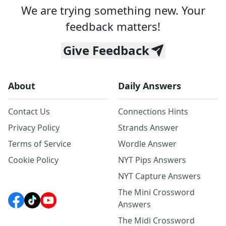
We are trying something new. Your
feedback matters!
Give Feedback
About
Daily Answers
Contact Us
Connections Hints
Privacy Policy
Strands Answer
Terms of Service
Wordle Answer
Cookie Policy
NYT Pips Answers
NYT Capture Answers
The Mini Crossword
Answers
The Midi Crossword