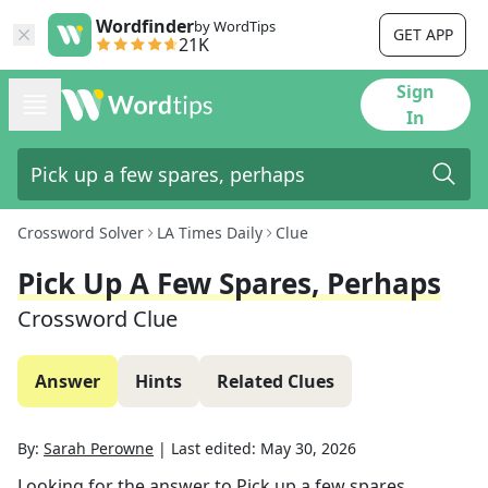
Wordfinder
by WordTips
GET APP
21K
Sign
In
Crossword Solver
LA Times Daily
Clue
Pick Up A Few Spares, Perhaps
Crossword Clue
Answer
Hints
Related Clues
By:
Sarah Perowne
|
Last edited:
May 30, 2026
Looking for the answer to
Pick up a few spares,