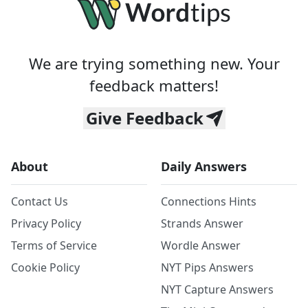
We are trying something new. Your
feedback matters!
Give Feedback
About
Daily Answers
Contact Us
Connections Hints
Privacy Policy
Strands Answer
Terms of Service
Wordle Answer
Cookie Policy
NYT Pips Answers
NYT Capture Answers