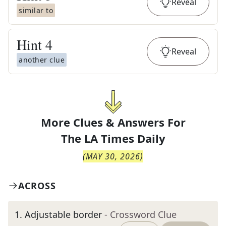
Reveal
similar to
Hint
4
Reveal
another clue
More Clues & Answers For
The
LA Times Daily
(
MAY 30, 2026
)
ACROSS
1
.
Adjustable border
- Crossword Clue