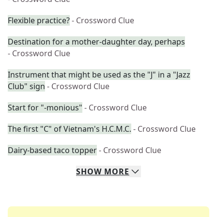
Flexible practice?
- Crossword Clue
Destination for a mother-daughter day, perhaps
- Crossword Clue
Instrument that might be used as the "J" in a "Jazz
Club" sign
- Crossword Clue
Start for "-monious"
- Crossword Clue
The first "C" of Vietnam's H.C.M.C.
- Crossword Clue
Dairy-based taco topper
- Crossword Clue
SHOW
MORE