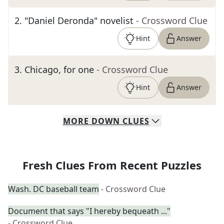
2
.
"Daniel Deronda" novelist
- Crossword Clue
Hint
Answer
3
.
Chicago, for one
- Crossword Clue
Hint
Answer
MORE
DOWN
CLUES
Fresh Clues From Recent Puzzles
Wash. DC baseball team
- Crossword Clue
Document that says "I hereby bequeath ..."
- Crossword Clue