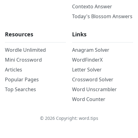
Contexto Answer
Today's Blossom Answers
Resources
Links
Wordle Unlimited
Anagram Solver
Mini Crossword
WordFinderX
Articles
Letter Solver
Popular Pages
Crossword Solver
Top Searches
Word Unscrambler
Word Counter
©
2026
Copyright: word.tips