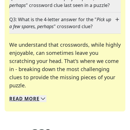
perhaps
" crossword clue last seen in a puzzle?
Q3: What is the 4-letter answer for the "
Pick up
a few spares, perhaps
" crossword clue?
We understand that crosswords, while highly
enjoyable, can sometimes leave you
scratching your head. That's where we come
in - breaking down the most challenging
clues to provide the missing pieces of your
Crosswords are linguistic mazes that chal
puzzle.
READ
MORE
We specialize in solving many of your favorite 
Whether you're a daily crossword enthusiast or a