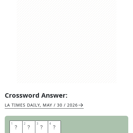
Crossword Answer:
LA TIMES DAILY
,
MAY / 30 / 2026
1
1
2
2
3
3
4
4
B
O
W
L