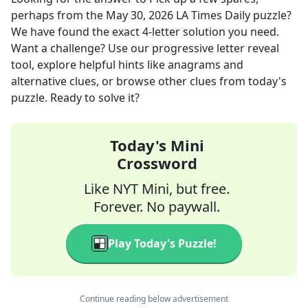
perhaps
from the
May 30, 2026
LA Times Daily
puzzle?
We have found the exact
4
-letter solution you need.
Want a challenge? Use our progressive letter reveal
tool, explore helpful hints like anagrams and
alternative clues, or browse other clues from today's
puzzle. Ready to solve it?
Today's Mini
Crossword
Like NYT Mini, but free.
Forever. No paywall.
Play Today's Puzzle!
Continue reading below advertisement