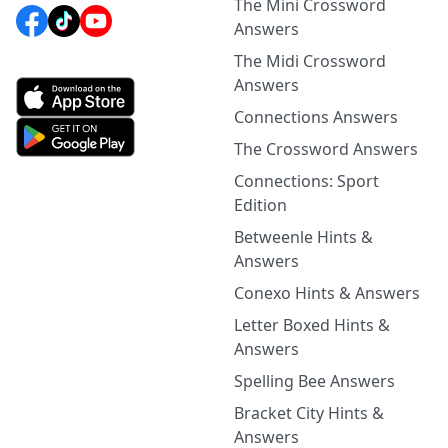
The Mini Crossword
Answers
The Midi Crossword
Answers
Connections Answers
The Crossword Answers
Connections: Sport
Edition
Betweenle Hints &
Answers
Conexo Hints & Answers
Letter Boxed Hints &
Answers
Spelling Bee Answers
Bracket City Hints &
Answers