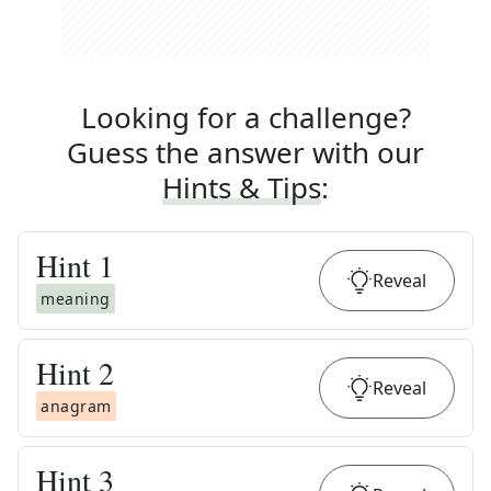
Looking for a challenge?
Guess the answer with our
Hints & Tips
:
Hint
1
Reveal
meaning
Hint
2
Reveal
anagram
Hint
3