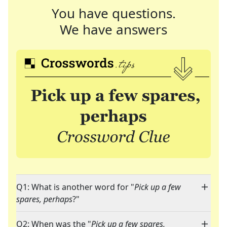
You have questions.
We have answers
Q1: What is another word for "
Pick up a few
spares, perhaps
?"
Q2: When was the "
Pick up a few spares,