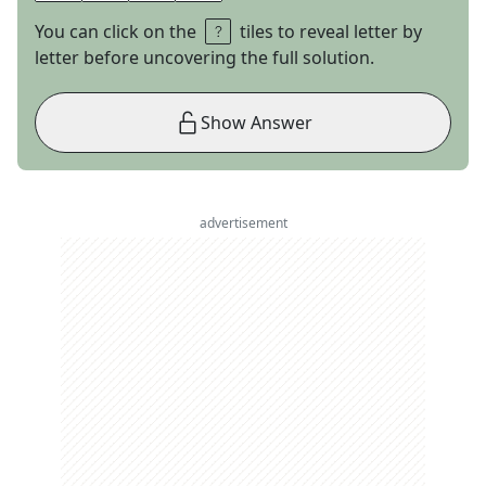
You can click on the
tiles to reveal letter by
letter before uncovering the full solution.
Show Answer
advertisement