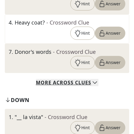
Hint
Answer
4
.
Heavy coat?
- Crossword Clue
Hint
Answer
7
.
Donor's words
- Crossword Clue
Hint
Answer
MORE
ACROSS
CLUES
DOWN
1
.
"__ la vista"
- Crossword Clue
Hint
Answer