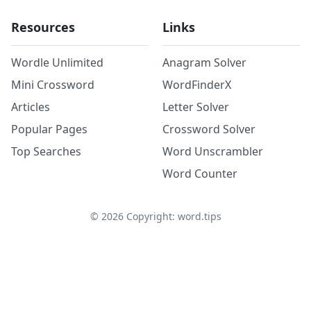
Resources
Links
Wordle Unlimited
Anagram Solver
Mini Crossword
WordFinderX
Articles
Letter Solver
Popular Pages
Crossword Solver
Top Searches
Word Unscrambler
Word Counter
©
2026
Copyright: word.tips