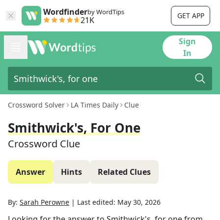
Wordfinder
by WordTips
GET APP
21K
Sign
In
Crossword Solver
LA Times Daily
Clue
Smithwick's, For One
Crossword Clue
Answer
Hints
Related Clues
By:
Sarah Perowne
|
Last edited:
May 30, 2026
Looking for the answer to
Smithwick's, for one
from