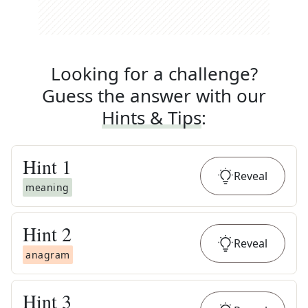
Looking for a challenge?
Guess the answer with our
Hints & Tips
:
Hint
1
Reveal
meaning
Hint
2
Reveal
anagram
Hint
3