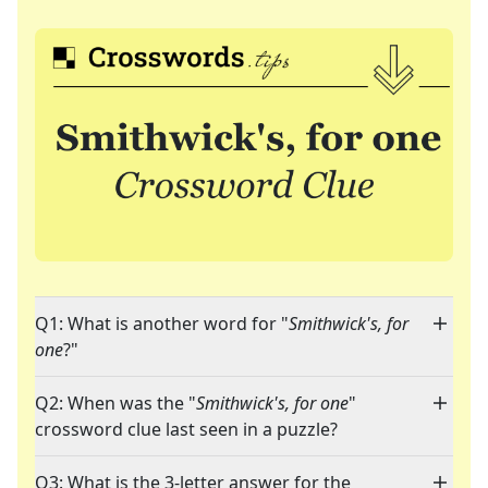
Q1: What is another word for "
Smithwick's, for
one
?"
Q2: When was the "
Smithwick's, for one
"
crossword clue last seen in a puzzle?
Q3: What is the 3-letter answer for the