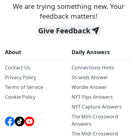
We are trying something new. Your
feedback matters!
Give Feedback
About
Daily Answers
Contact Us
Connections Hints
Privacy Policy
Strands Answer
Terms of Service
Wordle Answer
Cookie Policy
NYT Pips Answers
NYT Capture Answers
The Mini Crossword
Answers
The Midi Crossword