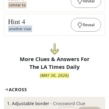
Reveal
similar to
Hint
4
Reveal
another clue
More Clues & Answers For
The
LA Times Daily
(
MAY 30, 2026
)
ACROSS
1
.
Adjustable border
- Crossword Clue