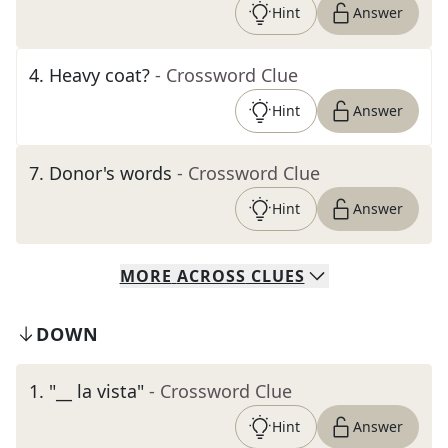
Hint
Answer
4
.
Heavy coat?
- Crossword Clue
Hint
Answer
7
.
Donor's words
- Crossword Clue
Hint
Answer
MORE
ACROSS
CLUES
DOWN
1
.
"__ la vista"
- Crossword Clue
Hint
Answer