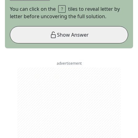
You can click on the
tiles to reveal letter by
letter before uncovering the full solution.
Show Answer
advertisement