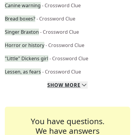
Canine warning
- Crossword Clue
Bread boxes?
- Crossword Clue
Singer Braxton
- Crossword Clue
Horror or history
- Crossword Clue
"Little" Dickens girl
- Crossword Clue
Lessen, as fears
- Crossword Clue
SHOW
MORE
You have questions.
We have answers