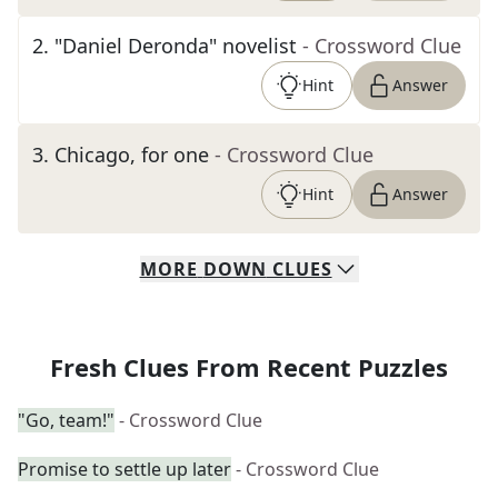
2
.
"Daniel Deronda" novelist
- Crossword Clue
Hint
Answer
3
.
Chicago, for one
- Crossword Clue
Hint
Answer
MORE
DOWN
CLUES
Fresh Clues From Recent Puzzles
"Go, team!"
- Crossword Clue
Promise to settle up later
- Crossword Clue