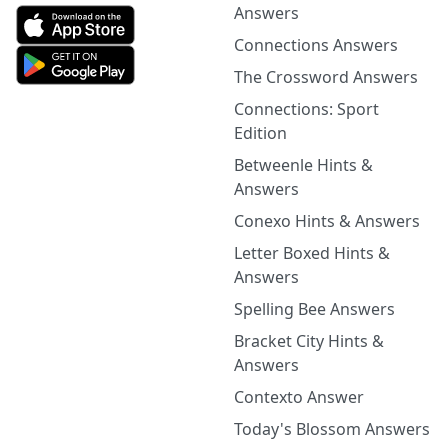
Answers
Connections Answers
The Crossword Answers
Connections: Sport
Edition
Betweenle Hints &
Answers
Conexo Hints & Answers
Letter Boxed Hints &
Answers
Spelling Bee Answers
Bracket City Hints &
Answers
Contexto Answer
Today's Blossom Answers