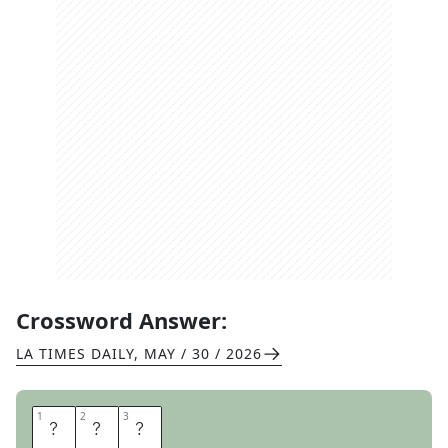
Crossword Answer:
LA TIMES DAILY
,
MAY / 30 / 2026
1
1
2
2
3
3
A
L
E