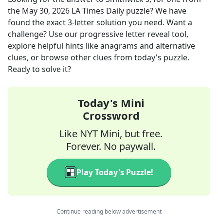
the
May 30, 2026
LA Times Daily
puzzle? We have
found the exact
3
-letter solution you need. Want a
challenge? Use our progressive letter reveal tool,
explore helpful hints like anagrams and alternative
clues, or browse other clues from today's puzzle.
Ready to solve it?
Today's Mini
Crossword
Like NYT Mini, but free.
Forever. No paywall.
Play Today's Puzzle!
Continue reading below advertisement