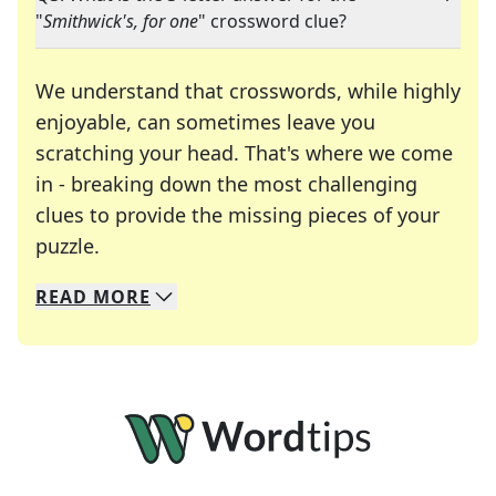
"
Smithwick's, for one
" crossword clue?
We understand that crosswords, while highly
enjoyable, can sometimes leave you
scratching your head. That's where we come
in - breaking down the most challenging
clues to provide the missing pieces of your
Crosswords are linguistic mazes that chal
puzzle.
READ
MORE
We specialize in solving many of your favorite 
Whether you're a daily crossword enthusiast or a