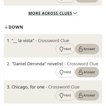
MORE
ACROSS
CLUES
DOWN
1
.
"__ la vista"
- Crossword Clue
Hint
Answer
2
.
"Daniel Deronda" novelist
- Crossword Clue
Hint
Answer
3
.
Chicago, for one
- Crossword Clue
Hint
Answer