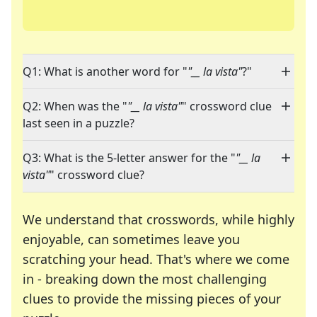
Q1: What is another word for "
"__ la vista"
?"
Q2: When was the "
"__ la vista"
" crossword clue
last seen in a puzzle?
Q3: What is the 5-letter answer for the "
"__ la
vista"
" crossword clue?
We understand that crosswords, while highly
enjoyable, can sometimes leave you
scratching your head. That's where we come
in - breaking down the most challenging
clues to provide the missing pieces of your