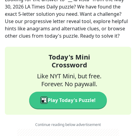
30, 2026
LA Times Daily
puzzle? We have found the
exact
5
-letter solution you need. Want a challenge?
Use our progressive letter reveal tool, explore helpful
hints like anagrams and alternative clues, or browse
other clues from today's puzzle. Ready to solve it?
Today's Mini
Crossword
Like NYT Mini, but free.
Forever. No paywall.
Play Today's Puzzle!
Continue reading below advertisement