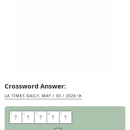
Crossword Answer:
LA TIMES DAILY
,
MAY / 30 / 2026
1
1
2
2
3
3
4
4
5
5
H
A
S
T
A