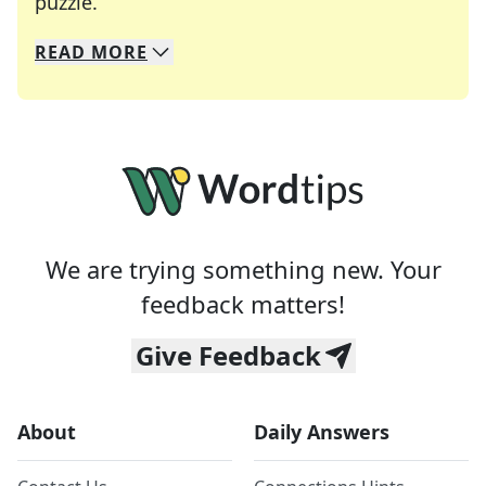
Crosswords are linguistic mazes that chal
puzzle.
READ
MORE
We specialize in solving many of your favorite 
Whether you're a daily crossword enthusiast or a
We are trying something new. Your
feedback matters!
Give Feedback
About
Daily Answers