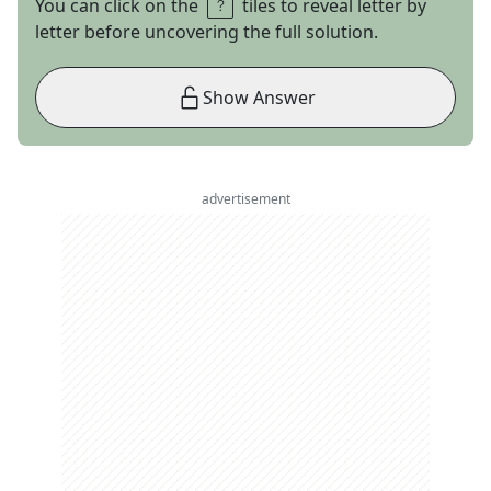
You can click on the
tiles to reveal letter by
letter before uncovering the full solution.
Show Answer
advertisement