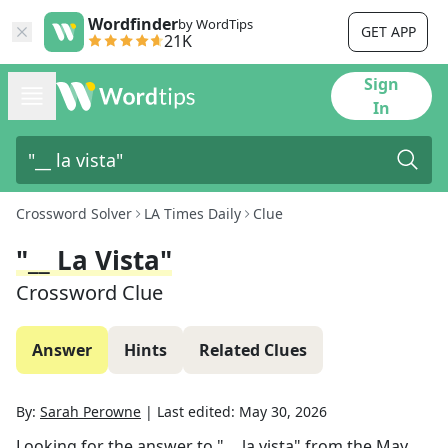
Wordfinder
by WordTips
GET APP
21K
Sign
In
Crossword Solver
LA Times Daily
Clue
"__ La Vista"
Crossword Clue
Answer
Hints
Related Clues
By:
Sarah Perowne
|
Last edited:
May 30, 2026
Looking for the answer to
"__ la vista"
from the
May