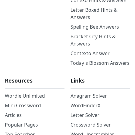
Conexo Hints & Answers
Letter Boxed Hints &
Answers
Spelling Bee Answers
Bracket City Hints &
Answers
Contexto Answer
Today's Blossom Answers
Resources
Links
Wordle Unlimited
Anagram Solver
Mini Crossword
WordFinderX
Articles
Letter Solver
Popular Pages
Crossword Solver
Top Searches
Word Unscrambler