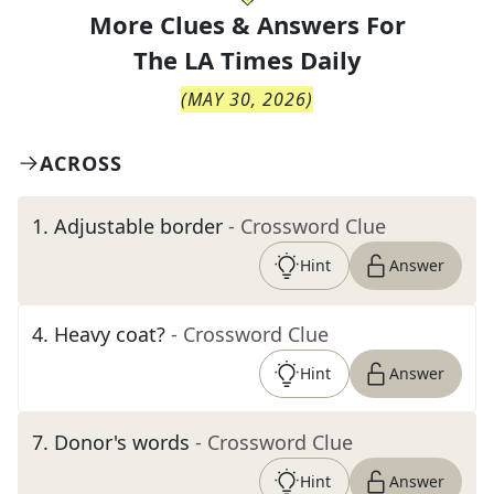
More Clues & Answers For
The
LA Times Daily
(
MAY 30, 2026
)
ACROSS
1
.
Adjustable border
- Crossword Clue
Hint
Answer
4
.
Heavy coat?
- Crossword Clue
Hint
Answer
7
.
Donor's words
- Crossword Clue
Hint
Answer