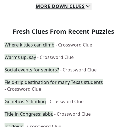
MORE
DOWN
CLUES
Fresh Clues From Recent Puzzles
Where kitties can climb
- Crossword Clue
Warms up, say
- Crossword Clue
Social events for seniors?
- Crossword Clue
Field-trip destination for many Texas students
- Crossword Clue
Geneticist's finding
- Crossword Clue
Title in Congress: abbr.
- Crossword Clue
Jot down
- Crossword Clue