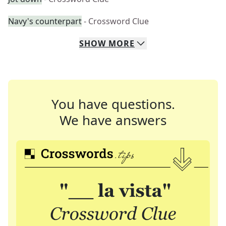
Navy's counterpart
- Crossword Clue
SHOW
MORE
You have questions.
We have answers