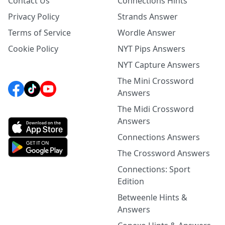
Contact Us
Connections Hints
Privacy Policy
Strands Answer
Terms of Service
Wordle Answer
Cookie Policy
NYT Pips Answers
NYT Capture Answers
The Mini Crossword
Answers
The Midi Crossword
Answers
Connections Answers
The Crossword Answers
Connections: Sport
Edition
Betweenle Hints &
Answers