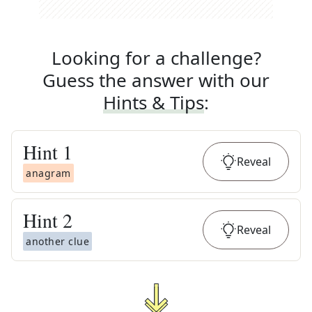
Looking for a challenge?
Guess the answer with our
Hints & Tips
:
Hint
1
Reveal
anagram
Hint
2
Reveal
another clue