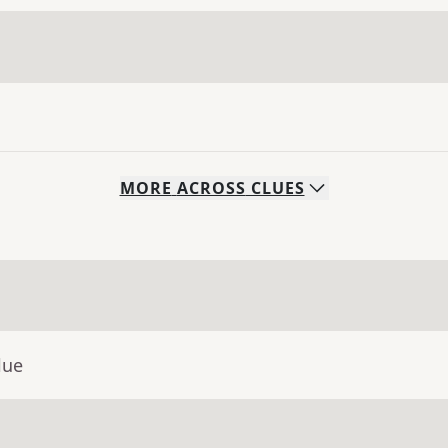
MORE
ACROSS
CLUES
lue