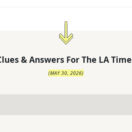
lues & Answers For
The
LA Time
(
MAY 30, 2026
)