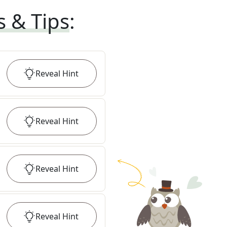
s & Tips
:
Reveal
Hint
Reveal
Hint
Reveal
Hint
Reveal
Hint