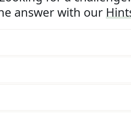
he answer with our
Hint