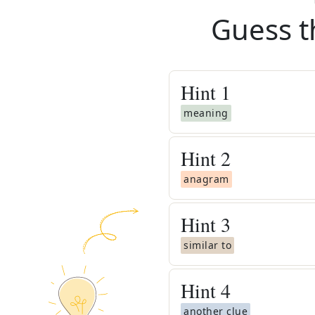
Guess t
Hint
1
meaning
Hint
2
anagram
Hint
3
similar to
Hint
4
another clue