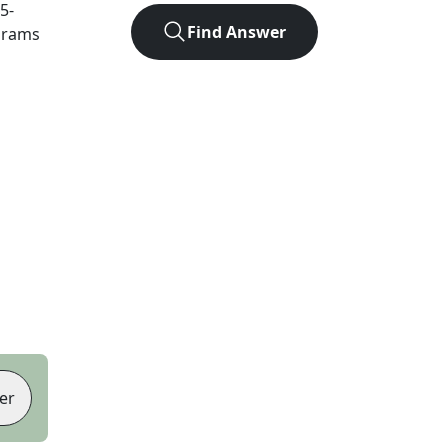
5
-
Find Answer
agrams
er