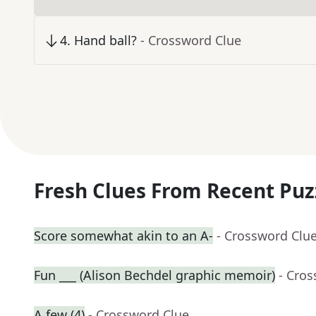
4
.
Hand ball?
- Crossword Clue
Fresh Clues From Recent Puz
Score somewhat akin to an A-
- Crossword Clu
Fun ___ (Alison Bechdel graphic memoir)
- Cro
A few (4)
- Crossword Clue