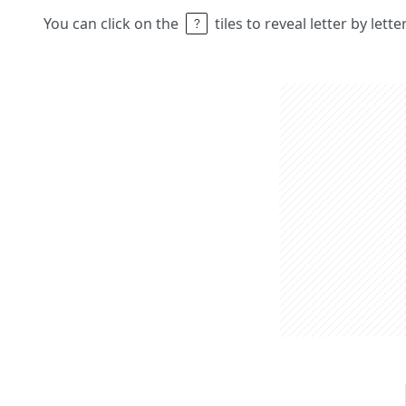
You can click on the
tiles to reveal letter by lett