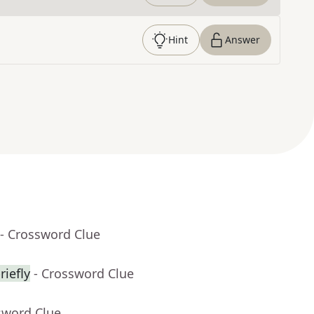
Hint
Answer
- Crossword Clue
riefly
- Crossword Clue
sword Clue