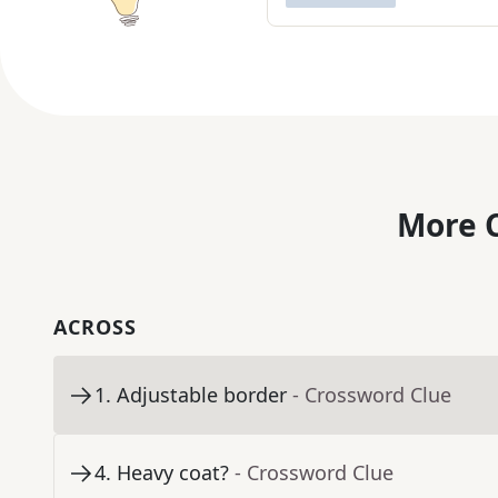
More C
ACROSS
1
.
Adjustable border
- Crossword Clue
4
.
Heavy coat?
- Crossword Clue