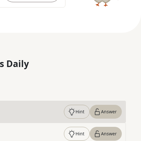
s Daily
Hint
Answer
Hint
Answer