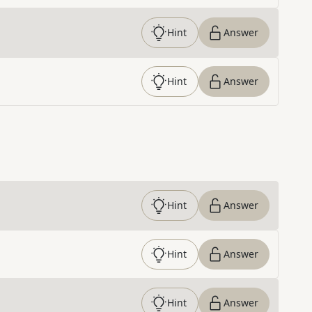
Hint
Answer
Hint
Answer
Hint
Answer
Hint
Answer
Hint
Answer