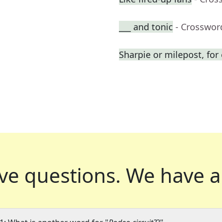
___ and tonic
- Crosswor
Sharpie or milepost, fo
ve questions.
We have a