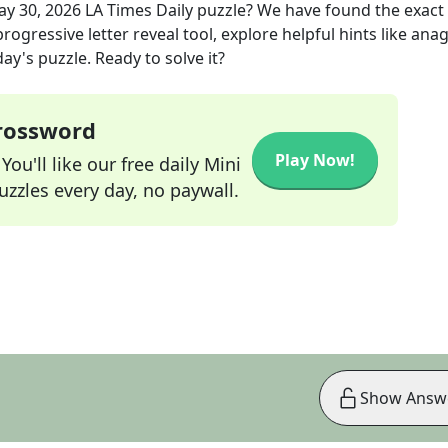
y 30, 2026
LA Times Daily
puzzle? We have found the exact
rogressive letter reveal tool, explore helpful hints like an
ay's puzzle. Ready to solve it?
Crossword
Play Now!
ou'll like our free daily Mini
zzles every day, no paywall.
Show Answ