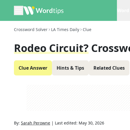
Word 
Crossword Solver
LA Times Daily
Clue
Rodeo Circuit?
Crossw
Clue Answer
Hints & Tips
Related Clues
By:
Sarah Perowne
|
Last edited:
May 30, 2026