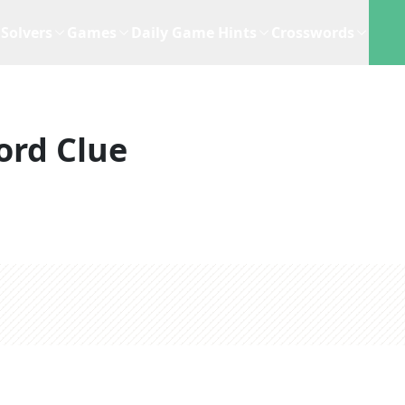
Solvers
Games
Daily Game Hints
Crosswords
ord Clue