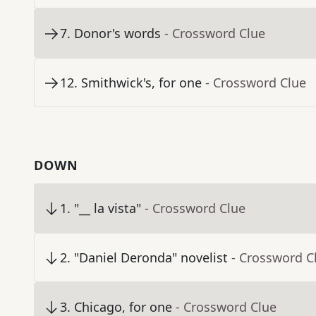
7
.
Donor's words
- Crossword Clue
12
.
Smithwick's, for one
- Crossword Clue
DOWN
1
.
"__ la vista"
- Crossword Clue
2
.
"Daniel Deronda" novelist
- Crossword C
3
.
Chicago, for one
- Crossword Clue