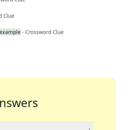
d Clue
r example
- Crossword Clue
nswers