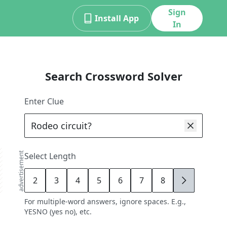
Sign
Install App
In
Search Crossword Solver
Enter Clue
advertisement
Select Length
2
3
4
5
6
7
8
9
For multiple-word answers, ignore spaces. E.g.,
YESNO (yes no), etc.