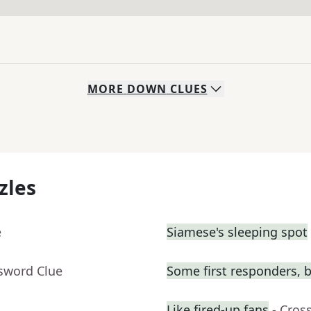
MORE
DOWN
CLUES
zles
e
Siamese's sleeping spot
ssword Clue
Some first responders, b
Like fired-up fans
- Cros