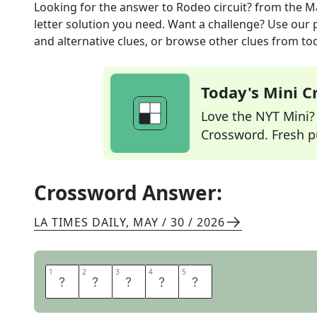
Looking for the answer to
Rodeo circuit?
from the
Ma
letter solution you need. Want a challenge? Use our p
and alternative clues, or browse other clues from tod
Today's Mini 
Love the NYT Mini? Y
Crossword. Fresh pu
Crossword Answer:
LA TIMES DAILY
,
MAY / 30 / 2026
1
1
2
2
3
3
4
4
5
5
L
A
S
S
O