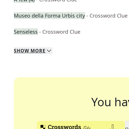
Museo della Forma Urbis city
- Crossword Clue
Senseless
- Crossword Clue
SHOW
MORE
You ha