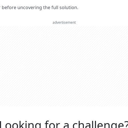
er before uncovering the full solution.
advertisement
Looking for a challenge