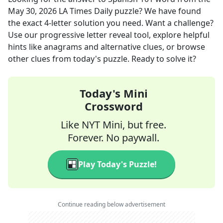
May 30, 2026
LA Times Daily
puzzle? We have found
the exact
4
-letter solution you need. Want a challenge?
Use our progressive letter reveal tool, explore helpful
hints like anagrams and alternative clues, or browse
other clues from today's puzzle. Ready to solve it?
Today's Mini
Crossword
Like NYT Mini, but free.
Forever. No paywall.
Play Today's Puzzle!
Continue reading below advertisement