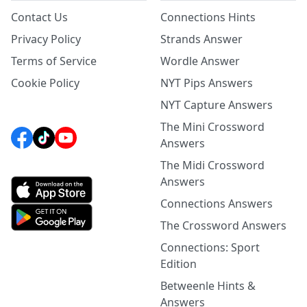
Contact Us
Connections Hints
Privacy Policy
Strands Answer
Terms of Service
Wordle Answer
Cookie Policy
NYT Pips Answers
NYT Capture Answers
The Mini Crossword
Answers
The Midi Crossword
Answers
Connections Answers
The Crossword Answers
Connections: Sport
Edition
Betweenle Hints &
Answers