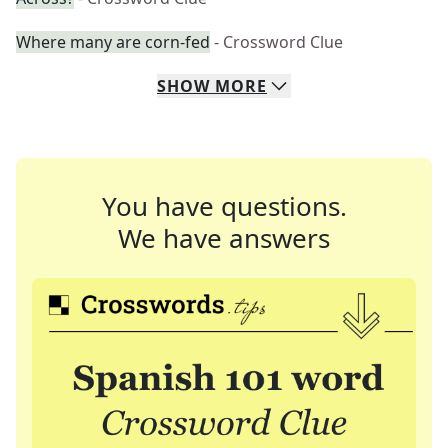
Where many are corn-fed
- Crossword Clue
SHOW
MORE
You have questions.
We have answers