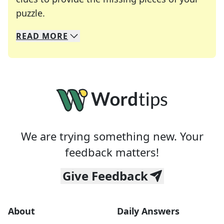
Crosswords are linguistic mazes that chal
puzzle.
READ
MORE
We specialize in solving many of your favorite 
Whether you're a daily crossword enthusiast or a
We are trying something new. Your
feedback matters!
Give Feedback
About
Daily Answers