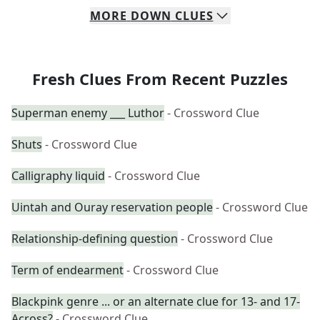
MORE
DOWN
CLUES
Fresh Clues From Recent Puzzles
Superman enemy ___ Luthor
- Crossword Clue
Shuts
- Crossword Clue
Calligraphy liquid
- Crossword Clue
Uintah and Ouray reservation people
- Crossword Clue
Relationship-defining question
- Crossword Clue
Term of endearment
- Crossword Clue
Blackpink genre ... or an alternate clue for 13- and 17-
Across?
- Crossword Clue