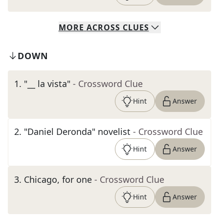
MORE
ACROSS
CLUES
DOWN
1
.
"__ la vista"
- Crossword Clue
Hint
Answer
2
.
"Daniel Deronda" novelist
- Crossword Clue
Hint
Answer
3
.
Chicago, for one
- Crossword Clue
Hint
Answer