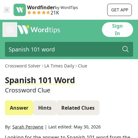
Wordfinder
by WordTips
GET APP
21K
Sign
In
Crossword Solver
LA Times Daily
Clue
Spanish 101 Word
Crossword Clue
Answer
Hints
Related Clues
By:
Sarah Perowne
|
Last edited:
May 30, 2026
Looking for the answer to
Spanish 101 word
from the