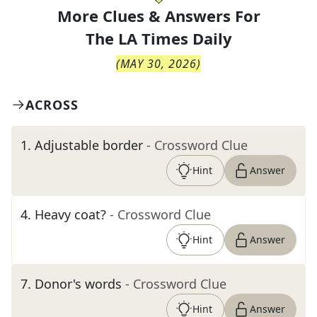
More Clues & Answers For
The
LA Times Daily
(
MAY 30, 2026
)
ACROSS
1
.
Adjustable border
- Crossword Clue
Hint
Answer
4
.
Heavy coat?
- Crossword Clue
Hint
Answer
7
.
Donor's words
- Crossword Clue
Hint
Answer