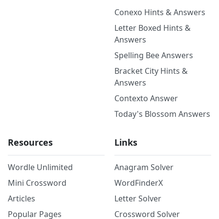
Conexo Hints & Answers
Letter Boxed Hints &
Answers
Spelling Bee Answers
Bracket City Hints &
Answers
Contexto Answer
Today's Blossom Answers
Resources
Links
Wordle Unlimited
Anagram Solver
Mini Crossword
WordFinderX
Articles
Letter Solver
Popular Pages
Crossword Solver