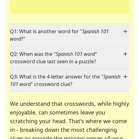
Q1: What is another word for "
Spanish 101
word
?"
Q2: When was the "
Spanish 101 word
"
crossword clue last seen in a puzzle?
Q3: What is the 4-letter answer for the "
Spanish
101 word
" crossword clue?
We understand that crosswords, while highly
enjoyable, can sometimes leave you
scratching your head. That's where we come
in - breaking down the most challenging
clues to provide the missing pieces of your