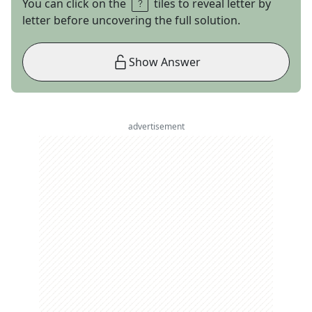
You can click on the
tiles to reveal letter by
letter before uncovering the full solution.
Show Answer
advertisement