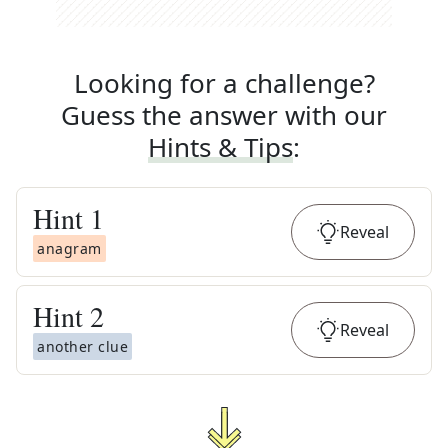
Looking for a challenge?
Guess the answer with our
Hints & Tips
:
Hint
1
Reveal
anagram
Hint
2
Reveal
another clue