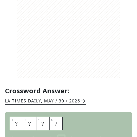
Crossword Answer:
LA TIMES DAILY
,
MAY / 30 / 2026
1
1
2
2
3
3
4
4
E
R
E
S