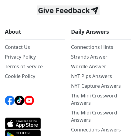
Give Feedback
About
Daily Answers
Contact Us
Connections Hints
Privacy Policy
Strands Answer
Terms of Service
Wordle Answer
Cookie Policy
NYT Pips Answers
NYT Capture Answers
The Mini Crossword
Answers
The Midi Crossword
Answers
Connections Answers