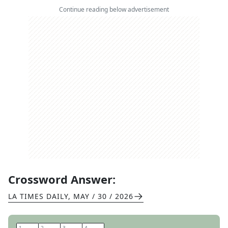
Continue reading below advertisement
Crossword Answer:
LA TIMES DAILY
,
MAY / 30 / 2026