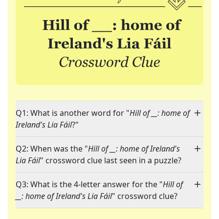
Q1: What is another word for "
Hill of __: home of
Ireland's Lia Fáil
?"
Q2: When was the "
Hill of __: home of Ireland's
Lia Fáil
" crossword clue last seen in a puzzle?
Q3: What is the 4-letter answer for the "
Hill of
__: home of Ireland's Lia Fáil
" crossword clue?