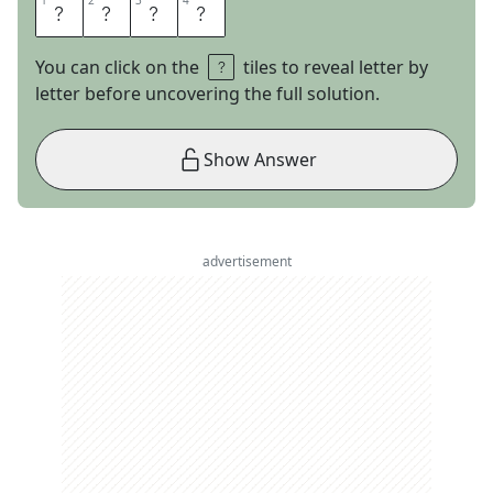
1
1
2
2
3
3
4
4
T
A
R
A
You can click on the
tiles to reveal letter by
letter before uncovering the full solution.
Show Answer
advertisement