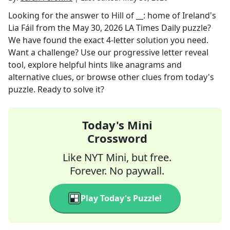
Looking for the answer to
Hill of __: home of Ireland's
Lia Fáil
from the
May 30, 2026
LA Times Daily
puzzle?
We have found the exact
4
-letter solution you need.
Want a challenge? Use our progressive letter reveal
tool, explore helpful hints like anagrams and
alternative clues, or browse other clues from today's
puzzle. Ready to solve it?
Today's Mini
Crossword
Like NYT Mini, but free.
Forever. No paywall.
Play Today's Puzzle!