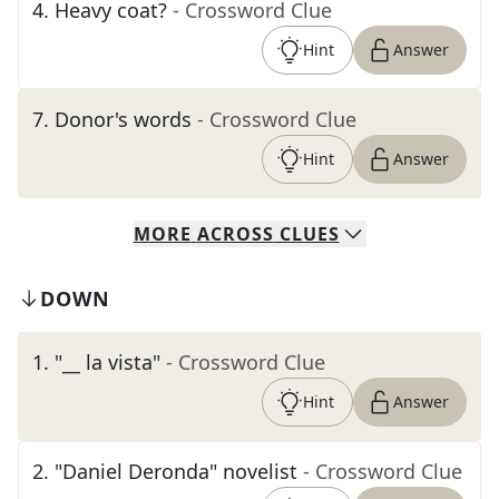
4
.
Heavy coat?
- Crossword Clue
Hint
Answer
7
.
Donor's words
- Crossword Clue
Hint
Answer
MORE
ACROSS
CLUES
DOWN
1
.
"__ la vista"
- Crossword Clue
Hint
Answer
2
.
"Daniel Deronda" novelist
- Crossword Clue