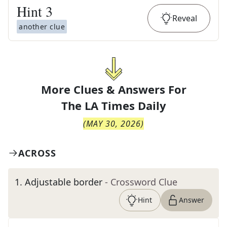
Hint
3
Reveal
another clue
More Clues & Answers For
The
LA Times Daily
(
MAY 30, 2026
)
ACROSS
1
.
Adjustable border
- Crossword Clue
Hint
Answer