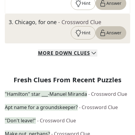
Hint
Answer
3
.
Chicago, for one
- Crossword Clue
Hint
Answer
MORE
DOWN
CLUES
Fresh Clues From Recent Puzzles
"Hamilton" star ___-Manuel Miranda
- Crossword Clue
Apt name for a groundskeeper?
- Crossword Clue
"Don't leave!"
- Crossword Clue
Make out, perhaps?
- Crossword Clue