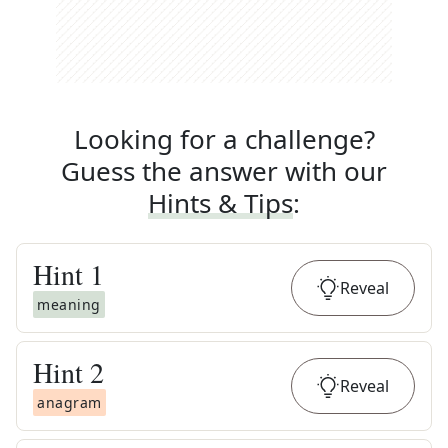
Looking for a challenge?
Guess the answer with our
Hints & Tips
:
Hint
1
Reveal
meaning
Hint
2
Reveal
anagram