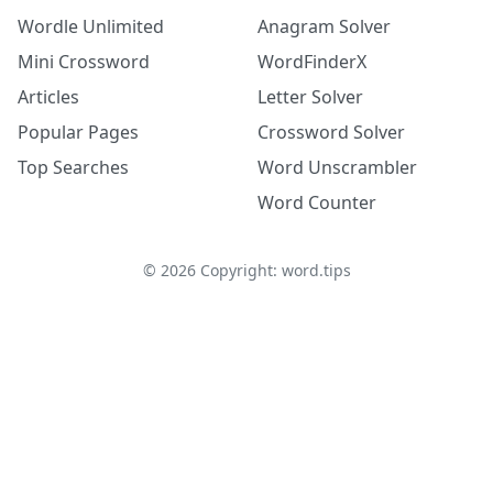
Wordle Unlimited
Anagram Solver
Mini Crossword
WordFinderX
Articles
Letter Solver
Popular Pages
Crossword Solver
Top Searches
Word Unscrambler
Word Counter
©
2026
Copyright: word.tips