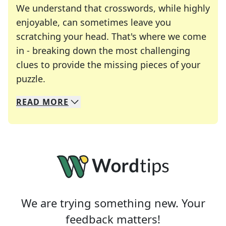
We understand that crosswords, while highly
enjoyable, can sometimes leave you
scratching your head. That's where we come
in - breaking down the most challenging
clues to provide the missing pieces of your
Crosswords are linguistic mazes that chal
puzzle.
READ
MORE
We specialize in solving many of your favorite 
Whether you're a daily crossword enthusiast or a
We are trying something new. Your
feedback matters!