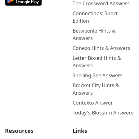
The Crossword Answers
Connections: Sport
Edition
Betweenle Hints &
Answers
Conexo Hints & Answers
Letter Boxed Hints &
Answers
Spelling Bee Answers
Bracket City Hints &
Answers
Contexto Answer
Today's Blossom Answers
Resources
Links