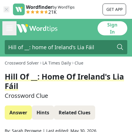
Wordfinder
by WordTips
GET APP
21K
Sign
In
Crossword Solver
LA Times Daily
Clue
Hill Of __: Home Of Ireland's Lia
Fáil
Crossword Clue
Answer
Hints
Related Clues
By:
Sarah Perowne
|
Last edited:
May 30, 2026