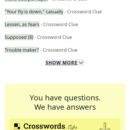
"Your fly is down," casually
- Crossword Clue
Lessen, as fears
- Crossword Clue
Supposed (8)
- Crossword Clue
Trouble maker?
- Crossword Clue
SHOW
MORE
You have questions.
We have answers