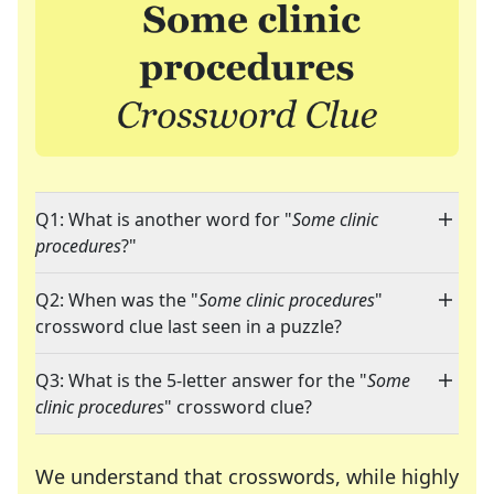
Q1: What is another word for "
Some clinic
procedures
?"
Q2: When was the "
Some clinic procedures
"
crossword clue last seen in a puzzle?
Q3: What is the 5-letter answer for the "
Some
clinic procedures
" crossword clue?
We understand that crosswords, while highly