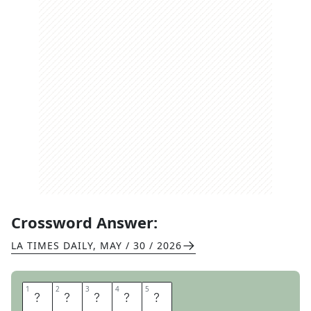
Crossword Answer:
LA TIMES DAILY
,
MAY / 30 / 2026
1
1
2
2
3
3
4
4
5
5
S
C
A
N
S