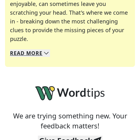
enjoyable, can sometimes leave you
scratching your head. That's where we come
in - breaking down the most challenging
clues to provide the missing pieces of your
Crosswords are linguistic mazes that chal
puzzle.
READ
MORE
We specialize in solving many of your favorite 
Whether you're a daily crossword enthusiast or a
We are trying something new. Your
feedback matters!