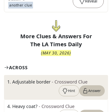
Reveal
another clue
More Clues & Answers For
The
LA Times Daily
(
MAY 30, 2026
)
ACROSS
1
.
Adjustable border
- Crossword Clue
Hint
Answer
4
.
Heavy coat?
- Crossword Clue