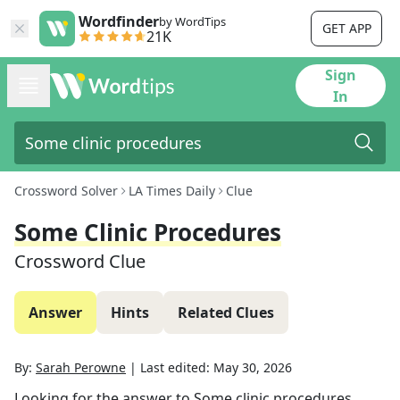
Wordfinder
by WordTips
GET APP
21K
Sign
In
Crossword Solver
LA Times Daily
Clue
Some Clinic Procedures
Crossword Clue
Answer
Hints
Related Clues
By:
Sarah Perowne
|
Last edited:
May 30, 2026
Looking for the answer to
Some clinic procedures