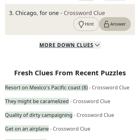
3
.
Chicago, for one
- Crossword Clue
Hint
Answer
MORE
DOWN
CLUES
Fresh Clues From Recent Puzzles
Resort on Mexico's Pacific coast (8)
- Crossword Clue
They might be caramelized
- Crossword Clue
Quality of dirty campaigning
- Crossword Clue
Get on an airplane
- Crossword Clue