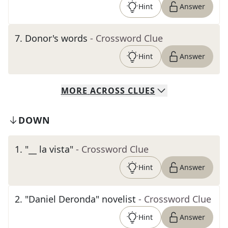
Hint
Answer
7
.
Donor's words
- Crossword Clue
Hint
Answer
MORE
ACROSS
CLUES
DOWN
1
.
"__ la vista"
- Crossword Clue
Hint
Answer
2
.
"Daniel Deronda" novelist
- Crossword Clue
Hint
Answer