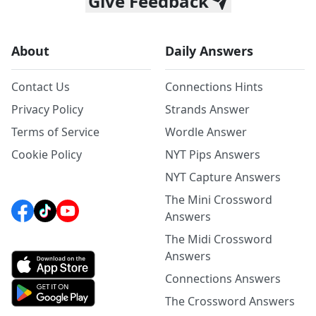
Give Feedback
About
Daily Answers
Contact Us
Connections Hints
Privacy Policy
Strands Answer
Terms of Service
Wordle Answer
Cookie Policy
NYT Pips Answers
NYT Capture Answers
The Mini Crossword
Answers
The Midi Crossword
Answers
Connections Answers
The Crossword Answers