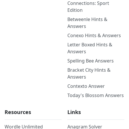
Connections: Sport
Edition
Betweenle Hints &
Answers
Conexo Hints & Answers
Letter Boxed Hints &
Answers
Spelling Bee Answers
Bracket City Hints &
Answers
Contexto Answer
Today's Blossom Answers
Resources
Links
Wordle Unlimited
Anagram Solver