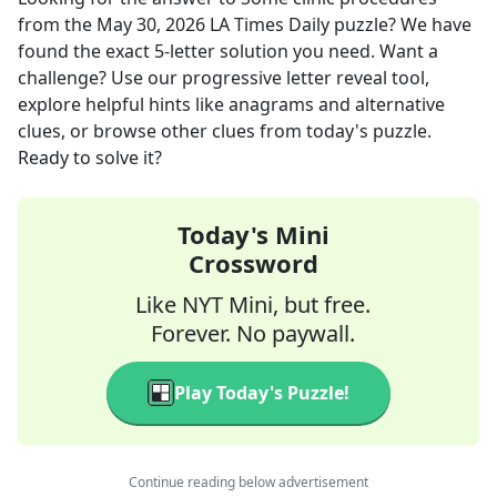
from the
May 30, 2026
LA Times Daily
puzzle? We have
found the exact
5
-letter solution you need. Want a
challenge? Use our progressive letter reveal tool,
explore helpful hints like anagrams and alternative
clues, or browse other clues from today's puzzle.
Ready to solve it?
Today's Mini
Crossword
Like NYT Mini, but free.
Forever. No paywall.
Play Today's Puzzle!
Continue reading below advertisement