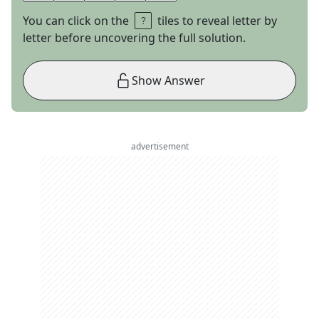
You can click on the
tiles to reveal letter by
letter before uncovering the full solution.
Show Answer
advertisement