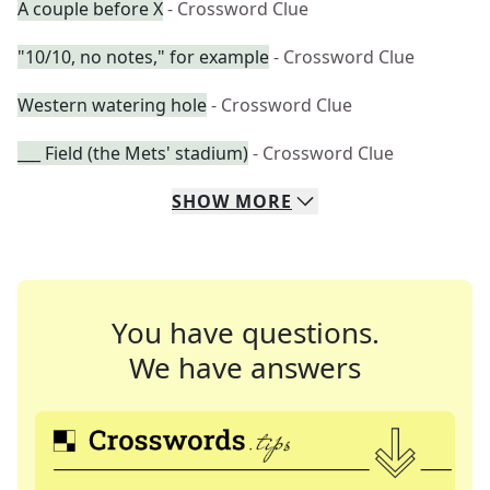
A couple before X
- Crossword Clue
"10/10, no notes," for example
- Crossword Clue
Western watering hole
- Crossword Clue
___ Field (the Mets' stadium)
- Crossword Clue
SHOW
MORE
You have questions.
We have answers