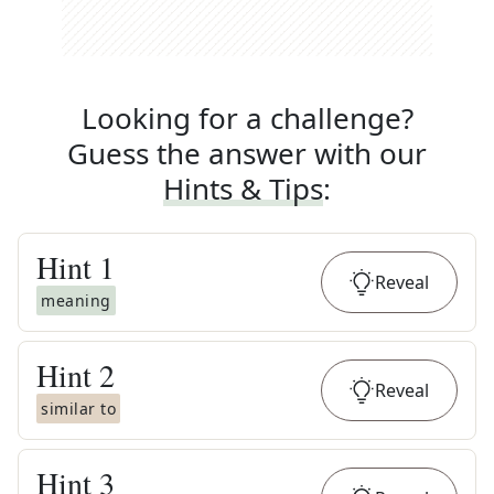
Looking for a challenge?
Guess the answer with our
Hints & Tips
:
Hint
1
Reveal
meaning
Hint
2
Reveal
similar to
Hint
3