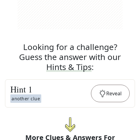
Looking for a challenge?
Guess the answer with our
Hints & Tips
:
Hint
1
Reveal
another clue
More Clues & Answers For