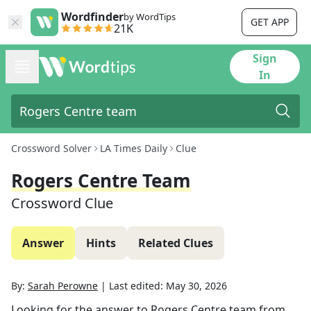
Wordfinder
by WordTips
GET APP
21K
Sign
In
Crossword Solver
LA Times Daily
Clue
Rogers Centre Team
Crossword Clue
Answer
Hints
Related Clues
By:
Sarah Perowne
|
Last edited:
May 30, 2026
Looking for the answer to
Rogers Centre team
from