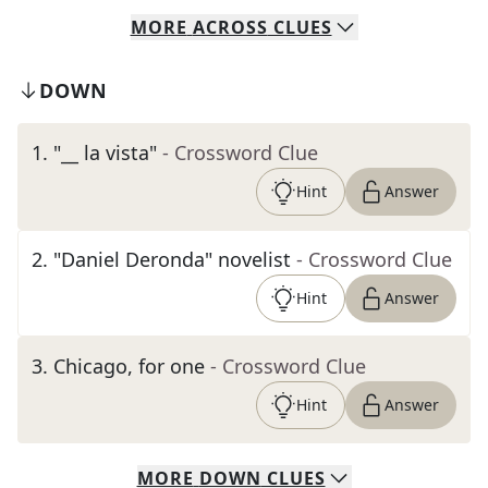
MORE
ACROSS
CLUES
DOWN
1
.
"__ la vista"
- Crossword Clue
Hint
Answer
2
.
"Daniel Deronda" novelist
- Crossword Clue
Hint
Answer
3
.
Chicago, for one
- Crossword Clue
Hint
Answer
MORE
DOWN
CLUES