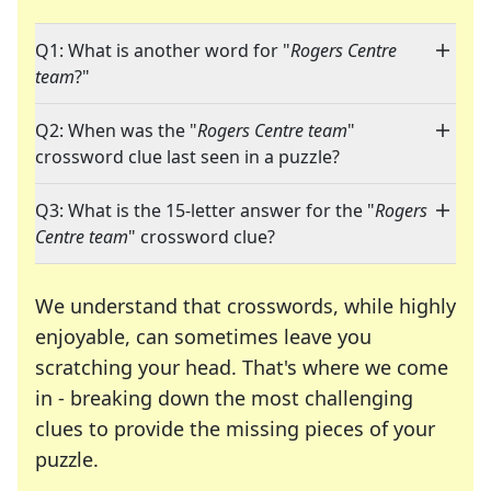
Q1: What is another word for "
Rogers Centre
team
?"
Q2: When was the "
Rogers Centre team
"
crossword clue last seen in a puzzle?
Q3: What is the 15-letter answer for the "
Rogers
Centre team
" crossword clue?
We understand that crosswords, while highly
enjoyable, can sometimes leave you
scratching your head. That's where we come
in - breaking down the most challenging
clues to provide the missing pieces of your
Crosswords are linguistic mazes that chal
puzzle.