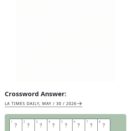
Crossword Answer:
LA TIMES DAILY
,
MAY / 30 / 2026
1
1
2
2
3
3
4
4
5
5
6
6
7
7
8
8
T
O
R
O
N
T
O
B