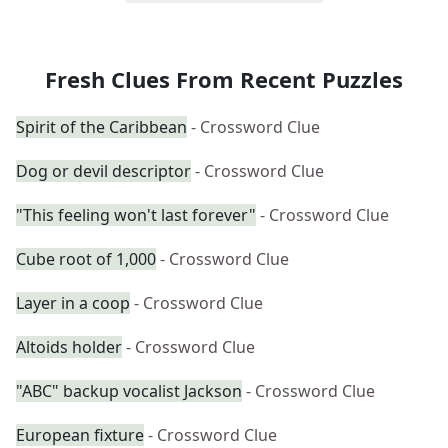
Fresh Clues From Recent Puzzles
Spirit of the Caribbean
- Crossword Clue
Dog or devil descriptor
- Crossword Clue
"This feeling won't last forever"
- Crossword Clue
Cube root of 1,000
- Crossword Clue
Layer in a coop
- Crossword Clue
Altoids holder
- Crossword Clue
"ABC" backup vocalist Jackson
- Crossword Clue
European fixture
- Crossword Clue