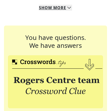
SHOW
MORE
You have questions.
We have answers