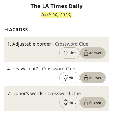
The
LA Times Daily
(
MAY 30, 2026
)
ACROSS
1
.
Adjustable border
- Crossword Clue
Hint
Answer
4
.
Heavy coat?
- Crossword Clue
Hint
Answer
7
.
Donor's words
- Crossword Clue
Hint
Answer