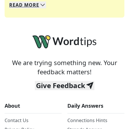
READ
MORE
We specialize in solving many of your favorite 
Whether you're a daily crossword enthusiast or a
We are trying something new. Your
feedback matters!
Give Feedback
About
Daily Answers
Contact Us
Connections Hints