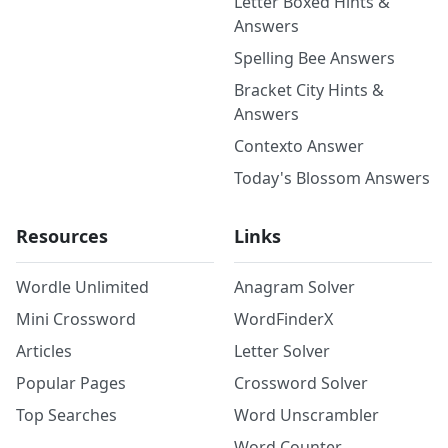
Letter Boxed Hints &
Answers
Spelling Bee Answers
Bracket City Hints &
Answers
Contexto Answer
Today's Blossom Answers
Resources
Links
Wordle Unlimited
Anagram Solver
Mini Crossword
WordFinderX
Articles
Letter Solver
Popular Pages
Crossword Solver
Top Searches
Word Unscrambler
Word Counter