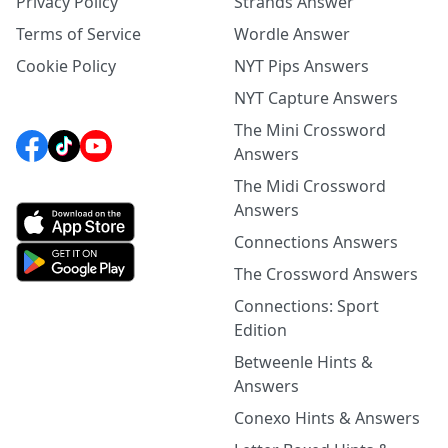
Privacy Policy
Strands Answer
Terms of Service
Wordle Answer
Cookie Policy
NYT Pips Answers
NYT Capture Answers
The Mini Crossword
Answers
The Midi Crossword
Answers
Connections Answers
The Crossword Answers
Connections: Sport
Edition
Betweenle Hints &
Answers
Conexo Hints & Answers