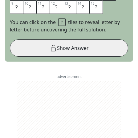
9
9
10
10
11
11
12
12
13
13
14
14
15
15
L
U
E
J
A
Y
S
You can click on the
tiles to reveal letter by
letter before uncovering the full solution.
Show Answer
advertisement