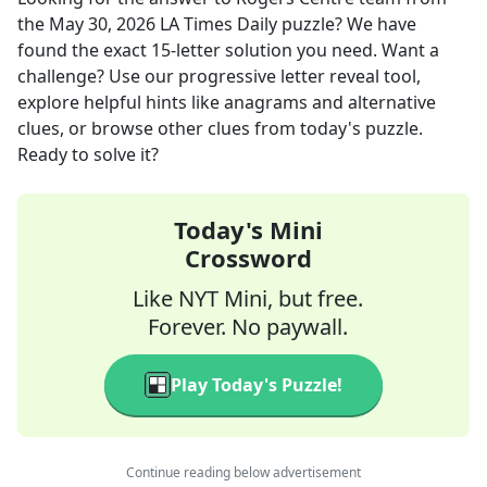
the
May 30, 2026
LA Times Daily
puzzle? We have
found the exact
15
-letter solution you need. Want a
challenge? Use our progressive letter reveal tool,
explore helpful hints like anagrams and alternative
clues, or browse other clues from today's puzzle.
Ready to solve it?
Today's Mini
Crossword
Like NYT Mini, but free.
Forever. No paywall.
Play Today's Puzzle!
Continue reading below advertisement