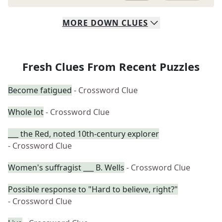
MORE
DOWN
CLUES
Fresh Clues From Recent Puzzles
Become fatigued
- Crossword Clue
Whole lot
- Crossword Clue
___ the Red, noted 10th-century explorer
- Crossword Clue
Women's suffragist ___ B. Wells
- Crossword Clue
Possible response to "Hard to believe, right?"
- Crossword Clue