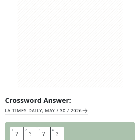
Crossword Answer:
LA TIMES DAILY
,
MAY / 30 / 2026
1
1
2
2
3
3
4
4
K
O
N
A