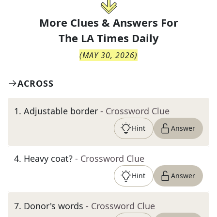
More Clues & Answers For
The
LA Times Daily
(
MAY 30, 2026
)
ACROSS
1
.
Adjustable border
- Crossword Clue
Hint
Answer
4
.
Heavy coat?
- Crossword Clue
Hint
Answer
7
.
Donor's words
- Crossword Clue