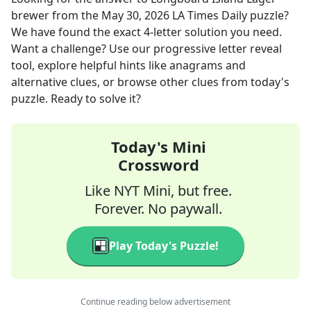
brewer
from the
May 30, 2026
LA Times Daily
puzzle?
We have found the exact
4
-letter solution you need.
Want a challenge? Use our progressive letter reveal
tool, explore helpful hints like anagrams and
alternative clues, or browse other clues from today's
puzzle. Ready to solve it?
Today's Mini
Crossword
Like NYT Mini, but free.
Forever. No paywall.
Play Today's Puzzle!
Continue reading below advertisement