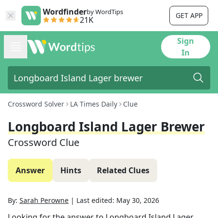
Wordfinder
by WordTips
GET APP
21K
Sign
In
Crossword Solver
LA Times Daily
Clue
Longboard Island Lager Brewer
Crossword Clue
Answer
Hints
Related Clues
By:
Sarah Perowne
|
Last edited:
May 30, 2026
Looking for the answer to
Longboard Island Lager