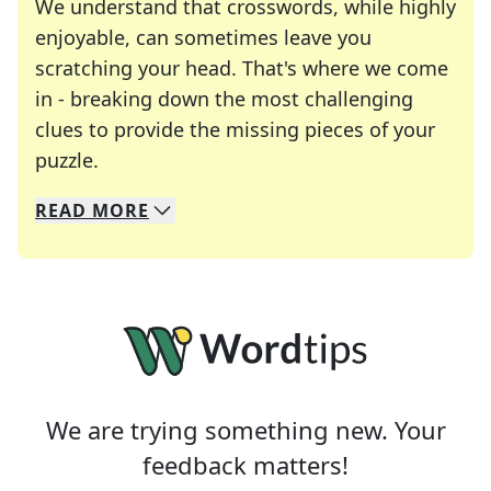
We understand that crosswords, while highly
enjoyable, can sometimes leave you
scratching your head. That's where we come
in - breaking down the most challenging
clues to provide the missing pieces of your
Crosswords are linguistic mazes that chal
puzzle.
READ
MORE
We specialize in solving many of your favorite 
Whether you're a daily crossword enthusiast or a
We are trying something new. Your
feedback matters!