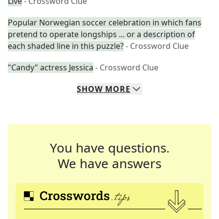
Live
- Crossword Clue
Popular Norwegian soccer celebration in which fans
pretend to operate longships ... or a description of
each shaded line in this puzzle?
- Crossword Clue
"Candy" actress Jessica
- Crossword Clue
SHOW
MORE
You have questions.
We have answers