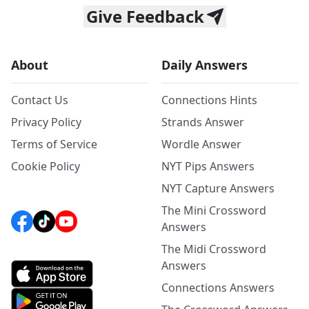
Give Feedback
About
Daily Answers
Contact Us
Connections Hints
Privacy Policy
Strands Answer
Terms of Service
Wordle Answer
Cookie Policy
NYT Pips Answers
NYT Capture Answers
The Mini Crossword
Answers
The Midi Crossword
Answers
Connections Answers