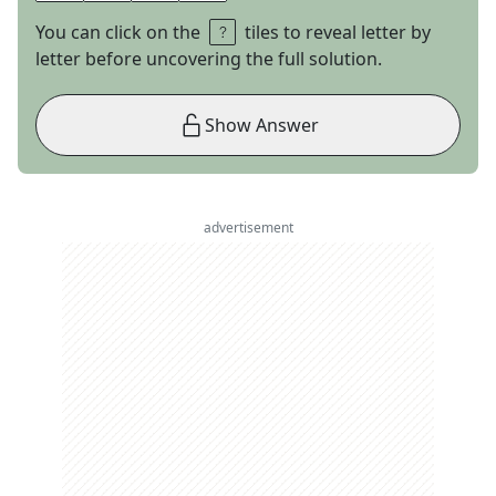
You can click on the
tiles to reveal letter by
letter before uncovering the full solution.
Show Answer
advertisement