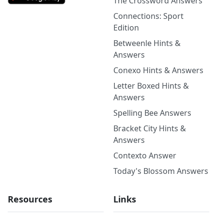
The Crossword Answers
Connections: Sport
Edition
Betweenle Hints &
Answers
Conexo Hints & Answers
Letter Boxed Hints &
Answers
Spelling Bee Answers
Bracket City Hints &
Answers
Contexto Answer
Today's Blossom Answers
Resources
Links