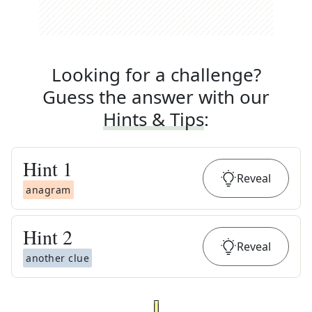
Looking for a challenge?
Guess the answer with our
Hints & Tips
:
Hint
1
Reveal
anagram
Hint
2
Reveal
another clue