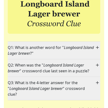
Q1: What is another word for "
Longboard Island
Lager brewer
?"
Q2: When was the "
Longboard Island Lager
brewer
" crossword clue last seen in a puzzle?
Q3: What is the 4-letter answer for the
"
Longboard Island Lager brewer
" crossword
clue?