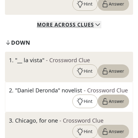
Hint
Answer
MORE
ACROSS
CLUES
DOWN
1
.
"__ la vista"
- Crossword Clue
Hint
Answer
2
.
"Daniel Deronda" novelist
- Crossword Clue
Hint
Answer
3
.
Chicago, for one
- Crossword Clue
Hint
Answer