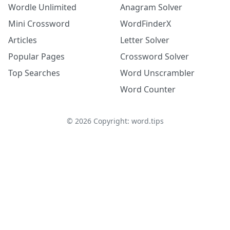
Wordle Unlimited
Anagram Solver
Mini Crossword
WordFinderX
Articles
Letter Solver
Popular Pages
Crossword Solver
Top Searches
Word Unscrambler
Word Counter
©
2026
Copyright: word.tips