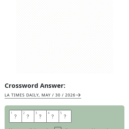
Crossword Answer:
LA TIMES DAILY
,
MAY / 30 / 2026
1
1
2
2
3
3
4
4
5
5
L
E
N
I
N