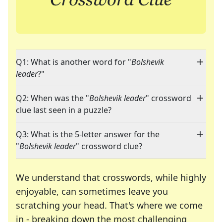
Q1: What is another word for "
Bolshevik
leader
?"
Q2: When was the "
Bolshevik leader
" crossword
clue last seen in a puzzle?
Q3: What is the 5-letter answer for the
"
Bolshevik leader
" crossword clue?
We understand that crosswords, while highly
enjoyable, can sometimes leave you
scratching your head. That's where we come
in - breaking down the most challenging