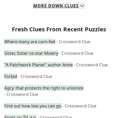
MORE
DOWN
CLUES
Fresh Clues From Recent Puzzles
Where many are corn-fed
- Crossword Clue
Sister, Sister co-star Mowry
- Crossword Clue
"A Patchwork Planet" author Anne
- Crossword Clue
Forbid
- Crossword Clue
Agcy. that protects the right to unionize
- Crossword Clue
Find out how low you can go
- Crossword Clue
Spots on TV, e.g.
- Crossword Clue