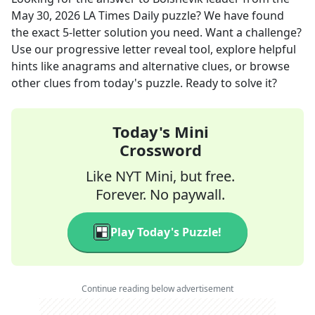
May 30, 2026
LA Times Daily
puzzle? We have found
the exact
5
-letter solution you need. Want a challenge?
Use our progressive letter reveal tool, explore helpful
hints like anagrams and alternative clues, or browse
other clues from today's puzzle. Ready to solve it?
Today's Mini
Crossword
Like NYT Mini, but free.
Forever. No paywall.
Play Today's Puzzle!
Continue reading below advertisement