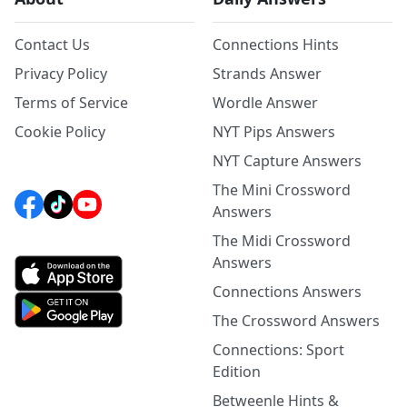
Contact Us
Connections Hints
Privacy Policy
Strands Answer
Terms of Service
Wordle Answer
Cookie Policy
NYT Pips Answers
NYT Capture Answers
The Mini Crossword
Answers
The Midi Crossword
Answers
Connections Answers
The Crossword Answers
Connections: Sport
Edition
Betweenle Hints &