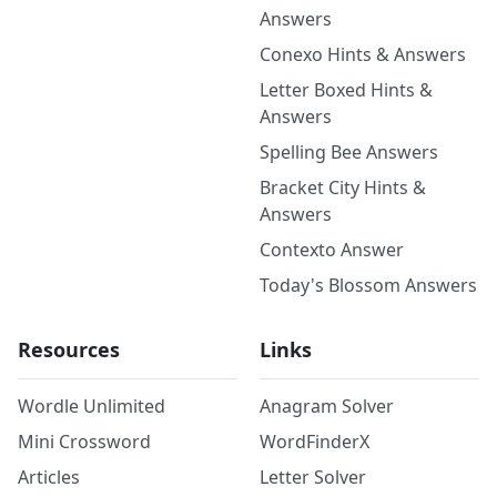
Answers
Conexo Hints & Answers
Letter Boxed Hints &
Answers
Spelling Bee Answers
Bracket City Hints &
Answers
Contexto Answer
Today's Blossom Answers
Resources
Links
Wordle Unlimited
Anagram Solver
Mini Crossword
WordFinderX
Articles
Letter Solver