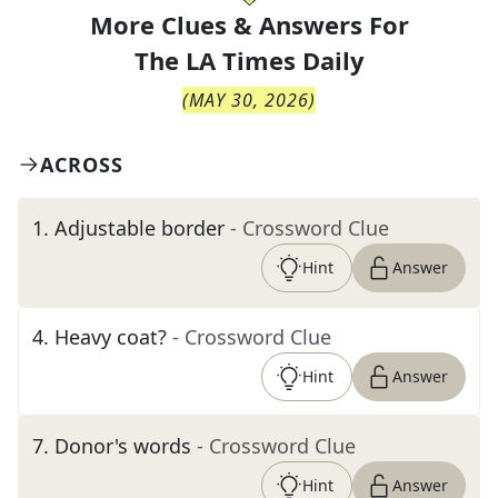
More Clues & Answers For
The
LA Times Daily
(
MAY 30, 2026
)
ACROSS
1
.
Adjustable border
- Crossword Clue
Hint
Answer
4
.
Heavy coat?
- Crossword Clue
Hint
Answer
7
.
Donor's words
- Crossword Clue
Hint
Answer