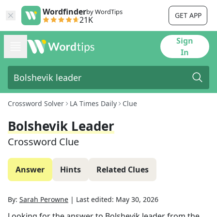
Wordfinder
by WordTips
GET APP
21K
Sign
In
Crossword Solver
LA Times Daily
Clue
Bolshevik Leader
Crossword Clue
Answer
Hints
Related Clues
By:
Sarah Perowne
|
Last edited:
May 30, 2026
Looking for the answer to
Bolshevik leader
from the