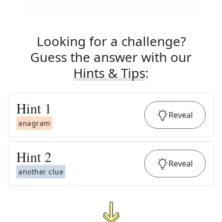
Looking for a challenge?
Guess the answer with our
Hints & Tips
:
Hint
1
Reveal
anagram
Hint
2
Reveal
another clue