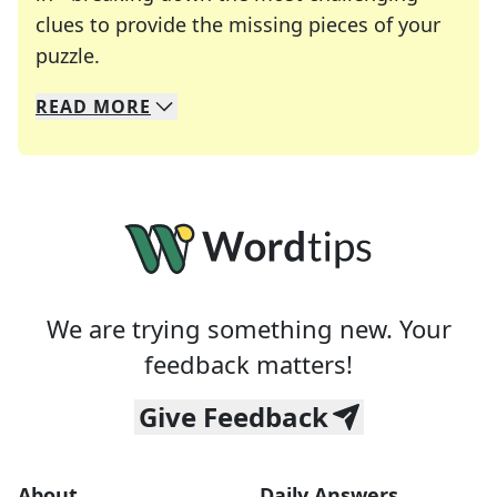
clues to provide the missing pieces of your
Crosswords are linguistic mazes that chal
puzzle.
READ
MORE
We specialize in solving many of your favorite 
Whether you're a daily crossword enthusiast or a
We are trying something new. Your
feedback matters!
Give Feedback
About
Daily Answers