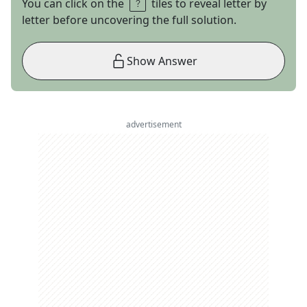
You can click on the
tiles to reveal letter by
letter before uncovering the full solution.
Show Answer
advertisement