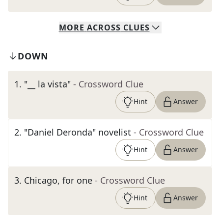
MORE
ACROSS
CLUES
DOWN
1
.
"__ la vista"
- Crossword Clue
Hint
Answer
2
.
"Daniel Deronda" novelist
- Crossword Clue
Hint
Answer
3
.
Chicago, for one
- Crossword Clue
Hint
Answer