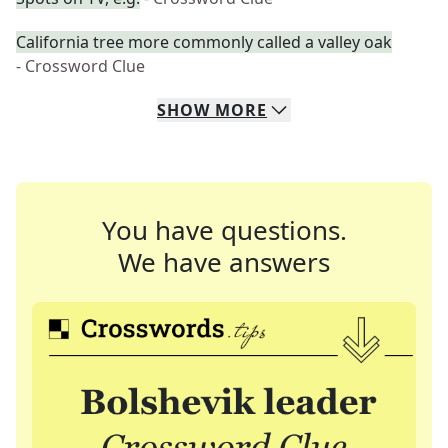
California tree more commonly called a valley oak
- Crossword Clue
SHOW
MORE
You have questions.
We have answers