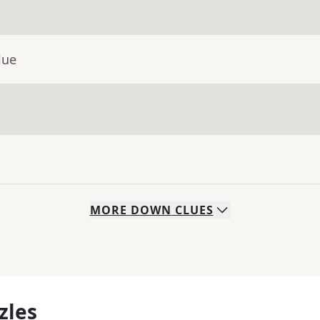
lue
MORE
DOWN
CLUES
zles