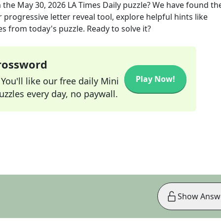
 the
May 30, 2026
LA Times Daily
puzzle? We have found the
progressive letter reveal tool, explore helpful hints like
s from today's puzzle. Ready to solve it?
Crossword
Play Now!
ou'll like our free daily Mini
zzles every day, no paywall.
Show Answ