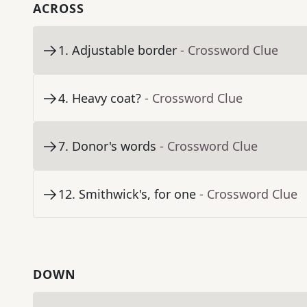
ACROSS
1
.
Adjustable border
- Crossword Clue
4
.
Heavy coat?
- Crossword Clue
7
.
Donor's words
- Crossword Clue
12
.
Smithwick's, for one
- Crossword Clue
DOWN