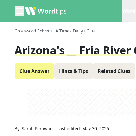
Word 
Crossword Solver
LA Times Daily
Clue
Arizona's __ Fria River
Clue Answer
Hints & Tips
Related Clues
By:
Sarah Perowne
|
Last edited:
May 30, 2026