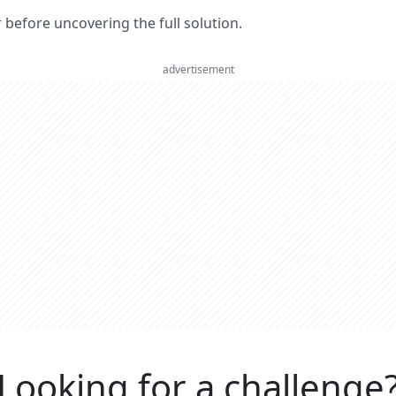
er before uncovering the full solution.
advertisement
Looking for a challenge