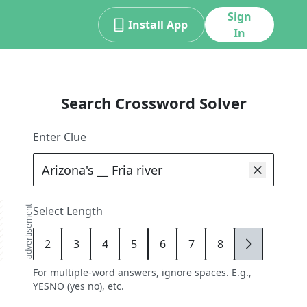
Sign
Install App
In
Search Crossword Solver
Enter Clue
advertisement
Select Length
2
3
4
5
6
7
8
9
For multiple-word answers, ignore spaces. E.g.,
YESNO (yes no), etc.