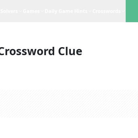
Solvers
Games
Daily Game Hints
Crosswords
Crossword Clue