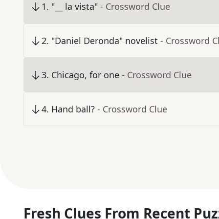
1
.
"__ la vista"
- Crossword Clue
2
.
"Daniel Deronda" novelist
- Crossword C
3
.
Chicago, for one
- Crossword Clue
4
.
Hand ball?
- Crossword Clue
Fresh Clues From Recent Puz