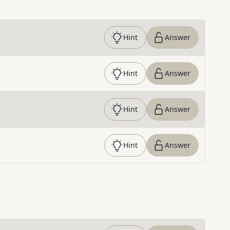
Hint
Answer
Hint
Answer
Hint
Answer
Hint
Answer