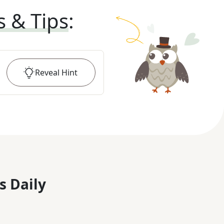
s & Tips
:
Reveal
Hint
s Daily