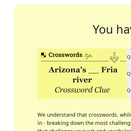
You ha
Q
Q
Q
We understand that crosswords, whil
in - breaking down the most challengi