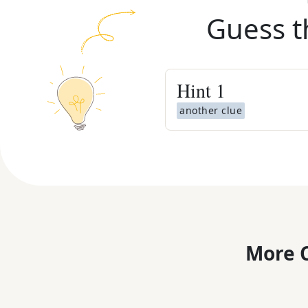
Guess t
Hint
1
another clue
More C