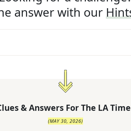
he answer with our
Hint
lues & Answers For
The
LA Time
(
MAY 30, 2026
)