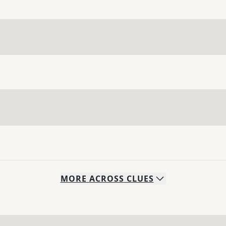
MORE
ACROSS
CLUES