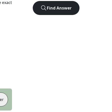
 exact
Find Answer
er