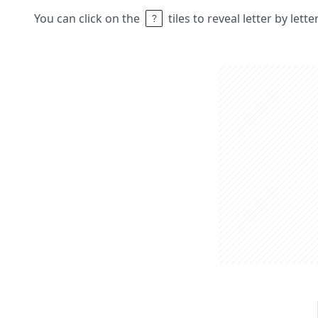
You can click on the
tiles to reveal letter by lett