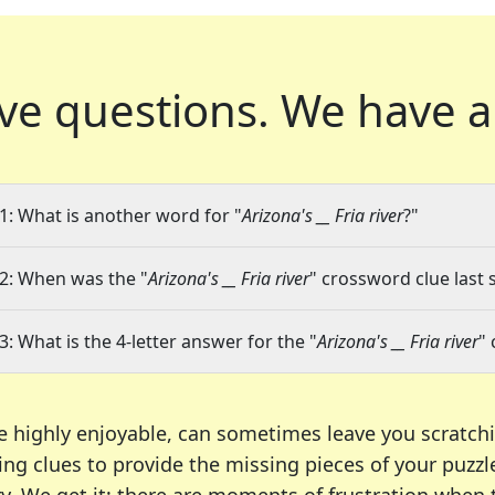
ve questions.
We have a
1: What is another word for "
Arizona's __ Fria river
?"
2: When was the "
Arizona's __ Fria river
" crossword clue last 
3: What is the 4-letter answer for the "
Arizona's __ Fria river
"
e highly enjoyable, can sometimes leave you scratch
ng clues to provide the missing pieces of your puzzl