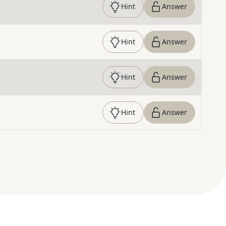
Hint
Answer
Hint
Answer
Hint
Answer
Hint
Answer