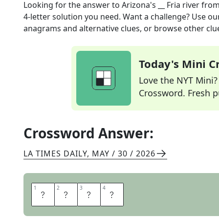
Looking for the answer to
Arizona's __ Fria river
from
4
-letter solution you need. Want a challenge? Use our 
anagrams and alternative clues, or browse other clue
Today's Mini 
Love the NYT Mini? Y
Crossword. Fresh pu
Crossword Answer:
LA TIMES DAILY
,
MAY / 30 / 2026
1
1
2
2
3
3
4
4
A
G
U
A