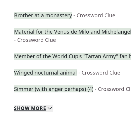
Brother at a monastery
- Crossword Clue
Material for the Venus de Milo and Michelangel
- Crossword Clue
Member of the World Cup's "Tartan Army" fan 
Winged nocturnal animal
- Crossword Clue
Simmer (with anger perhaps) (4)
- Crossword C
SHOW
MORE