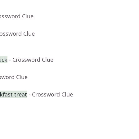
rossword Clue
rossword Clue
uck
- Crossword Clue
sword Clue
fast treat
- Crossword Clue