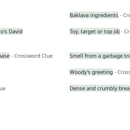
Baklava ingredients
- C
o's David
Toy, target or top (4)
- C
base
- Crossword Clue
Smell from a garbage tr
Woody's greeting
- Cros
lue
Dense and crumbly break