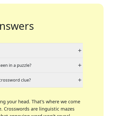
nswers
seen in a puzzle?
 crossword clue?
ing your head. That's where we come
e.
Crosswords are linguistic mazes