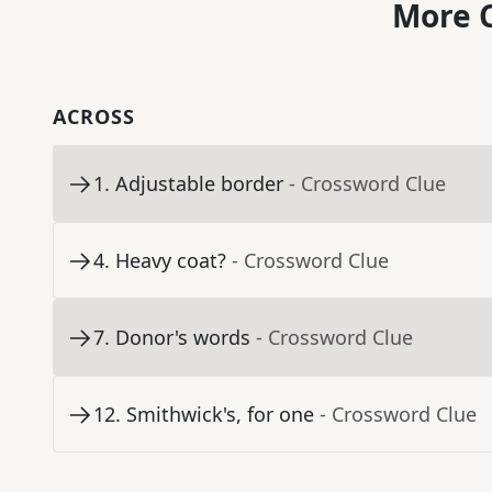
More C
ACROSS
1
.
Adjustable border
- Crossword Clue
4
.
Heavy coat?
- Crossword Clue
7
.
Donor's words
- Crossword Clue
12
.
Smithwick's, for one
- Crossword Clue