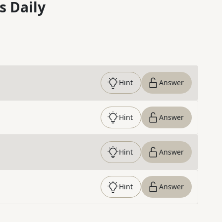
s Daily
Hint
Answer
Hint
Answer
Hint
Answer
Hint
Answer