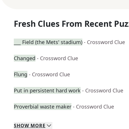
Fresh Clues From Recent Puz
___ Field (the Mets' stadium)
- Crossword Clue
Changed
- Crossword Clue
Flung
- Crossword Clue
Put in persistent hard work
- Crossword Clue
Proverbial waste maker
- Crossword Clue
SHOW
MORE