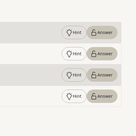
Hint
Answer
Hint
Answer
Hint
Answer
Hint
Answer