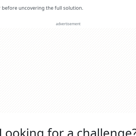
er before uncovering the full solution.
advertisement
Looking for a challenge