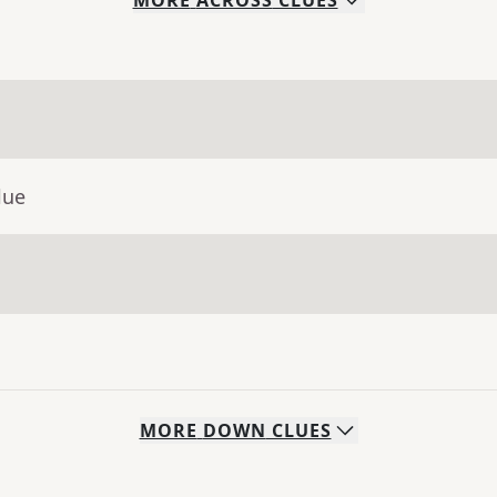
MORE
ACROSS
CLUES
lue
MORE
DOWN
CLUES