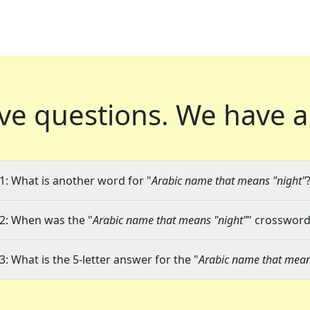
ve questions.
We have a
1: What is another word for "
Arabic name that means "night"
2: When was the "
Arabic name that means "night"
" crossword 
3: What is the 5-letter answer for the "
Arabic name that mean