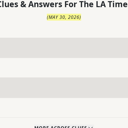
lues & Answers For
The
LA Time
(
MAY 30, 2026
)