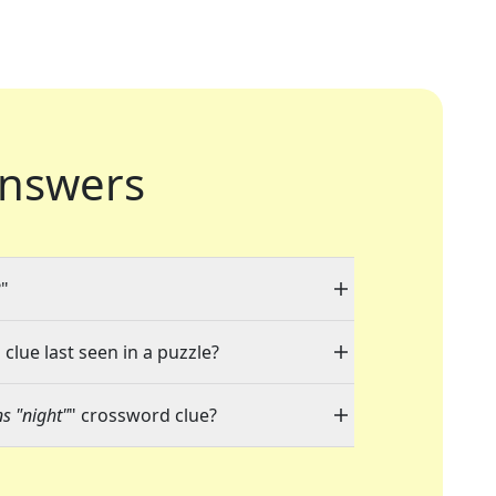
nswers
?"
clue last seen in a puzzle?
s "night"
" crossword clue?