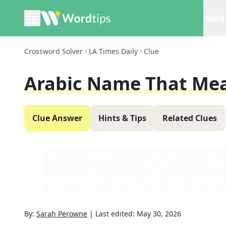
Word 
Crossword Solver
LA Times Daily
Clue
Arabic Name That Mea
Clue Answer
Hints & Tips
Related Clues
By:
Sarah Perowne
|
Last edited:
May 30, 2026