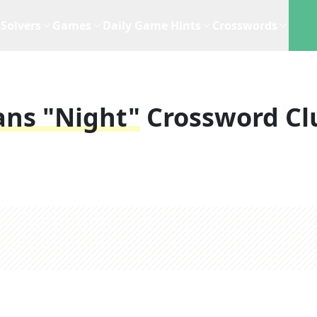
Solvers
Games
Daily Game Hints
Crosswords
ns "night"
Crossword Cl