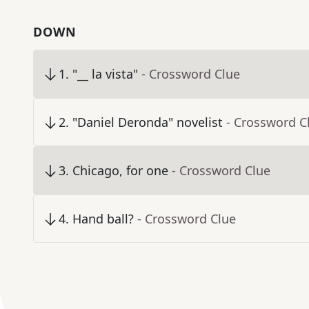
DOWN
1
.
"__ la vista"
- Crossword Clue
2
.
"Daniel Deronda" novelist
- Crossword C
3
.
Chicago, for one
- Crossword Clue
4
.
Hand ball?
- Crossword Clue