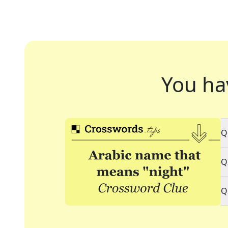
You ha
Q
Q
Q