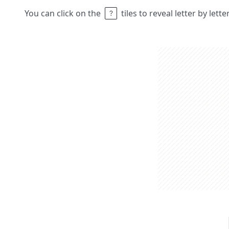
You can click on the
tiles to reveal letter by lett