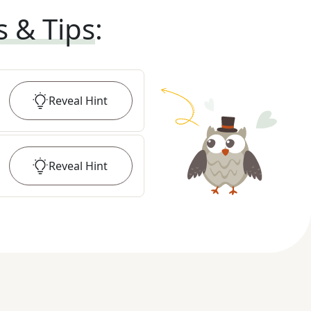
s & Tips
:
Reveal
Hint
Reveal
Hint