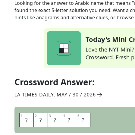
Looking for the answer to
Arabic name that means "
found the exact
5
-letter solution you need. Want a ch
hints like anagrams and alternative clues, or browse 
Today's Mini 
Love the NYT Mini? Y
Crossword. Fresh pu
Crossword Answer:
LA TIMES DAILY
,
MAY / 30 / 2026
1
1
2
2
3
3
4
4
5
5
L
E
I
L
A