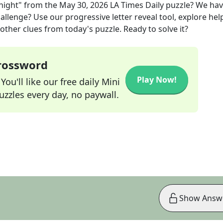
night"
from the
May 30, 2026
LA Times Daily
puzzle? We ha
allenge? Use our progressive letter reveal tool, explore hel
other clues from today's puzzle. Ready to solve it?
Crossword
Play Now!
ou'll like our free daily Mini
zzles every day, no paywall.
Show Answ