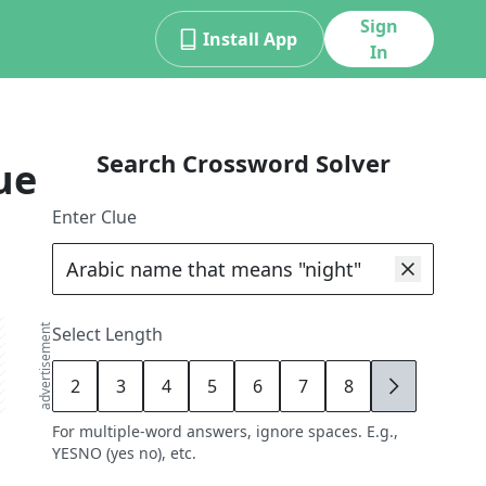
Sign
Install App
In
Search Crossword Solver
ue
Enter Clue
advertisement
Select Length
2
3
4
5
6
7
8
9
For multiple-word answers, ignore spaces. E.g.,
YESNO (yes no), etc.