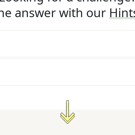
he answer with our
Hint