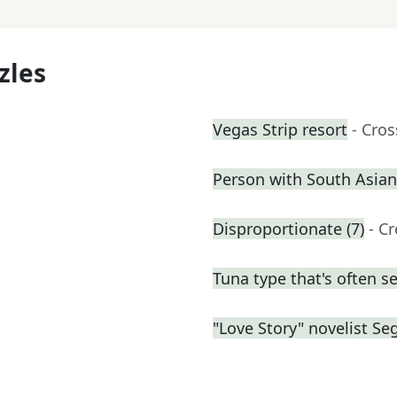
zles
Vegas Strip resort
- Cro
Person with South Asian
Disproportionate (7)
- C
Tuna type that's often s
"Love Story" novelist Se