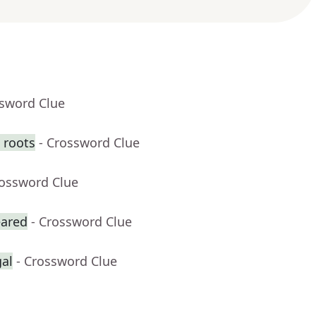
ssword Clue
 roots
- Crossword Clue
rossword Clue
eared
- Crossword Clue
gal
- Crossword Clue