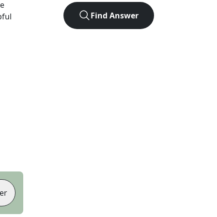
ve
Find Answer
pful
er