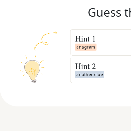
Guess t
Hint
1
anagram
Hint
2
another clue